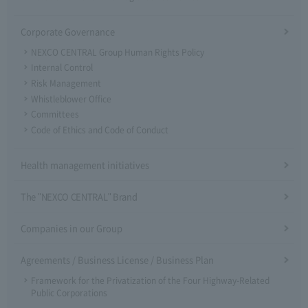
Corporate Governance
NEXCO CENTRAL Group Human Rights Policy
Internal Control
Risk Management
Whistleblower Office
Committees
Code of Ethics and Code of Conduct
Health management initiatives
The "NEXCO CENTRAL" Brand
Companies in our Group
Agreements / Business License / Business Plan
Framework for the Privatization of the Four Highway-Related
Public Corporations