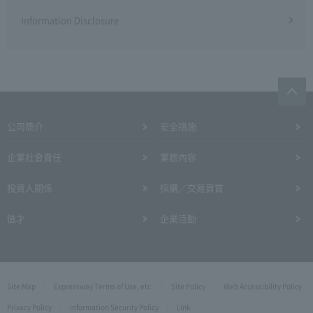
Information Disclosure
公司簡介
安全措施
企業社會責任
業務內容
投資人關係
採購／交易頁首
徵才
企業活動
Site Map
Expressway Terms of Use, etc.
Site Policy
Web Accessibility Policy
Privacy Policy
Information Security Policy
Link