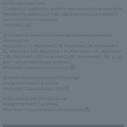
(1) This application form
2 Contents of construction related to new construction or renovation
The following additions are made regarding construction related to
new construction or renovation.
"Appendix 1-120"
(2) Contents of construction pertaining to new establishment or
reconstruction
Attachment 1-71, Attachment 1-78, Attachment 1-80, Attachment 1-
82, Attachment 1-83, Attachment 1-94, Attachment 1-97, Attachment
1-98, Attachment 1-102, Attachment 1-105, Attachments 1-106, 1-118,
and 1-119 have been revised as follows.
Attachment 1
Contents of construction
(3) Details of income and expenditure budget
Change Attachment 2 as follows.
Attachment 2
Balance budget items
(4) Fee amount and collection period
Change Attachment 3 as follows.
Attachment 3
Fee amount and collection period