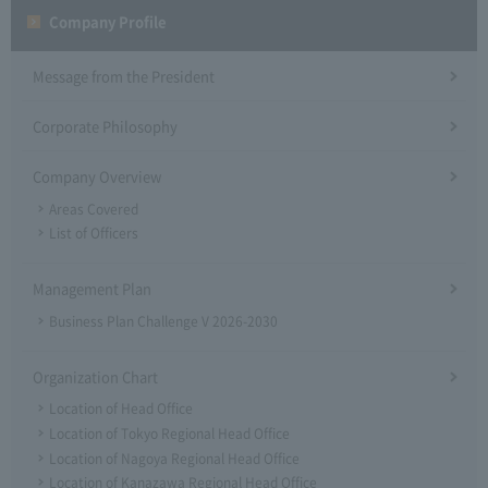
Company Profile​ ​
Message from the President
Corporate Philosophy
Company Overview
Areas Covered
List of Officers
Management Plan
Business Plan Challenge V 2026-2030
Organization Chart
Location of Head Office
Location of Tokyo Regional Head Office
Location of Nagoya Regional Head Office
Location of Kanazawa Regional Head Office