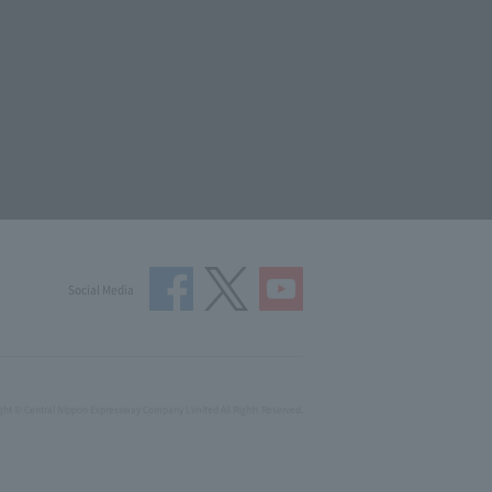
Social Media
ght © Central Nippon Expressway Company Limited All Rights Reserved.