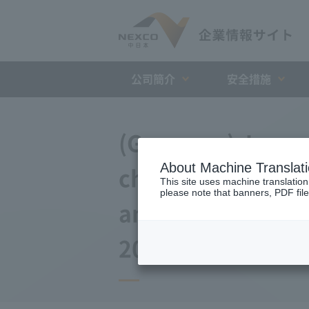
公司簡介
安全措施
(Germany) Japan 
About Machine Translat
changes to the a
This site uses machine translation
please note that banners, PDF file
and Debt Repayme
2014)