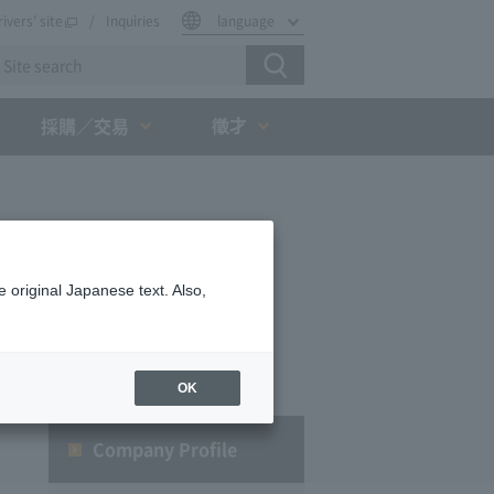
rivers' site
Inquiries
language
徵才
採購／交易
 original Japanese text. Also,
OK
Company Profile​ ​