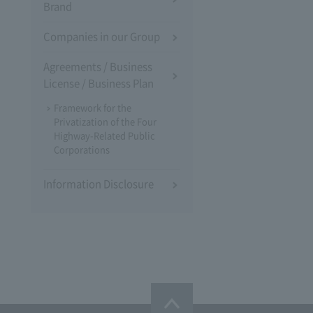
Brand
Companies in our Group
Agreements / Business
License / Business Plan
Framework for the
Privatization of the Four
Highway-Related Public
Corporations
Information Disclosure