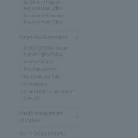
Location of Nagoya
Regional Head Office
Location of Kanazawa
Regional Head Office
Corporate Governance
NEXCO CENTRAL Group
Human Rights Policy
Internal Control
Risk Management
Whistleblower Office
Committees
Code of Ethics and Code of
Conduct
Health management
initiatives
The "NEXCO CENTRAL"