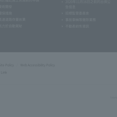
2020年11月16日之前的出價公
技術開發
告信息
環保措施
招標監管委員會
高速道路存量效果
事故車輛等撤除業務
衹力於自動駕駛
不動產銷售資訊
Site Policy
Web Accessibility Policy
Link
Copyri