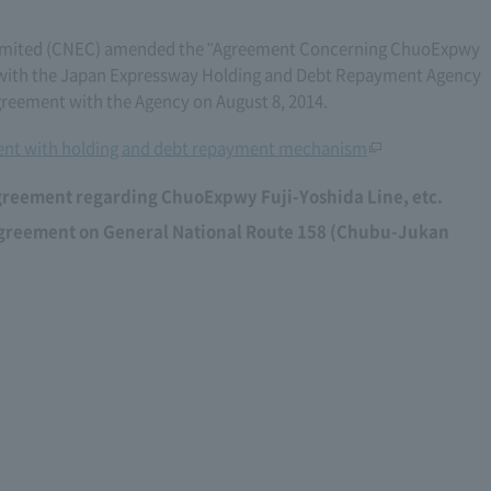
imited (CNEC) amended the "Agreement Concerning ChuoExpwy
06) with the Japan Expressway Holding and Debt Repayment Agency
eement with the Agency on August 8, 2014.
nt with holding and debt repayment mechanism
greement regarding ChuoExpwy Fuji-Yoshida Line, etc.
agreement on General National Route 158 (Chubu-Jukan