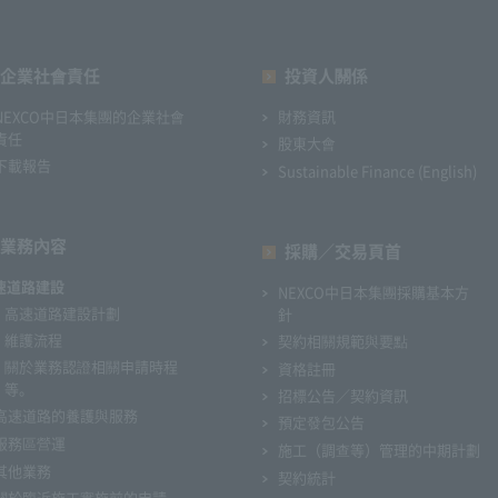
企業社會責任
投資人關係
NEXCO中日本集團的企業社會
財務資訊
責任
股東大會
下載報告
Sustainable Finance (English)
業務內容
採購／交易頁首
速道路建設
NEXCO中日本集團採購基本方
高速道路建設計劃
針
維護流程
契約相關規範與要點
關於業務認證相關申請時程
資格註冊
等。
招標公告／契約資訊
高速道路的養護與服務
預定發包公告
服務區營運
施工（調查等）管理的中期計劃
其他業務
契約統計
關於臨近施工實施前的申請