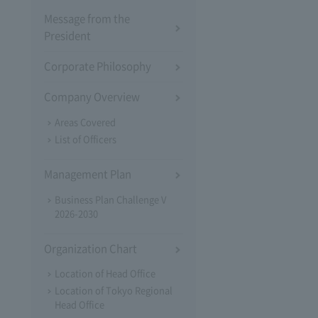
Message from the
President
Corporate Philosophy
Company Overview
Areas Covered
List of Officers
Management Plan
Business Plan Challenge V
2026-2030
Organization Chart
Location of Head Office
Location of Tokyo Regional
Head Office