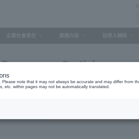
D
企業社會責任
業務內容
投資人關係
Expressway Partial
ions
greement with the Holding
. Please note that it may not always be accurate and may differ from the
s, etc. within pages may not be automatically translated.
nt Organization (August 8,