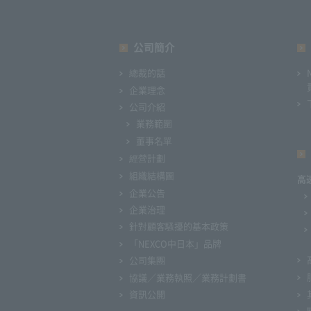
公司簡介
總裁的話
企業理念
公司介紹
業務範圍
董事名單
經營計劃
組織結構圖
高
企業公告
企業治理
針對顧客騷擾的基本政策
「NEXCO中日本」品牌
公司集團
協議／業務執照／業務計劃書
資訊公開