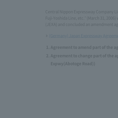
Central Nippon Expressway Company L
Fuji-Yoshida Line, etc." (March 31, 20
(JEXA) and concluded an amendment agr
(Germany) Japan Expressway Agreeme
Agreement to amend part of the a
Agreement to change part of the 
Expwy(Abotoge Road))