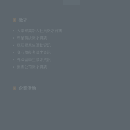
徵才
大學畢業新入社員徵才資訊
專業職缺徵才資訊
應屆畢業生活動資訊
身心障礙者徵才資訊
外國留學生徵才資訊
集團公司徵才資訊
企業活動