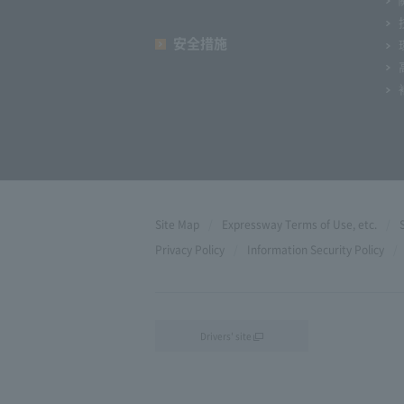
安全措施
Site Map
Expressway Terms of Use, etc.
Privacy Policy
Information Security Policy
Drivers' site