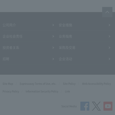
公司简介
安全措施
企业社会责任
业务指南
投资者关系
采购及交易
招聘
企业活动
Site Map
Expressway Terms of Use, etc.
Site Policy
Web Accessibility Policy
Privacy Policy
Information Security Policy
Link
Social Media