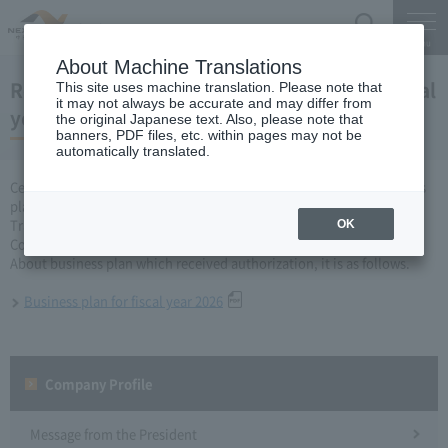
Search
Menu
About Machine Translations
Regarding the business plan for the 2026 fiscal
This site uses machine translation. Please note that
it may not always be accurate and may differ from
year
the original Japanese text. Also, please note that
banners, PDF files, etc. within pages may not be
automatically translated.
Central Nippon Expressway Company Limited submitted its business
plan for fiscal year 2026 to the Minister of Land, Infrastructure,
Transport and Tourism in accordance with Article 10 of Expressway
OK
Company Limited Act, and received approval on March 31.
About business plan which received authorization, it is as follows.
Business plan for fiscal year 2026
Company Profile​ ​
Message from the President