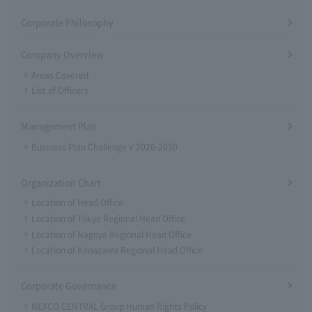
Corporate Philosophy
Company Overview
Areas Covered
List of Officers
Management Plan
Business Plan Challenge V 2026-2030
Organization Chart
Location of Head Office
Location of Tokyo Regional Head Office
Location of Nagoya Regional Head Office
Location of Kanazawa Regional Head Office
Corporate Governance
NEXCO CENTRAL Group Human Rights Policy