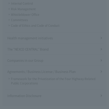
Internal Control
Risk Management
Whistleblower Office
Committees
Code of Ethics and Code of Conduct
Health management initiatives
The "NEXCO CENTRAL" Brand
Companies in our Group
Agreements / Business License / Business Plan
Framework for the Privatization of the Four Highway-Related
Public Corporations
Information Disclosure