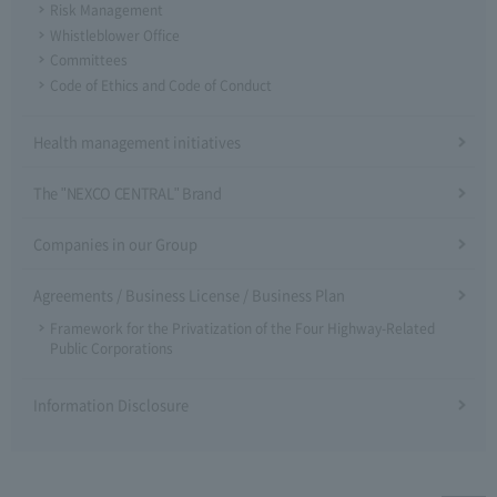
Risk Management
Whistleblower Office
Committees
Code of Ethics and Code of Conduct
Health management initiatives
The "NEXCO CENTRAL" Brand
Companies in our Group
Agreements / Business License / Business Plan
Framework for the Privatization of the Four Highway-Related
Public Corporations
Information Disclosure