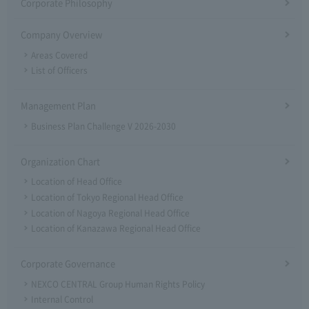
Corporate Philosophy
Company Overview
Areas Covered
List of Officers
Management Plan
Business Plan Challenge V 2026-2030
Organization Chart
Location of Head Office
Location of Tokyo Regional Head Office
Location of Nagoya Regional Head Office
Location of Kanazawa Regional Head Office
Corporate Governance
NEXCO CENTRAL Group Human Rights Policy
Internal Control