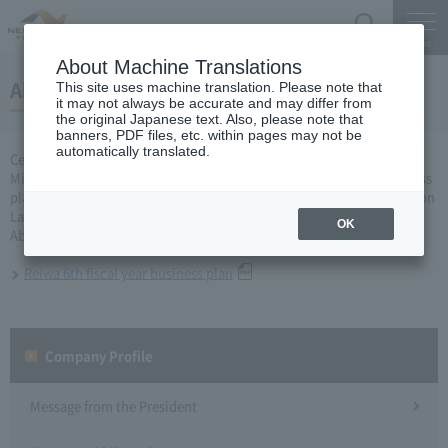
Search
Menu
About Machine Translations
About the Reiwa 6th fiscal year business plan
This site uses machine translation. Please note that
it may not always be accurate and may differ from
the original Japanese text. Also, please note that
banners, PDF files, etc. within pages may not be
automatically translated.
Central Nippon Expressway Company Limited, Ltd. applied to the
Minister of Land, Infrastructure, Transport and Tourism for a business
plan for fiscal year 2020 based on Article 10 of Expressway Corporation
Law, and received approval on March 27.
OK
About business plan which received authorization, it is as follows.
Reiwa 6th fiscal year business plan
Company Profile​ ​
Message from the President