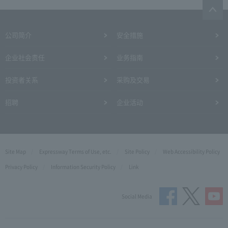
公司简介
安全措施
企业社会责任
业务指南
投资者关系
采购及交易
招聘
企业活动
Site Map
Expressway Terms of Use, etc.
Site Policy
Web Accessibility Policy
Privacy Policy
Information Security Policy
Link
Social Media