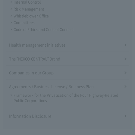
Internal Control
Risk Management
Whistleblower Office
Committees
Code of Ethics and Code of Conduct
Health management initiatives
The "NEXCO CENTRAL" Brand
Companies in our Group
Agreements / Business License / Business Plan
Framework for the Privatization of the Four Highway-Related
Public Corporations
Information Disclosure