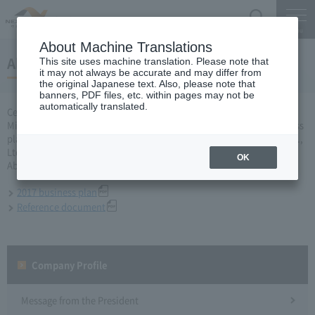
Search
Menu
About Machine Translations
About 2017 business plan
This site uses machine translation. Please note that
it may not always be accurate and may differ from
the original Japanese text. Also, please note that
banners, PDF files, etc. within pages may not be
automatically translated.
Central Nippon Expressway Company Limited, Ltd. applied to the
Minister of Land, Infrastructure, Transport and Tourism for a business
plan for the fiscal year 2017 based on Article 10 of the Expressway Co.,
Ltd. Act and was approved on March 31.
OK
About business plan which received authorization, it is as follows.
2017 business plan
Reference document
Company Profile​ ​
Message from the President