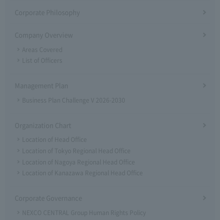
Corporate Philosophy
Company Overview
Areas Covered
List of Officers
Management Plan
Business Plan Challenge V 2026-2030
Organization Chart
Location of Head Office
Location of Tokyo Regional Head Office
Location of Nagoya Regional Head Office
Location of Kanazawa Regional Head Office
Corporate Governance
NEXCO CENTRAL Group Human Rights Policy