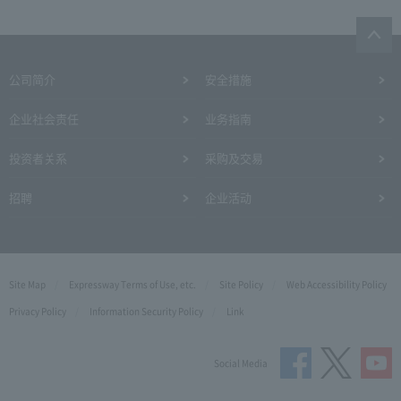
公司简介
安全措施
企业社会责任
业务指南
投资者关系
采购及交易
招聘
企业活动
Site Map
Expressway Terms of Use, etc.
Site Policy
Web Accessibility Policy
Privacy Policy
Information Security Policy
Link
Social Media