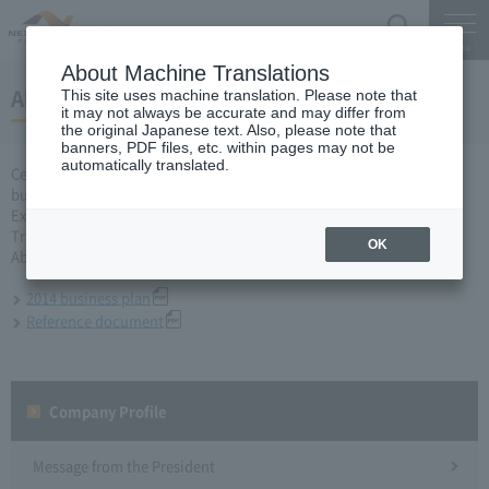
Search
Menu
About Machine Translations
About business plan for 2014 fiscal year
This site uses machine translation. Please note that
it may not always be accurate and may differ from
the original Japanese text. Also, please note that
banners, PDF files, etc. within pages may not be
automatically translated.
Central Nippon Expressway Company Limited, Ltd. applied for a
business plan for the 2014 business year based on Article 10 of the
Expressway Co., Ltd. Act to the Minister of Land, Infrastructure,
Transport and Tourism and received approval on March 31.
OK
About business plan which received authorization, it is as follows.
2014 business plan
Reference document
Company Profile​ ​
Message from the President