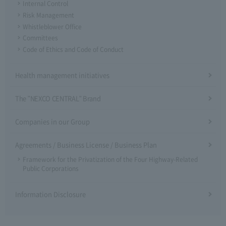
Internal Control
Risk Management
Whistleblower Office
Committees
Code of Ethics and Code of Conduct
Health management initiatives
The "NEXCO CENTRAL" Brand
Companies in our Group
Agreements / Business License / Business Plan
Framework for the Privatization of the Four Highway-Related
Public Corporations
Information Disclosure