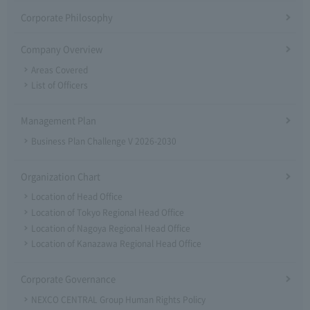
Corporate Philosophy
Company Overview
Areas Covered
List of Officers
Management Plan
Business Plan Challenge V 2026-2030
Organization Chart
Location of Head Office
Location of Tokyo Regional Head Office
Location of Nagoya Regional Head Office
Location of Kanazawa Regional Head Office
Corporate Governance
NEXCO CENTRAL Group Human Rights Policy