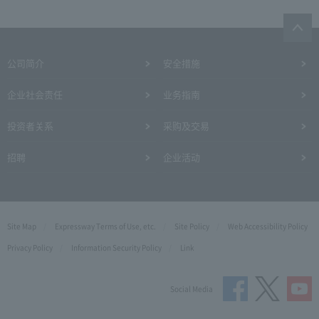
公司简介
安全措施
企业社会责任
业务指南
投资者关系
采购及交易
招聘
企业活动
Site Map
Expressway Terms of Use, etc.
Site Policy
Web Accessibility Policy
Privacy Policy
Information Security Policy
Link
Social Media