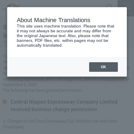
Search
Menu
About Machine Translations
Business permit for changes to Expressway
This site uses machine translation. Please note that
it may not always be accurate and may differ from
business (September 6, 2024)
the original Japanese text. Also, please note that
banners, PDF files, etc. within pages may not be
automatically translated.
Pursuant to Article 3, Paragraph 6 of the Road Construction Special
Measures Act, Central Nippon Expressway Company Limited Limited
applied to the Minister of Land, Infrastructure, Transport and Tourism
OK
for changes to the company's Expressway business (constructing or
renovating Expressway and collecting tolls), and received approval on
September 6, 2024.
The following has been granted permission:
Central Nippon Expressway Company Limited
received business change permission
1. Changes to the Chuo Expressway Fuji-Yoshida Line and other
ChuoExpwy