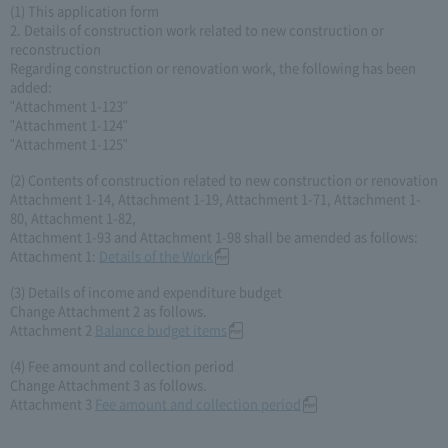
(1) This application form
2. Details of construction work related to new construction or
reconstruction
Regarding construction or renovation work, the following has been
added:
"Attachment 1-123"
"Attachment 1-124"
"Attachment 1-125"
(2) Contents of construction related to new construction or renovation
Attachment 1-14, Attachment 1-19, Attachment 1-71, Attachment 1-
80, Attachment 1-82,
Attachment 1-93 and Attachment 1-98 shall be amended as follows:
Attachment 1:
Details of the Work
(3) Details of income and expenditure budget
Change Attachment 2 as follows.
Attachment 2
Balance budget items
(4) Fee amount and collection period
Change Attachment 3 as follows.
Attachment 3
Fee amount and collection period