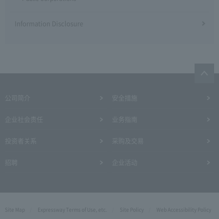
Information Disclosure
公司简介
安全措施
企业社会责任
业务指南
投资者关系
采购及交易
招聘
企业活动
Site Map
Expressway Terms of Use, etc.
Site Policy
Web Accessibility Policy