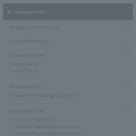
Company Profile​ ​
Message from the President
Corporate Philosophy
Company Overview
Areas Covered
List of Officers
Management Plan
Business Plan Challenge V 2026-2030
Organization Chart
Location of Head Office
Location of Tokyo Regional Head Office
Location of Nagoya Regional Head Office