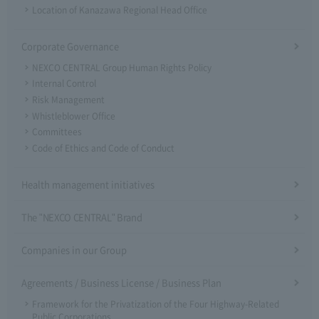
Location of Kanazawa Regional Head Office
Corporate Governance
NEXCO CENTRAL Group Human Rights Policy
Internal Control
Risk Management
Whistleblower Office
Committees
Code of Ethics and Code of Conduct
Health management initiatives
The "NEXCO CENTRAL" Brand
Companies in our Group
Agreements / Business License / Business Plan
Framework for the Privatization of the Four Highway-Related
Public Corporations