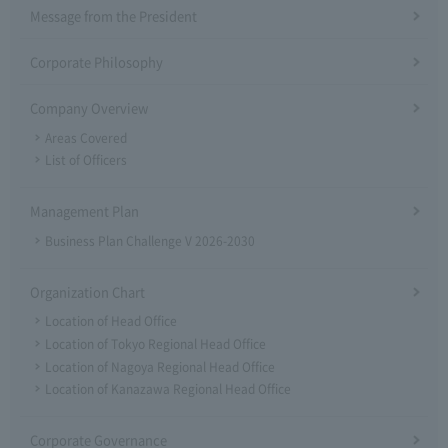
Message from the President
Corporate Philosophy
Company Overview
Areas Covered
List of Officers
Management Plan
Business Plan Challenge V 2026-2030
Organization Chart
Location of Head Office
Location of Tokyo Regional Head Office
Location of Nagoya Regional Head Office
Location of Kanazawa Regional Head Office
Corporate Governance