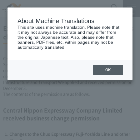
Search
Menu
About Machine Translations
Expressway Business permission for business
This site uses machine translation. Please note that
it may not always be accurate and may differ from
changes (December 3, 2009)
the original Japanese text. Also, please note that
banners, PDF files, etc. within pages may not be
automatically translated.
Central Nippon Expressway Company Limited, based on Article 3
Section 6 road maintenance special measures law, carried out by the
company Expressway business (Expressway about changing it to
OK
collect the fee established or renovated) to the Minister of Land,
Infrastructure and Transport We applied and received permission on
December 3.
The contents of the permission are as follows.
Central Nippon Expressway Company Limited
received business change permission
Changes to the Chuo Expressway Fuji-Yoshida Line and other