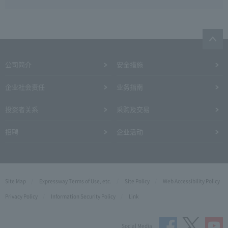
公司简介
安全措施
企业社会责任
业务指南
投资者关系
采购及交易
招聘
企业活动
Site Map
Expressway Terms of Use, etc.
Site Policy
Web Accessibility Policy
Privacy Policy
Information Security Policy
Link
Social Media