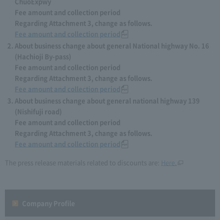
ChuoExpwy
Fee amount and collection period
Regarding Attachment 3, change as follows.
Fee amount and collection period
About business change about general National highway No. 16
(Hachioji By-pass)
Fee amount and collection period
Regarding Attachment 3, change as follows.
Fee amount and collection period
About business change about general national highway 139
(Nishifuji road)
Fee amount and collection period
Regarding Attachment 3, change as follows.
Fee amount and collection period
The press release materials related to discounts are:
Here.
Company Profile​ ​