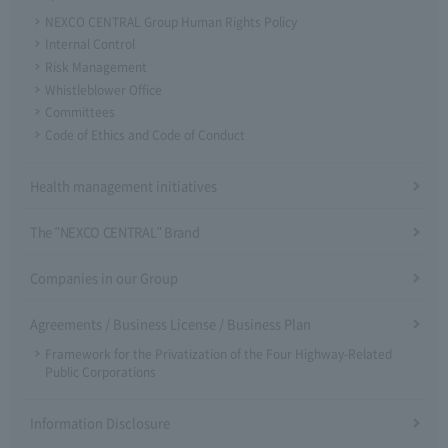
NEXCO CENTRAL Group Human Rights Policy
Internal Control
Risk Management
Whistleblower Office
Committees
Code of Ethics and Code of Conduct
Health management initiatives
The "NEXCO CENTRAL" Brand
Companies in our Group
Agreements / Business License / Business Plan
Framework for the Privatization of the Four Highway-Related
Public Corporations
Information Disclosure