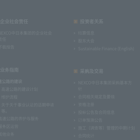
企业社会责任
投资者关系
NEXCO中日本集团的企业社会
结算信息
责任
股东大会
下载报告
Sustainable Finance (English)
业务指南
采购及交易
速公路的建设
NEXCO中日本集团采购基本方
针
高速公路的建设计划
合同相关规定及要领
维护流程
资格注册
关于关于事业认证的适期申请
等。
投标公告及合同信息
高速公路的养护与服务
订单预测公告
服务区运营
施工（调查等）管理的中期计划
其他业务
合同统计