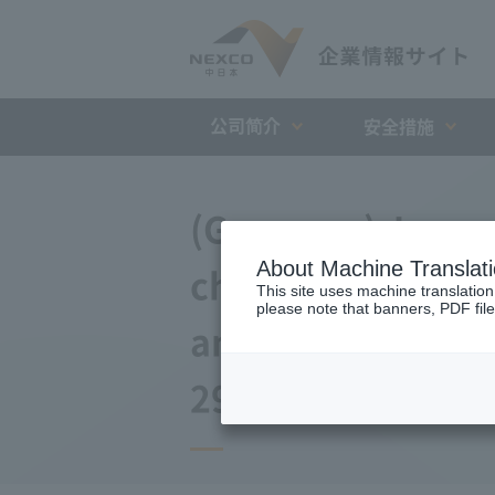
公司简介
安全措施
(Germany) Japan 
About Machine Translat
changes to the a
This site uses machine translation
please note that banners, PDF file
and Debt Repaym
29, 2016)