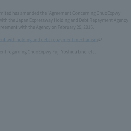
imited has amended the "Agreement Concerning ChuoExpwy
06) with the Japan Expressway Holding and Debt Repayment Agency
eement with the Agency on February 29, 2016.
nt with holding and debt repayment mechanism
nt regarding ChuoExpwy Fuji-Yoshida Line, etc.