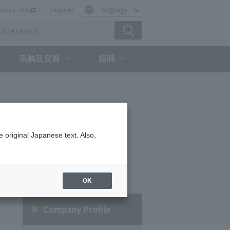
rivers' site
Inquiries
language
采购及交易
招聘
 original Japanese text. Also,
OK
Company Profile​ ​