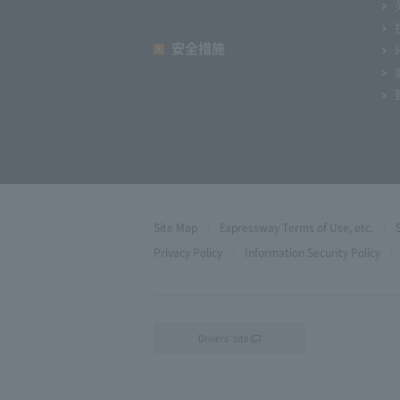
安全措施
Site Map
Expressway Terms of Use, etc.
Privacy Policy
Information Security Policy
Drivers' site