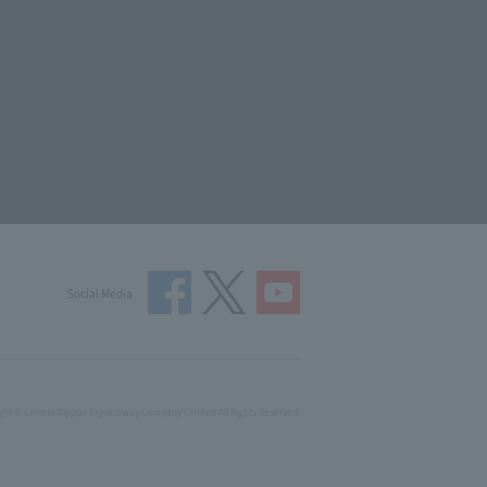
Social Media
ght © Central Nippon Expressway Company Limited All Rights Reserved.