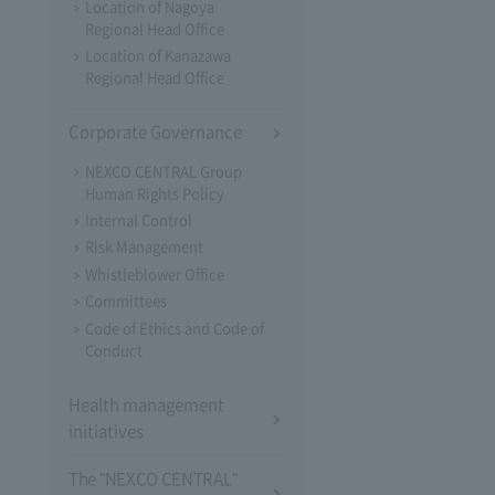
Location of Nagoya
Regional Head Office
Location of Kanazawa
Regional Head Office
Corporate Governance
NEXCO CENTRAL Group
Human Rights Policy
Internal Control
Risk Management
Whistleblower Office
Committees
Code of Ethics and Code of
Conduct
Health management
initiatives
The "NEXCO CENTRAL"