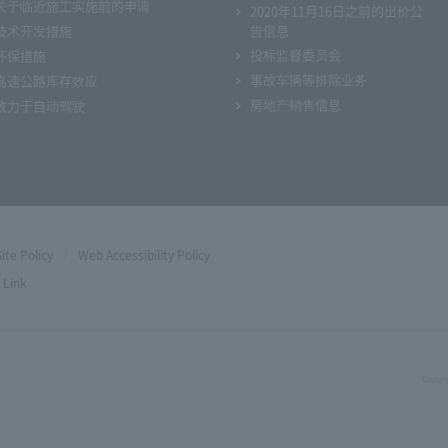
关于临近施工实施前的申请
2020年11月16日之前的出价公
技术开发措施
告信息
投标监督委员会
环保措施
事故车辆等排除业务
高速公路库存效应
房地产销售信息
致力于自动驾驶
Site Policy
Web Accessibility Policy
Link
Copyri