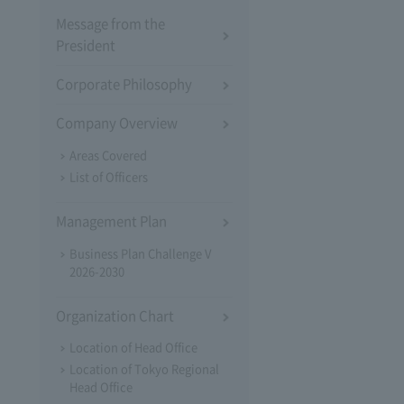
Message from the
President
Corporate Philosophy
Company Overview
Areas Covered
List of Officers
Management Plan
Business Plan Challenge V
2026-2030
Organization Chart
Location of Head Office
Location of Tokyo Regional
Head Office