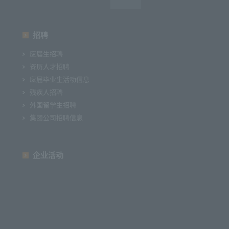
招聘
应届生招聘
资历人才招聘
应届毕业生活动信息
残疾人招聘
外国留学生招聘
集团公司招聘信息
企业活动