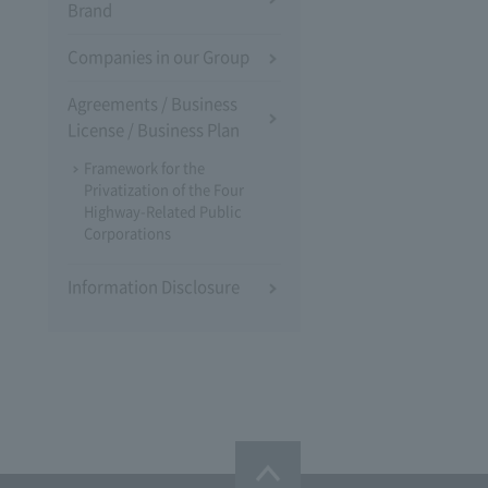
Brand
Companies in our Group
Agreements / Business
License / Business Plan
Framework for the
Privatization of the Four
Highway-Related Public
Corporations
Information Disclosure