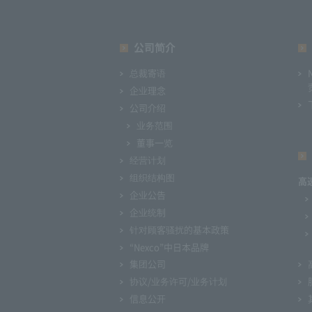
公司简介
总裁寄语
企业理念
公司介绍
业务范围
董事一览
经营计划
组织结构图
高
企业公告
企业统制
针对顾客骚扰的基本政策
“Nexco”中日本品牌
集团公司
协议/业务许可/业务计划
信息公开