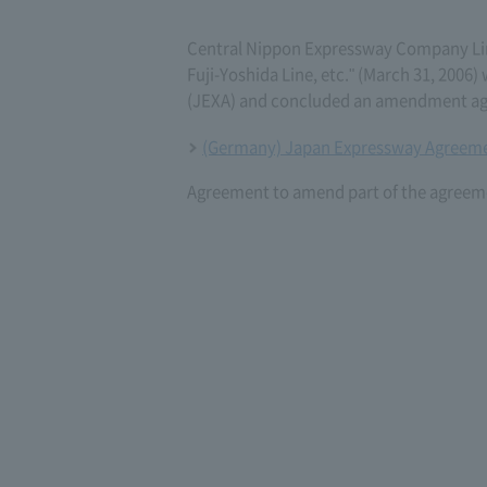
Central Nippon Expressway Company L
Fuji-Yoshida Line, etc." (March 31, 20
(JEXA) and concluded an amendment agr
(Germany) Japan Expressway Agreeme
Agreement to amend part of the agreeme