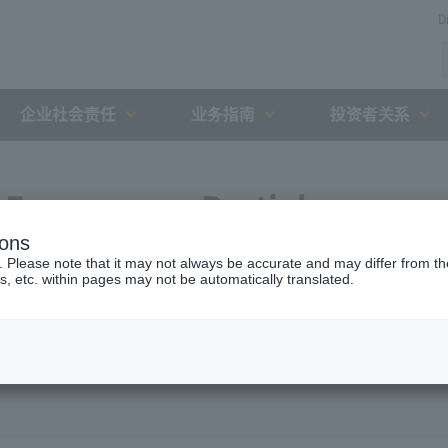
D
企业社会责任
业务指南
投资者关系
Expressway Partial
ions
greement with the Holding
. Please note that it may not always be accurate and may differ from the
s, etc. within pages may not be automatically translated.
ent Organization (February