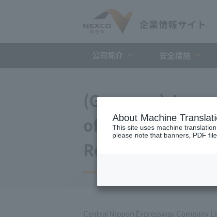
公司简介
安全措施
(Germany) Japan 
About Machine Translat
of agreement wit
This site uses machine translation
please note that banners, PDF file
Repayment Organi
Central Nippon Expressway Company L