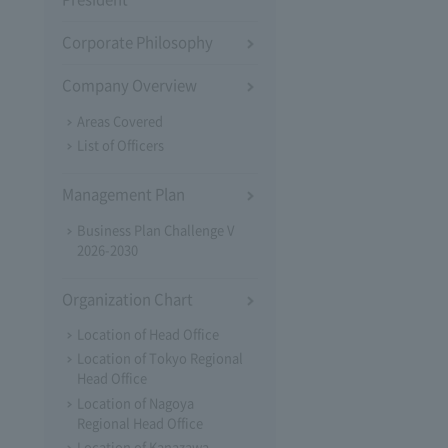
Corporate Philosophy
Company Overview
Areas Covered
List of Officers
Management Plan
Business Plan Challenge V
2026-2030
Organization Chart
Location of Head Office
Location of Tokyo Regional
Head Office
Location of Nagoya
Regional Head Office
Location of Kanazawa