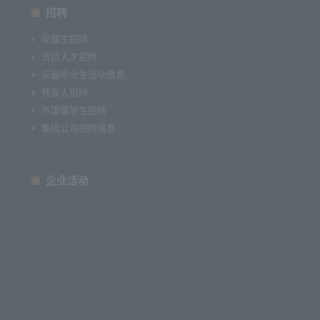
招聘
应届生招聘
资历人才招聘
应届毕业生活动信息
残疾人招聘
外国留学生招聘
集团公司招聘信息
企业活动