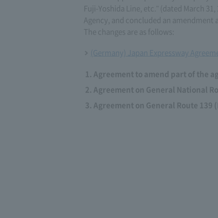
Fuji-Yoshida Line, etc." (dated March 3
Agency, and concluded an amendment ag
The changes are as follows:
(Germany) Japan Expressway Agreeme
Agreement to amend part of the a
Agreement on General National Rou
Agreement on General Route 139 (