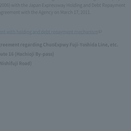
1, 2006) with the Japan Expressway Holding and Debt Repayment
reement with the Agency on March 17, 2011.
nt with holding and debt repayment mechanism
greement regarding ChuoExpwy Fuji-Yoshida Line, etc.
te 16 (Hachioji By-pass)
Nishifuji Road)