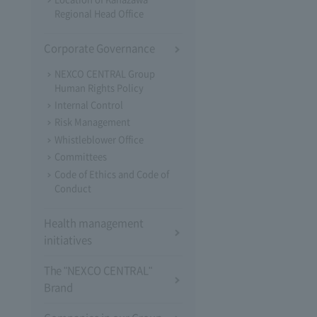
Regional Head Office
Corporate Governance
NEXCO CENTRAL Group
Human Rights Policy
Internal Control
Risk Management
Whistleblower Office
Committees
Code of Ethics and Code of
Conduct
Health management
initiatives
The "NEXCO CENTRAL"
Brand