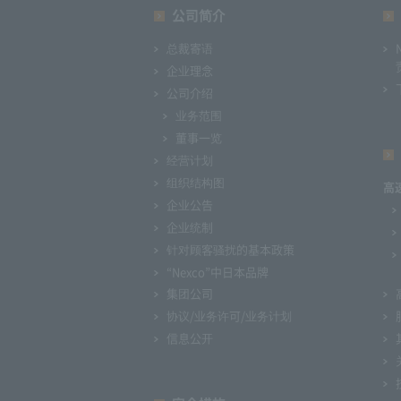
公司简介
总裁寄语
企业理念
公司介绍
业务范围
董事一览
经营计划
组织结构图
高
企业公告
企业统制
针对顾客骚扰的基本政策
“Nexco”中日本品牌
集团公司
协议/业务许可/业务计划
信息公开