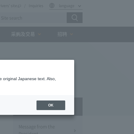
rivers' site
Inquiries
language
采购及交易
招聘
 original Japanese text. Also,
Company Profile​ ​
OK
Message from the
President