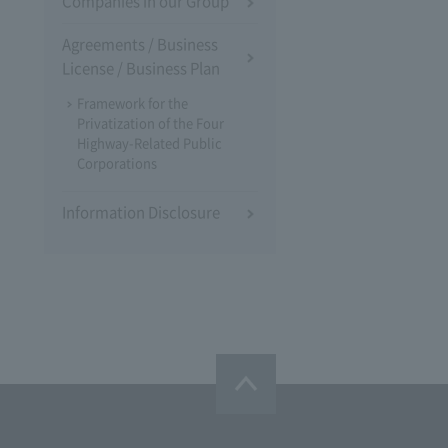
Companies in our Group
Agreements / Business
License / Business Plan
Framework for the
Privatization of the Four
Highway-Related Public
Corporations
Information Disclosure