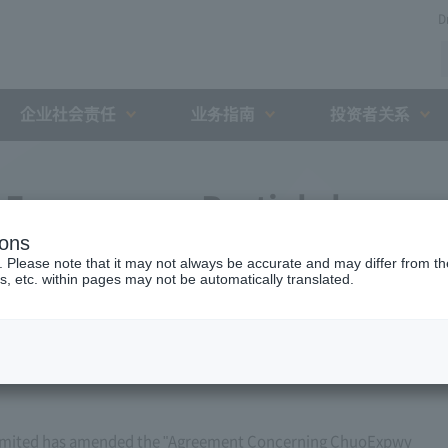
D
企业社会责任
业务指南
投资者关系
Expressway Partial change
ions
h the Holding and Debt
. Please note that it may not always be accurate and may differ from the
s, etc. within pages may not be automatically translated.
zation (March 17, 2011)
imited has amended the "Agreement Concerning ChuoExpwy