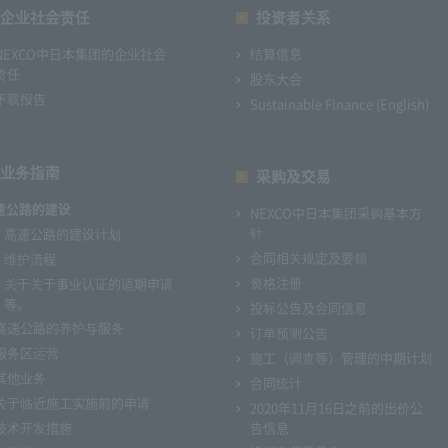
企业社会责任
投资者关系
NEXCO中日本集团的企业社会
结算信息
责任
股东大会
下载报告
Sustainable Finance (English)
业务指南
采购及交易
速公路的建设
NEXCO中日本集团采购基本方
针
高速公路的建设计划
合同相关规定及要领
维护流程
资格注册
关于关于事业认证的适期申请
等。
投标公告及合同信息
高速公路的养护与服务
订单预测公告
服务区运营
施工（调查等）管理的中期计划
其他业务
合同统计
关于临近施工实施前的申请
2020年11月16日之前的出价公
技术开发措施
告信息