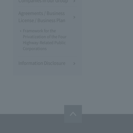
Companies in our Group
Agreements / Business
License / Business Plan
Framework for the
Privatization of the Four
Highway-Related Public
Corporations
Information Disclosure