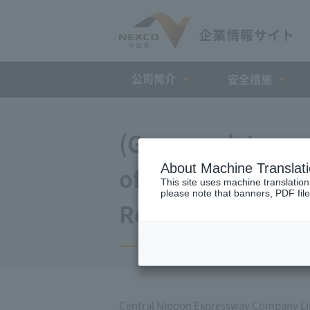
公司简介
安全措施
(Germany) Japan 
About Machine Translat
of agreement wit
This site uses machine translation
please note that banners, PDF file
Repayment Organi
Central Nippon Expressway Company L