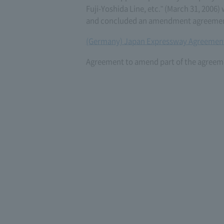
Fuji-Yoshida Line, etc." (March 31, 200
and concluded an amendment agreement 
(Germany) Japan Expressway Agreement
Agreement to amend part of the agreeme