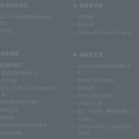
企业社会责任
投资者关系
NEXCO中日本集团的企业社会
结算信息
责任
股东大会
下载报告
Sustainable Finance (English)
业务指南
采购及交易
速公路的建设
NEXCO中日本集团采购基本方
针
高速公路的建设计划
合同相关规定及要领
维护流程
资格注册
关于关于事业认证的适期申请
等。
投标公告及合同信息
高速公路的养护与服务
订单预测公告
服务区运营
施工（调查等）管理的中期计划
其他业务
合同统计
关于临近施工实施前的申请
2020年11月16日之前的出价公
技术开发措施
告信息