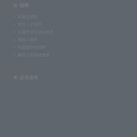
招聘
应届生招聘
资历人才招聘
应届毕业生活动信息
残疾人招聘
外国留学生招聘
集团公司招聘信息
企业活动