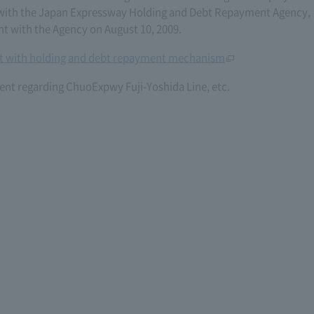
6) with the Japan Expressway Holding and Debt Repayment Agency,
with the Agency on August 10, 2009.
 with holding and debt repayment mechanism
nt regarding ChuoExpwy Fuji-Yoshida Line, etc.