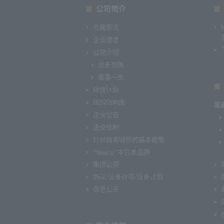
公司简介
总裁寄语
企业理念
公司介绍
业务范围
董事一览
经营计划
组织结构图
高
企业公告
企业统制
针对顾客骚扰的基本政策
“Nexco”中日本品牌
集团公司
协议/业务许可/业务计划
信息公开