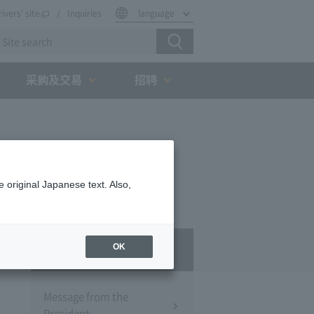
rivers' site
Inquiries
language
采购及交易
招聘
 original Japanese text. Also,
Company Profile​ ​
OK
Message from the
President