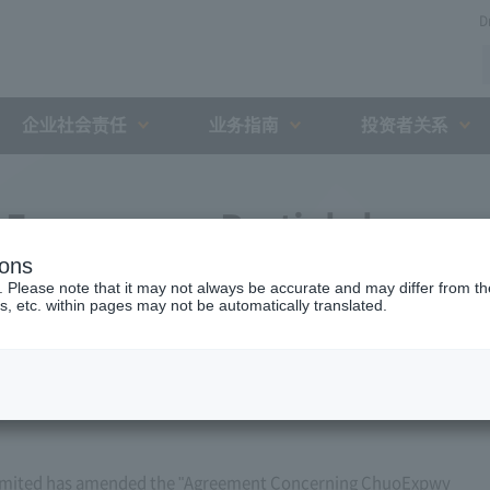
D
企业社会责任
业务指南
投资者关系
Expressway Partial change
ions
h the Holding and Debt
. Please note that it may not always be accurate and may differ from the
s, etc. within pages may not be automatically translated.
zation (August 10, 2009)
imited has amended the "Agreement Concerning ChuoExpwy