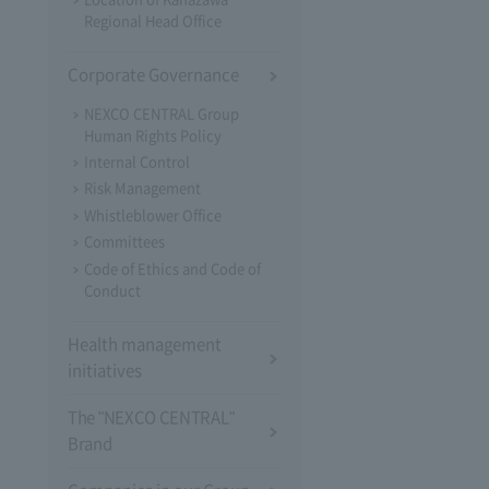
Regional Head Office
Corporate Governance
NEXCO CENTRAL Group
Human Rights Policy
Internal Control
Risk Management
Whistleblower Office
Committees
Code of Ethics and Code of
Conduct
Health management
initiatives
The "NEXCO CENTRAL"
Brand