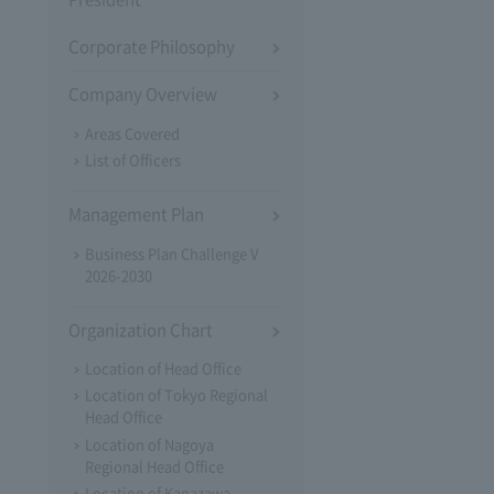
Corporate Philosophy
Company Overview
Areas Covered
List of Officers
Management Plan
Business Plan Challenge V
2026-2030
Organization Chart
Location of Head Office
Location of Tokyo Regional
Head Office
Location of Nagoya
Regional Head Office
Location of Kanazawa