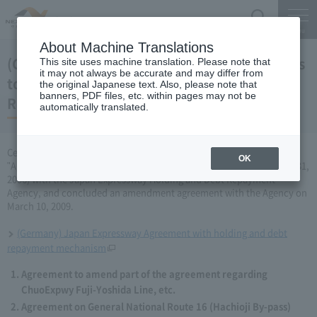
Search
Menu
About Machine Translations
(Germany) Japan Expressway Partial changes
This site uses machine translation. Please note that
it may not always be accurate and may differ from
to the agreement with the Holding and Debt
the original Japanese text. Also, please note that
banners, PDF files, etc. within pages may not be
Repayment Organization (March 10, 2009)
automatically translated.
Central Nippon Expressway Company Limited has amended the
OK
"Agreement Concerning ChuoExpwy Fuji-Yoshida Line, etc." (March 31,
2006) with the Japan Expressway Holding and Debt Repayment
Agency, and concluded an amendment agreement with the Agency on
March 10, 2009.
(Germany) Japan Expressway Agreement with holding and debt
repayment mechanism
Agreement to amend part of the agreement regarding
ChuoExpwy Fuji-Yoshida Line, etc.
Agreement on General National Route 16 (Hachioji By-pass)