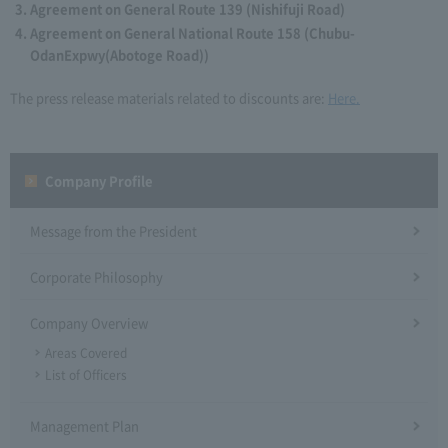
Agreement on General Route 139 (Nishifuji Road)
Agreement on General National Route 158 (Chubu-
OdanExpwy(Abotoge Road))
The press release materials related to discounts are:
Here.
Company Profile​ ​
Message from the President
Corporate Philosophy
Company Overview
Areas Covered
List of Officers
Management Plan