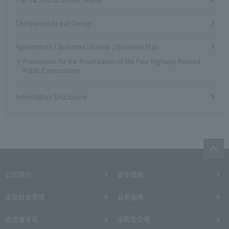
Companies in our Group
Agreements / Business License / Business Plan
Framework for the Privatization of the Four Highway-Related
Public Corporations
Information Disclosure
公司简介
安全措施
企业社会责任
业务指南
投资者关系
采购及交易