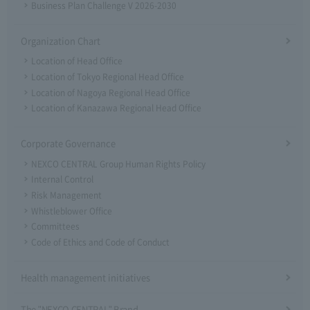
Business Plan Challenge V 2026-2030
Organization Chart
Location of Head Office
Location of Tokyo Regional Head Office
Location of Nagoya Regional Head Office
Location of Kanazawa Regional Head Office
Corporate Governance
NEXCO CENTRAL Group Human Rights Policy
Internal Control
Risk Management
Whistleblower Office
Committees
Code of Ethics and Code of Conduct
Health management initiatives
The "NEXCO CENTRAL" Brand