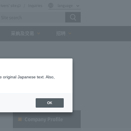
rivers' site
Inquiries
language
采购及交易
招聘
 original Japanese text. Also,
OK
Company Profile​ ​