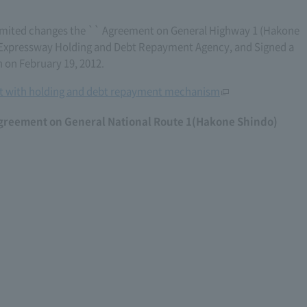
mited changes the `` Agreement on General Highway 1 (Hakone
's Expressway Holding and Debt Repayment Agency, and Signed a
 on February 19, 2012.
 with holding and debt repayment mechanism
agreement on General National Route 1(Hakone Shindo)