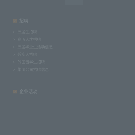
招聘
应届生招聘
资历人才招聘
应届毕业生活动信息
残疾人招聘
外国留学生招聘
集团公司招聘信息
企业活动