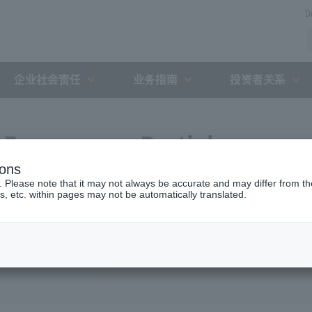
D
企业社会责任
业务指南
投资者关系
Expressway Partial
ions
greement with the Holding
. Please note that it may not always be accurate and may differ from the
s, etc. within pages may not be automatically translated.
ent Organization (February