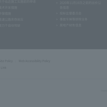
关于临近施工实施前的申请
2020年11月16日之前的出价公
技术开发措施
告信息
投标监督委员会
环保措施
事故车辆等排除业务
高速公路库存效应
房地产销售信息
致力于自动驾驶
Site Policy
Web Accessibility Policy
Link
Copyri