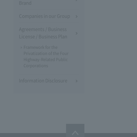
Brand
Companies in our Group
Agreements / Business
License / Business Plan
Framework for the
Privatization of the Four
Highway-Related Public
Corporations
Information Disclosure