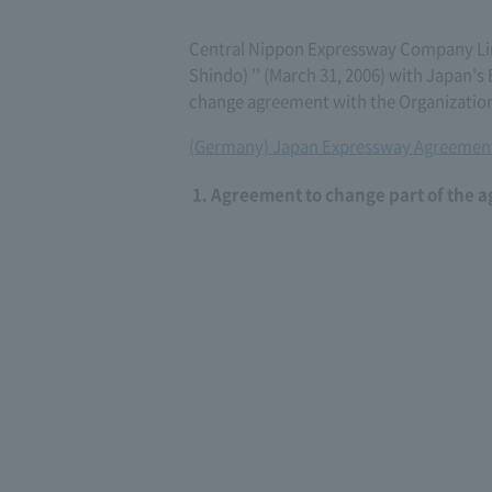
Central Nippon Expressway Company Li
Shindo) '' (March 31, 2006) with Japan
change agreement with the Organization
(Germany) Japan Expressway Agreement
Agreement to change part of the 