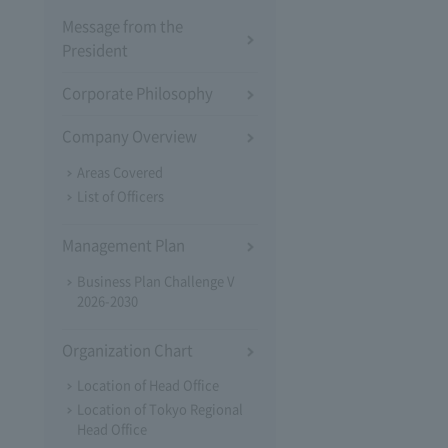
Message from the
President
Corporate Philosophy
Company Overview
Areas Covered
List of Officers
Management Plan
Business Plan Challenge V
2026-2030
Organization Chart
Location of Head Office
Location of Tokyo Regional
Head Office