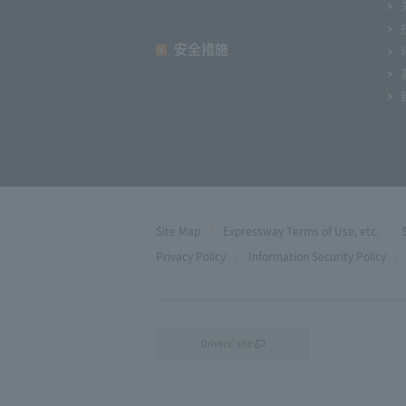
安全措施
Site Map
Expressway Terms of Use, etc.
Privacy Policy
Information Security Policy
Drivers' site