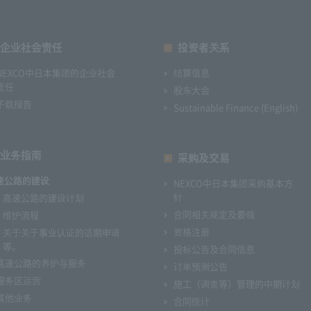
企业社会责任
投资者关系
NEXCO中日本集团的企业社会
结算信息
责任
股东大会
下载报告
Sustainable Finance (English)
业务指南
采购及交易
速公路的建设
NEXCO中日本集团采购基本方
针
高速公路的建设计划
合同相关规定及要领
维护流程
资格注册
关于关于事业认证的适期申请
等。
投标公告及合同信息
高速公路的养护与服务
订单预测公告
服务区运营
施工（调查等）管理的中期计划
其他业务
合同统计