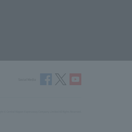
Social Media
ght © Central Nippon Expressway Company Limited All Rights Reserved.