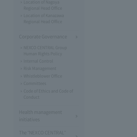
Location of Nagoya
Regional Head Office
Location of Kanazawa
Regional Head Office
Corporate Governance
NEXCO CENTRAL Group
Human Rights Policy
Internal Control
Risk Management
Whistleblower Office
Committees
Code of Ethics and Code of
Conduct
Health management
initiatives
The "NEXCO CENTRAL"