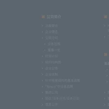
公司简介
总裁寄语
企业理念
公司介绍
业务范围
董事一览
经营计划
组织结构图
高
企业公告
企业统制
针对顾客骚扰的基本政策
“Nexco”中日本品牌
集团公司
协议/业务许可/业务计划
信息公开