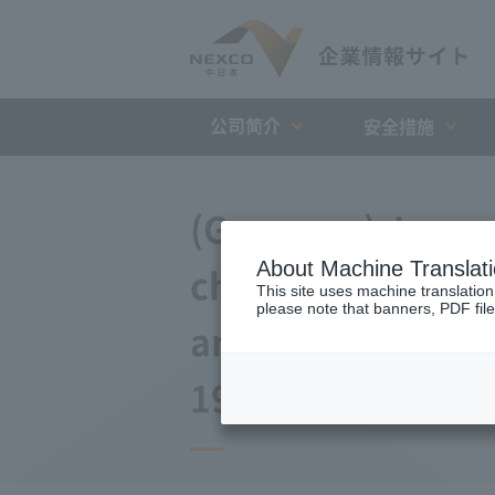
公司简介
安全措施
(Germany) Japan 
About Machine Translat
changes to the a
This site uses machine translation
please note that banners, PDF file
and Debt Repaym
19, 2009)