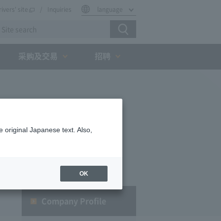
rivers' site
Inquiries
language
采购及交易
招聘
 original Japanese text. Also,
OK
Company Profile​ ​