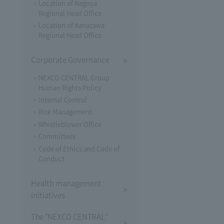
Location of Nagoya
Regional Head Office
Location of Kanazawa
Regional Head Office
Corporate Governance
NEXCO CENTRAL Group
Human Rights Policy
Internal Control
Risk Management
Whistleblower Office
Committees
Code of Ethics and Code of
Conduct
Health management
initiatives
The "NEXCO CENTRAL"