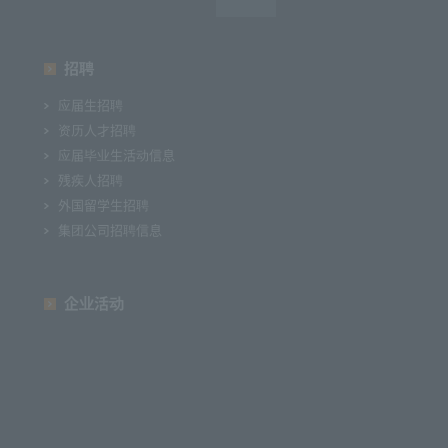
招聘
应届生招聘
资历人才招聘
应届毕业生活动信息
残疾人招聘
外国留学生招聘
集团公司招聘信息
企业活动