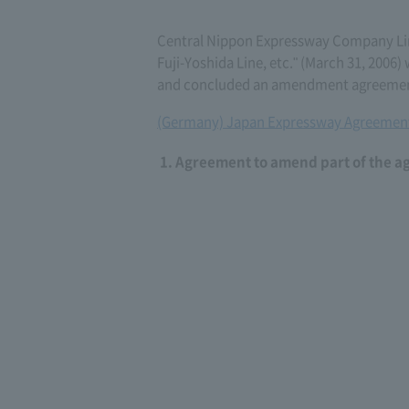
Central Nippon Expressway Company L
Fuji-Yoshida Line, etc." (March 31, 200
and concluded an amendment agreement 
(Germany) Japan Expressway Agreement
Agreement to amend part of the a