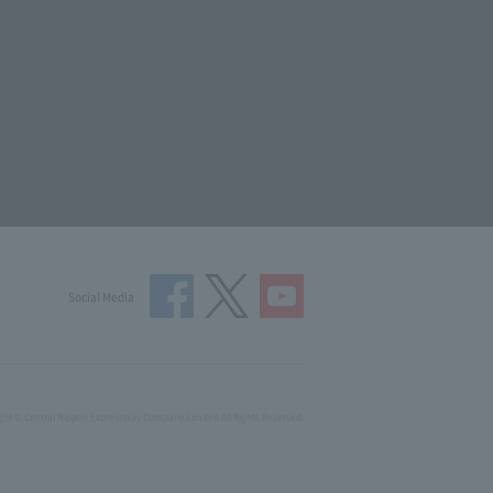
Social Media
ght © Central Nippon Expressway Company Limited All Rights Reserved.