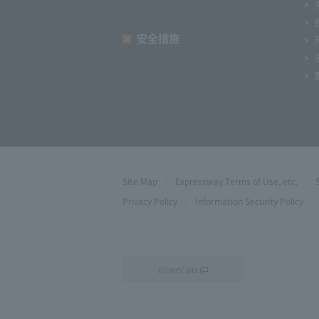
安全措施
Site Map
Expressway Terms of Use, etc.
Privacy Policy
Information Security Policy
Drivers' site