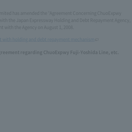
imited has amended the "Agreement Concerning ChuoExpwy
6) with the Japan Expressway Holding and Debt Repayment Agency,
with the Agency on August 1, 2008.
 with holding and debt repayment mechanism
greement regarding ChuoExpwy Fuji-Yoshida Line, etc.