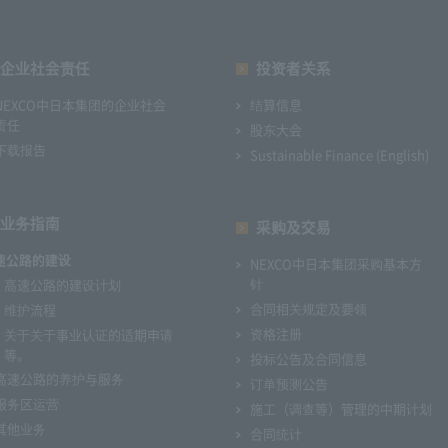
企业社会责任
投资者关系
NEXCO中日本集团的企业社会
结算信息
责任
股东大会
下载报告
Sustainable Finance (English)
业务指南
采购及交易
速公路的建设
NEXCO中日本集团采购基本方
针
高速公路的建设计划
合同相关规定及要领
维护流程
资格注册
关于关于事业认证的适期申请
等。
投标公告及合同信息
高速公路的养护与服务
订单预测公告
服务区运营
施工（调查等）管理的中期计划
其他业务
合同统计