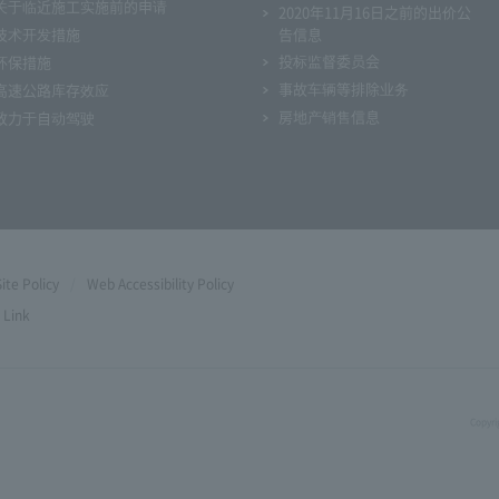
关于临近施工实施前的申请
2020年11月16日之前的出价公
技术开发措施
告信息
投标监督委员会
环保措施
事故车辆等排除业务
高速公路库存效应
房地产销售信息
致力于自动驾驶
Site Policy
Web Accessibility Policy
Link
Copyri