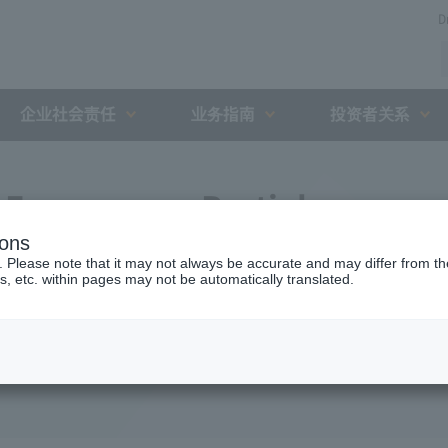
D
企业社会责任
业务指南
投资者关系
Expressway Partial
ions
greement with the Holding
. Please note that it may not always be accurate and may differ from the
s, etc. within pages may not be automatically translated.
nt Organization (August 1,