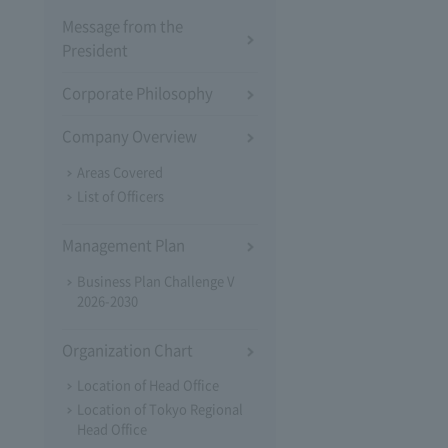
Message from the
President
Corporate Philosophy
Company Overview
Areas Covered
List of Officers
Management Plan
Business Plan Challenge V
2026-2030
Organization Chart
Location of Head Office
Location of Tokyo Regional
Head Office