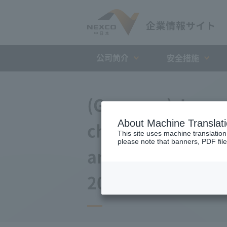
公司简介
安全措施
(Germany) Japan 
About Machine Translat
changes to the a
This site uses machine translation
please note that banners, PDF file
and Debt Repayme
2008)