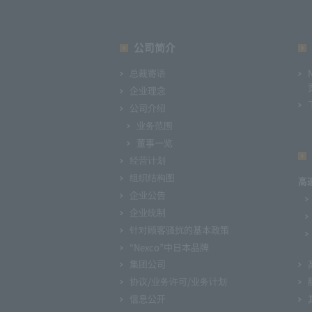
公司简介
总裁寄语
企业理念
公司介绍
业务范围
董事一览
经营计划
组织结构图
高
企业公告
企业统制
针对顾客骚扰的基本政策
“Nexco”中日本品牌
集团公司
协议/业务许可/业务计划
信息公开