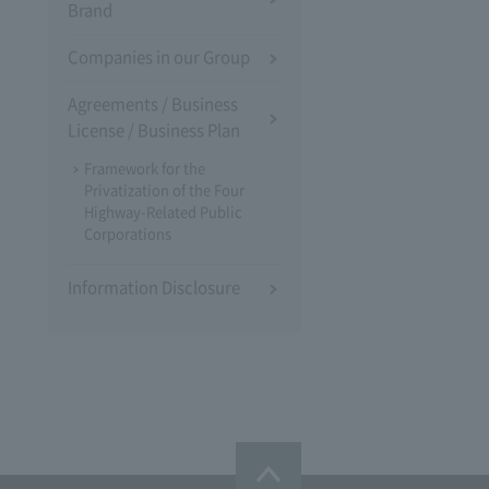
Brand
Companies in our Group
Agreements / Business
License / Business Plan
Framework for the
Privatization of the Four
Highway-Related Public
Corporations
Information Disclosure