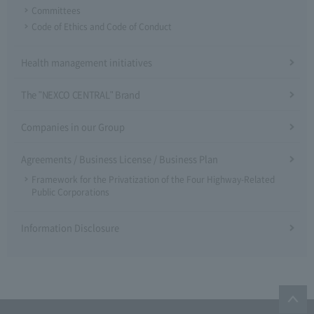
Committees
Code of Ethics and Code of Conduct
Health management initiatives
The "NEXCO CENTRAL" Brand
Companies in our Group
Agreements / Business License / Business Plan
Framework for the Privatization of the Four Highway-Related
Public Corporations
Information Disclosure