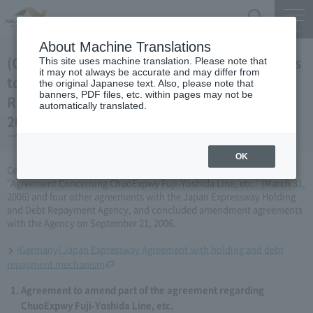
Search
Menu
About Machine Translations
(Germany) Japan Expressway Partial changes
This site uses machine translation. Please note that
it may not always be accurate and may differ from
to the agreement with the Holding and Debt
the original Japanese text. Also, please note that
banners, PDF files, etc. within pages may not be
Repayment Organization (September 21,
automatically translated.
2006)
OK
Central Nippon Expressway Company Limited has amended the
"Agreement Concerning ChuoExpwy Fuji-Yoshida Line, etc." (March 31,
2006) and four other agreements with the Japan Expressway Holding
and Debt Repayment Agency, and concluded amendment agreements
with the Agency on September 21, 2006.
(Germany) Japan Expressway Agreement with holding and debt
repayment mechanism
Agreement to amend part of the agreement regarding
ChuoExpwy Fuji-Yoshida Line, etc.