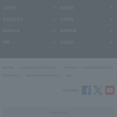
公司简介
安全措施
企业社会责任
业务指南
投资者关系
采购及交易
招聘
企业活动
Site Map
Expressway Terms of Use, etc.
Site Policy
Web Accessibility Policy
Privacy Policy
Information Security Policy
Link
Social Media
Drivers' site