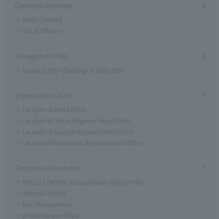
Company Overview
Areas Covered
List of Officers
Management Plan
Business Plan Challenge V 2026-2030
Organization Chart
Location of Head Office
Location of Tokyo Regional Head Office
Location of Nagoya Regional Head Office
Location of Kanazawa Regional Head Office
Corporate Governance
NEXCO CENTRAL Group Human Rights Policy
Internal Control
Risk Management
Whistleblower Office