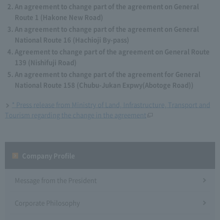
An agreement to change part of the agreement on General
Route 1 (Hakone New Road)
An agreement to change part of the agreement on General
National Route 16 (Hachioji By-pass)
Agreement to change part of the agreement on General Route
139 (Nishifuji Road)
An agreement to change part of the agreement for General
National Route 158 (Chubu-Jukan Expwy(Abotoge Road))
* Press release from Ministry of Land, Infrastructure, Transport and
Tourism regarding the change in the agreement
Company Profile​ ​
Message from the President
Corporate Philosophy