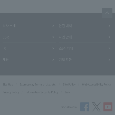
회사 소개
안전 대책
CSR
사업 안내
IR
조달·거래
채용
기업 활동
Site Map
Expressway Terms of Use, etc.
Site Policy
Web Accessibility Policy
Privacy Policy
Information Security Policy
Link
Social Media