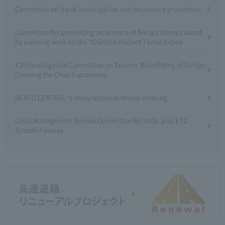
Committee on fraud investigation and recurrence prevention
Committee for preventing recurrence of fire accidents caused
by painting work on the YOSHIDA Viaduct Tomei Expwy
E20 Investigation Committee on Seismic Retrofitting of Bridges
Crossing the Chuo Expressway
NEXCO CENTRAL 's snow response review meeting
Crisis Management Review Committee for Wide-area ETC
System Failures