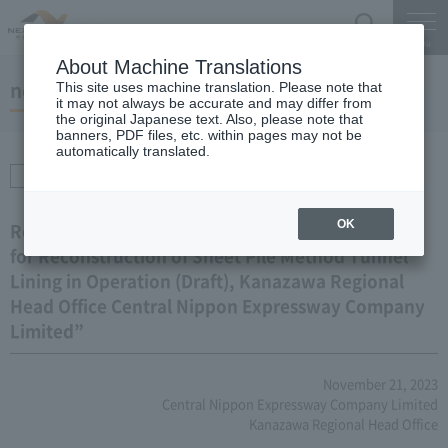
Search
Menu
About Machine Translations
notice
This site uses machine translation. Please note that
it may not always be accurate and may differ from
the original Japanese text. Also, please note that
banners, PDF files, etc. within pages may not be
automatically translated.
Procurement /
Transactions
OK
Regarding the revision of the “Guidebook (Draft)
for Reconstruction of Sheet Pile Method Tunnel
Lining in Operation (Draft), Kanazawa Regional
Head Office Central Nippon Expressway Company
Limited”
November 21, 2023
Central Nippon Expressway Company Limited
Kanazawa Regional Head Office