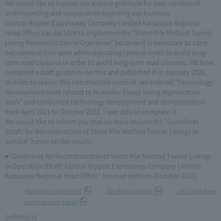
We would like to express our sincere gratitude for your continued
understanding and cooperation regarding our business.
Central Nippon Expressway Company Limited Kanazawa Regional
Head Office has decided to implement the "Sheet Pile Method Tunnel
Lining Reconstruction in Operation" because it is necessary to carry
out construction work while regulating lanes in order to avoid long-
term road closures in order to avoid long-term road closures. We have
compiled a draft guideline on this and published it in January 2020.
In order to realize this construction method, we ordered "Technology
development work related to Hokuriku Expwy lining regeneration
work" and conducted technology development and demonstration
from April 2021 to October 2022. I was able to complete it.
We would like to inform you that we have revised the "Guidelines
(Draft) for Reconstruction of Sheet Pile Method Tunnel Linings in
Service" based on the results.
■“Guidelines for Reconstruction of Sheet Pile Method Tunnel Linings
in Operation (Draft) Central Nippon Expressway Company Limited
Kanazawa Regional Head Office” (revised edition) (October 2023)
​ ​
Reference material
for this volume
: old and new
comparison table
(reference)