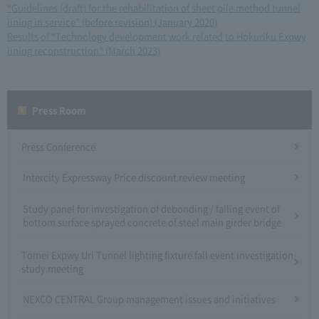
“Guidelines (draft) for the rehabilitation of sheet pile method tunnel
lining in service” (before revision) (January 2020)
​ ​
Results of “Technology development work related to Hokuriku Expwy
lining reconstruction” (March 2023)
Press Room
Press Conference
Intercity Expressway Price discount review meeting
Study panel for investigation of debonding / falling event of
bottom surface sprayed concrete of steel main girder bridge
Tomei Expwy Uri Tunnel lighting fixture fall event investigation
study meeting
NEXCO CENTRAL Group management issues and initiatives