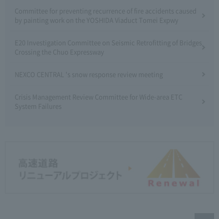
Committee for preventing recurrence of fire accidents caused
by painting work on the YOSHIDA Viaduct Tomei Expwy
E20 Investigation Committee on Seismic Retrofitting of Bridges
Crossing the Chuo Expressway
NEXCO CENTRAL 's snow response review meeting
Crisis Management Review Committee for Wide-area ETC
System Failures