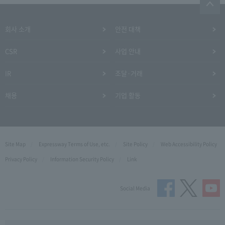
회사 소개
안전 대책
CSR
사업 안내
IR
조달·거래
채용
기업 활동
Site Map
Expressway Terms of Use, etc.
Site Policy
Web Accessibility Policy
Privacy Policy
Information Security Policy
Link
Social Media