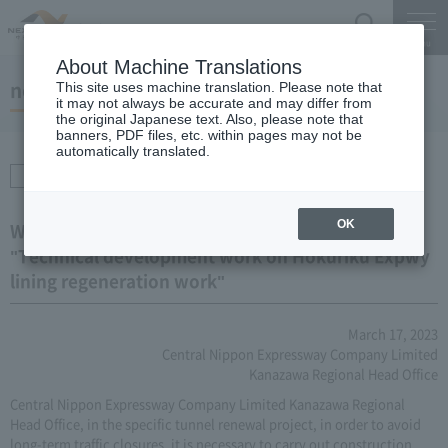
Search
Menu
About Machine Translations
notice
This site uses machine translation. Please note that
it may not always be accurate and may differ from
the original Japanese text. Also, please note that
banners, PDF files, etc. within pages may not be
automatically translated.
Procurement /
Transactions
OK
We will inform you of the business results of
"Technical development work on Hokuriku Expwy
lining regeneration work"
March 17, 2023
Central Nippon Expressway Company Limited
Kanazawa Regional Head Office
Central Nippon Expressway Company Limited Kanazawa Regional
Head Office, in the specific tunnel renewal project, in order to avoid
long-term traffic closures, it is necessary to carry out construction