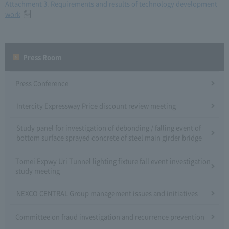
Attachment 3. Requirements and results of technology development
work
Press Room
Press Conference
Intercity Expressway Price discount review meeting
Study panel for investigation of debonding / falling event of
bottom surface sprayed concrete of steel main girder bridge
Tomei Expwy Uri Tunnel lighting fixture fall event investigation
study meeting
NEXCO CENTRAL Group management issues and initiatives
Committee on fraud investigation and recurrence prevention