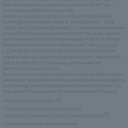
while restricting lanes. Guideline for Construction (Draft)” was
compiled and published in January 2020.
In order to realize this construction method, for the purpose of
technological development related to "protection work", "lining
cutting", and "recycled lining concrete", a "technical development and
construction integrated procurement method" that widely expected
the technical capabilities of private companies (Type B: technology
development and construction separation type)” (see
Attachment
for the flow of procedures) for “technical development work
1
related to Hokuriku Expwy lining regeneration work”, and from April
2021 to October 2022 The technology was developed and
demonstrated during the period.
As a result, we were able to complete the technology development by
satisfying the requirements of all five contracted companies regarding
the technology development details and demonstration results. This
time, we will inform you about the outline and results of this work.
Attachment 1. Procedure flow
1. Overview of technology development work
Attachment 2. Overview of technology development work
2. Results of technology development work