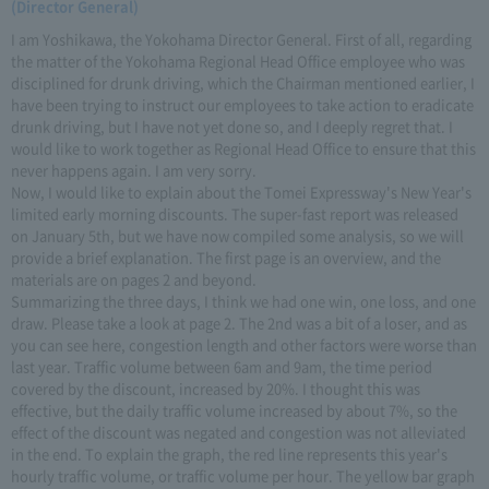
(Director General)
I am Yoshikawa, the Yokohama Director General. First of all, regarding
the matter of the Yokohama Regional Head Office employee who was
disciplined for drunk driving, which the Chairman mentioned earlier, I
have been trying to instruct our employees to take action to eradicate
drunk driving, but I have not yet done so, and I deeply regret that. I
would like to work together as Regional Head Office to ensure that this
never happens again. I am very sorry.
Now, I would like to explain about the Tomei Expressway's New Year's
limited early morning discounts. The super-fast report was released
on January 5th, but we have now compiled some analysis, so we will
provide a brief explanation. The first page is an overview, and the
materials are on pages 2 and beyond.
Summarizing the three days, I think we had one win, one loss, and one
draw. Please take a look at page 2. The 2nd was a bit of a loser, and as
you can see here, congestion length and other factors were worse than
last year. Traffic volume between 6am and 9am, the time period
covered by the discount, increased by 20%. I thought this was
effective, but the daily traffic volume increased by about 7%, so the
effect of the discount was negated and congestion was not alleviated
in the end. To explain the graph, the red line represents this year's
hourly traffic volume, or traffic volume per hour. The yellow bar graph