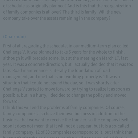
of schedule as originally planned? And is this that the reorganization
of family companies is all over? The third is family. Will the new
company take over the assets remaining in the company?
(Chairman)
First of all, regarding the schedule, in our medium-term plan called
Challenge V, it was planned to take 5 years for the whole to finish,
although it will precede some, but at the meeting on March 17, last
year. It was a concrete direction, but I actually decided that it was too
late. Road maintenance is literally the foundation of road
management, and one that is not working properly is 1 It was a
situation that I could not spend the day, so it was shortly after
Challenge V started to move forward by trying to realize it as soon as
possible, but in a hurry, I decided to change the policy and moved
forward.
I think this will end the problems of family companies. Of course,
family companies also have their own business in addition to the
business that we want to receive the transfer, so the company itself is
soon It does not mean that it will not disappear, but it is a so-called
family company, 12 of 30 companies correspond to it, but I think that
by transferring the business to us, they will not be so-called family