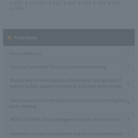
2013
year 2012
2011
2010
2009
2008
2007
2006
Press Room
Press Conference
Intercity Expressway Price discount review meeting
Study panel for investigation of debonding / falling event of
bottom surface sprayed concrete of steel main girder bridge
Tomei Expwy Uri Tunnel lighting fixture fall event investigation
study meeting
NEXCO CENTRAL Group management issues and initiatives
Committee on fraud investigation and recurrence prevention