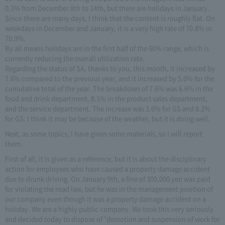
0.3% from December 8th to 14th, but there are holidays in January.
Since there are many days, I think that the content is roughly flat. On
weekdays in December and January, it is a very high rate of 70.8% or
70.9%.
By all means holidays are in the first half of the 60% range, which is
currently reducing the overall utilization rate.
Regarding the status of SA, thanks to you, this month, it increased by
7.6% compared to the previous year, and it increased by 5.0% for the
cumulative total of the year. The breakdown of 7.6% was 6.6% in the
food and drink department, 8.1% in the product sales department,
and the service department. The increase was 3.0% for GS and 8.2%
for GS. I think it may be because of the weather, but it is doing well.
Next, as some topics, I have given some materials, so I will report
them.
First of all, it is given as a reference, but it is about the disciplinary
action for employees who have caused a property damage accident
due to drunk driving. On January 9th, a fine of 300,000 yen was paid
for violating the road law, but he was in the management position of
our company even though it was a property damage accident on a
holiday. We are a highly public company. We took this very seriously
and decided today to dispose of "demotion and suspension of work for