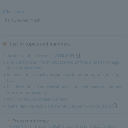
(Chairman)
Thank you very much.
List of topics and handouts
Business status (December 2006) [PDF]
Disciplinary action for employees who suffered property damage
due to drunk driving
Implementing a thank-you campaign for promoting and utilizing
ETC
Decided outline of reorganization of four maintenance operations
into a group subsidiary
Advance into web-related business
Tomei New Year Only Early Morning Discount / Report [PDF]
Press conference
New arrival
2019
2018
2017
2016
2015
2014