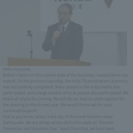
Hello everyone.
Before I report on the current state of the business, I would like to say
a word. On the previous Saturday, the Hida TN penetration ceremony
was successfully completed. Many people in the mass media also
participated, and a large number of local people also participated. We
thank all of you for coming. We will do our best to work together for
the opening in March next year. We would like to ask for your
continued support.
And as you know, today is the day of the Great Hanshin-Awaji
Earthquake. We are doing various drills this week on "Disaster
Prevention and Volunteer Day." Apart from that, we have been