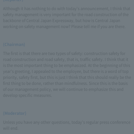
Although it has nothing to do with today's announcement, I think that
safety management is very important for the road construction of the
backbone of Central Japan Expressway, but how is Central Japan
working on safety management now? Please tell me if you are there.
(Chairman)
The first is that there are two types of safety: construction safety for
road construction and road safety, that is, traffic safety. I think that it
is the most important thing to be emphasized. At the beginning of this
year's greeting, I appealed to the employee, but there is a word of top
priority, safety first, but this is just I think that this should really be the
first thing to be done, rather than mindfulness. Since this is the basis
of our management policy, we will continue to emphasize this and
develop specific measures.
(Moderator)
Unless you have any other questions, today's regular press conference
will end.