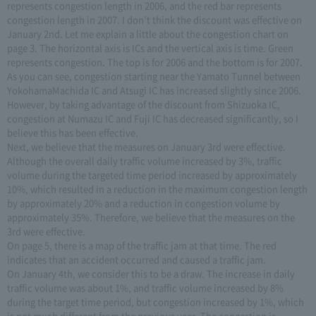
represents congestion length in 2006, and the red bar represents
congestion length in 2007. I don't think the discount was effective on
January 2nd. Let me explain a little about the congestion chart on
page 3. The horizontal axis is ICs and the vertical axis is time. Green
represents congestion. The top is for 2006 and the bottom is for 2007.
As you can see, congestion starting near the Yamato Tunnel between
YokohamaMachida IC and Atsugi IC has increased slightly since 2006.
However, by taking advantage of the discount from Shizuoka IC,
congestion at Numazu IC and Fuji IC has decreased significantly, so I
believe this has been effective.
Next, we believe that the measures on January 3rd were effective.
Although the overall daily traffic volume increased by 3%, traffic
volume during the targeted time period increased by approximately
10%, which resulted in a reduction in the maximum congestion length
by approximately 20% and a reduction in congestion volume by
approximately 35%. Therefore, we believe that the measures on the
3rd were effective.
On page 5, there is a map of the traffic jam at that time. The red
indicates that an accident occurred and caused a traffic jam.
On January 4th, we consider this to be a draw. The increase in daily
traffic volume was about 1%, and traffic volume increased by 8%
during the target time period, but congestion increased by 1%, which
is not much different from the previous year. The congestion is