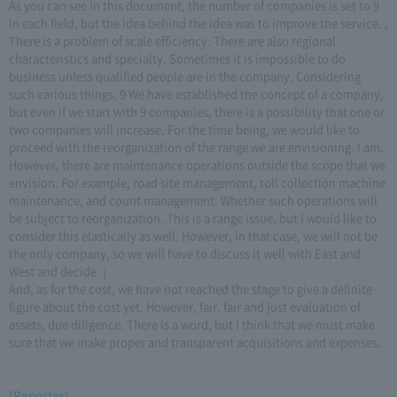
As you can see in this document, the number of companies is set to 9
in each field, but the idea behind the idea was to improve the service. ,
There is a problem of scale efficiency. There are also regional
characteristics and specialty. Sometimes it is impossible to do
business unless qualified people are in the company. Considering
such various things, 9 We have established the concept of a company,
but even if we start with 9 companies, there is a possibility that one or
two companies will increase. For the time being, we would like to
proceed with the reorganization of the range we are envisioning. I am.
However, there are maintenance operations outside the scope that we
envision. For example, road site management, toll collection machine
maintenance, and count management. Whether such operations will
be subject to reorganization. This is a range issue, but I would like to
consider this elastically as well. However, in that case, we will not be
the only company, so we will have to discuss it well with East and
West and decide. ¡
And, as for the cost, we have not reached the stage to give a definite
figure about the cost yet. However, fair, fair and just evaluation of
assets, due diligence. There is a word, but I think that we must make
sure that we make proper and transparent acquisitions and expenses.
(Reporter)