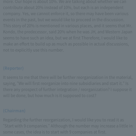
more. Our hope is about 10%. We are talking about whether we can
contribute about 20% instead of 10%, but each is an independent
company. Yes, we cannot enforce it, so there may have been various
events in the past, but we would like to proceed in the discussion.
This story of 20% is mentioned in various places, and it seems that Mr.
Kondo, the predecessor, said 20% when he was JH, and Western Japan
seems to have such an idea, but we at first Therefore, I would like to
make an effort to build up as much as possible in actual discussions,
not to explicitly use this number.
(Reporter)
It seems to me that there will be further reorganization in the material,
saying, "We will first reorganize into nine subsidiaries and start it." Is
there any prospect of further integration / reorganization? I suppose it
will be done, but how much is it supposed to cost?
(Chairman)
Regarding the further reorganization, I would like you to read it as
"Start with 9 companies." Although the number may increase a little in
some cases, the idea is to start with 9 companies at first.