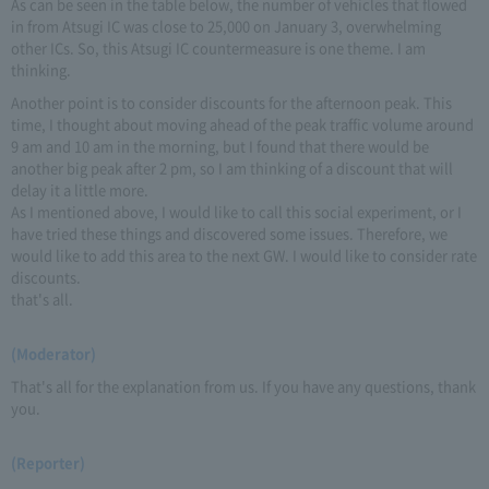
As can be seen in the table below, the number of vehicles that flowed
in from Atsugi IC was close to 25,000 on January 3, overwhelming
other ICs. So, this Atsugi IC countermeasure is one theme. I am
thinking.
Another point is to consider discounts for the afternoon peak. This
time, I thought about moving ahead of the peak traffic volume around
9 am and 10 am in the morning, but I found that there would be
another big peak after 2 pm, so I am thinking of a discount that will
delay it a little more.
As I mentioned above, I would like to call this social experiment, or I
have tried these things and discovered some issues. Therefore, we
would like to add this area to the next GW. I would like to consider rate
discounts.
that's all.
(Moderator)
That's all for the explanation from us. If you have any questions, thank
you.
(Reporter)