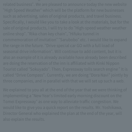
related business". We are pleased to announce today the new website
"High Speed Weather" which will be the platform for new businesses
such as advertising, sales of original products, and travel business.
Specifically, I would like you to take a look at the materials, but for the
sale of original products, I will try to do "High-speed weather weather
online shop". "Rika-chan key chain", "Hifuku tunnel in
commemoration of invitation" "Sarubobo" etc. I would like to expand
the range in the future. "Drive special car GO with a full load of
seasonal drive information". Will continue to add content, but it is
also an example of it is already available have already been described
are doing the reservation of the inn is affiliated with Kinki Nippon
Tourist called "Sokuyado". Then, Expressway tolls search engine " It is
called “Drive Compass”. Currently, we are doing “Dora Navi” jointly by
three companies, and in parallel with that we will set up such a web.
We explained to you all at the end of the year that we were thinking of
implementing a "New Year's limited early morning discount on the
Tomei Expressway" as one way to alleviate traffic congestion. We
would like to give you a quick report on the results. Mr. Yoshikawa,
Director General who explained the plan at the end of the year, will
also explain the results.