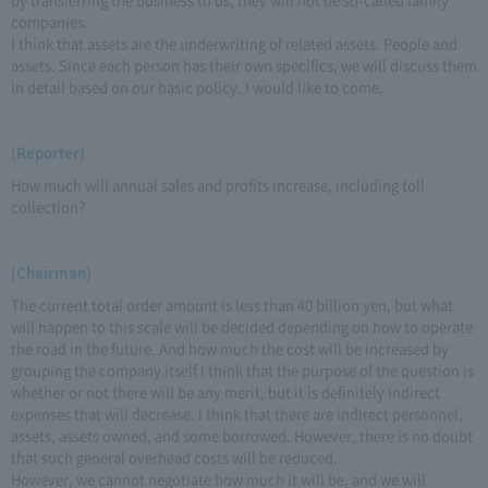
companies.
I think that assets are the underwriting of related assets. People and
assets. Since each person has their own specifics, we will discuss them
in detail based on our basic policy. I would like to come.
(Reporter)
How much will annual sales and profits increase, including toll
collection?
(Chairman)
The current total order amount is less than 40 billion yen, but what
will happen to this scale will be decided depending on how to operate
the road in the future. And how much the cost will be increased by
grouping the company itself I think that the purpose of the question is
whether or not there will be any merit, but it is definitely indirect
expenses that will decrease. I think that there are indirect personnel,
assets, assets owned, and some borrowed. However, there is no doubt
that such general overhead costs will be reduced.
However, we cannot negotiate how much it will be, and we will