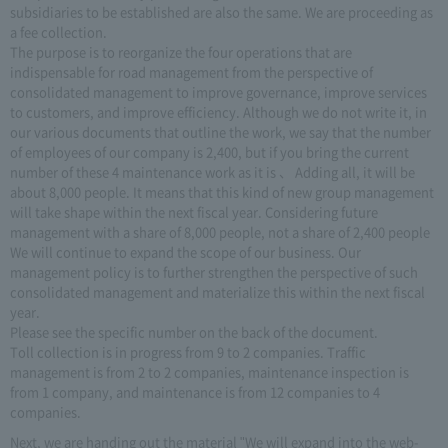
subsidiaries to be established are also the same. We are proceeding as
a fee collection.
The purpose is to reorganize the four operations that are
indispensable for road management from the perspective of
consolidated management to improve governance, improve services
to customers, and improve efficiency. Although we do not write it, in
our various documents that outline the work, we say that the number
of employees of our company is 2,400, but if you bring the current
number of these 4 maintenance work as it is 、 Adding all, it will be
about 8,000 people. It means that this kind of new group management
will take shape within the next fiscal year. Considering future
management with a share of 8,000 people, not a share of 2,400 people
We will continue to expand the scope of our business. Our
management policy is to further strengthen the perspective of such
consolidated management and materialize this within the next fiscal
year.
Please see the specific number on the back of the document.
Toll collection is in progress from 9 to 2 companies. Traffic
management is from 2 to 2 companies, maintenance inspection is
from 1 company, and maintenance is from 12 companies to 4
companies.
Next, we are handing out the material "We will expand into the web-