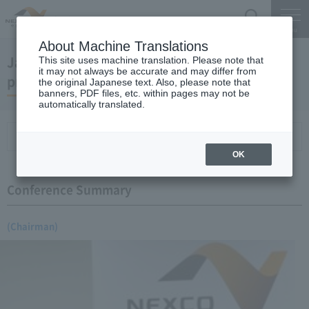
Search
Menu
About Machine Translations
January 17, 2007 Chairman Yano's regular
This site uses machine translation. Please note that
it may not always be accurate and may differ from
press conference
the original Japanese text. Also, please note that
banners, PDF files, etc. within pages may not be
automatically translated.
Conference Summary
List of topics and handouts
OK
Conference Summary
(Chairman)