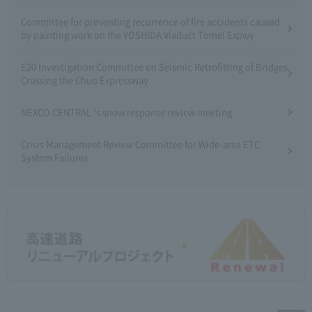
Committee for preventing recurrence of fire accidents caused
by painting work on the YOSHIDA Viaduct Tomei Expwy
E20 Investigation Committee on Seismic Retrofitting of Bridges
Crossing the Chuo Expressway
NEXCO CENTRAL 's snow response review meeting
Crisis Management Review Committee for Wide-area ETC
System Failures