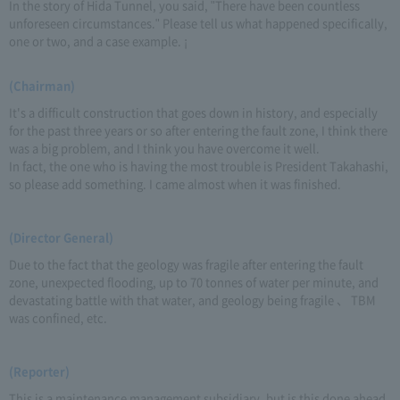
In the story of Hida Tunnel, you said, "There have been countless
unforeseen circumstances." Please tell us what happened specifically,
one or two, and a case example. ¡
(Chairman)
It's a difficult construction that goes down in history, and especially
for the past three years or so after entering the fault zone, I think there
was a big problem, and I think you have overcome it well.
In fact, the one who is having the most trouble is President Takahashi,
so please add something. I came almost when it was finished.
(Director General)
Due to the fact that the geology was fragile after entering the fault
zone, unexpected flooding, up to 70 tonnes of water per minute, and
devastating battle with that water, and geology being fragile 、 TBM
was confined, etc.
(Reporter)
This is a maintenance management subsidiary, but is this done ahead