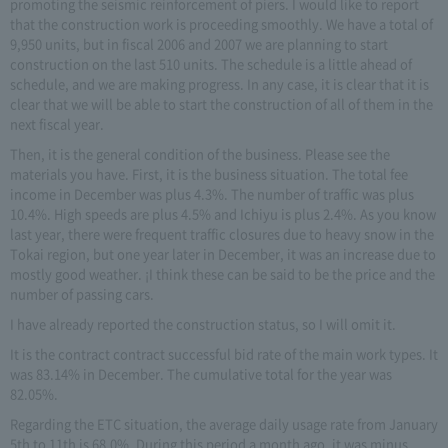
promoting the seismic reinforcement of piers. I would like to report
that the construction work is proceeding smoothly. We have a total of
9,950 units, but in fiscal 2006 and 2007 we are planning to start
construction on the last 510 units. The schedule is a little ahead of
schedule, and we are making progress. In any case, it is clear that it is
clear that we will be able to start the construction of all of them in the
next fiscal year.
Then, it is the general condition of the business. Please see the
materials you have. First, it is the business situation. The total fee
income in December was plus 4.3%. The number of traffic was plus
10.4%. High speeds are plus 4.5% and Ichiyu is plus 2.4%. As you know
last year, there were frequent traffic closures due to heavy snow in the
Tokai region, but one year later in December, it was an increase due to
mostly good weather. ¡I think these can be said to be the price and the
number of passing cars.
I have already reported the construction status, so I will omit it.
It is the contract contract successful bid rate of the main work types. It
was 83.14% in December. The cumulative total for the year was
82.05%.
Regarding the ETC situation, the average daily usage rate from January
5th to 11th is 68.0%. During this period a month ago, it was minus