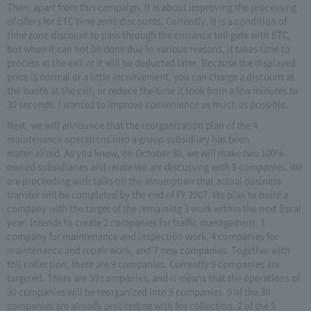
Then, apart from this campaign, it is about improving the processing
of offers for ETC time zone discounts. Currently, it is a condition of
time zone discount to pass through the entrance toll gate with ETC,
but when it can not be done due to various reasons, it takes time to
process at the exit or it will be deducted later, Because the displayed
price is normal or a little inconvenient, you can charge a discount at
the booth at the exit, or reduce the time it took from a few minutes to
30 seconds. I wanted to improve convenience as much as possible.
Next, we will announce that the reorganization plan of the 4
maintenance operations into a group subsidiary has been
materialized. As you know, on October 30, we will make two 100%
owned subsidiaries and relate We are discussing with 9 companies. We
are proceeding with talks on the assumption that actual business
transfer will be completed by the end of FY 2007. We plan to build a
company with the target of the remaining 3 work within the next fiscal
year. Intends to create 2 companies for traffic management, 1
company for maintenance and inspection work, 4 companies for
maintenance and repair work, and 7 new companies. Together with
toll collection, there are 9 companies. Currently 9 companies are
targeted. There are 30 companies, and it means that the operations of
30 companies will be reorganized into 9 companies. 9 of the 30
companies are already proceeding with fee collection. 2 of the 9