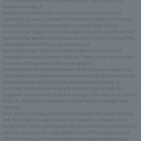
described on page 7.
Based on the results of this survey, a questionnaire survey was
conducted on January 2nd and 3rd from 6am to 12pm on In-bound
lanes of Ebina SA among passengers using the target section.
As a result, our biggest concern was awareness, and we were worried
about whether people actually knew about it, but the result was 50%,
meaning that half of the people knew about it.
Below that it says "information media." We were covered by 13
newspapers and two television stations. Thanks to you, we were able
to achieve 50% awareness. We are very grateful.
When we asked those who were aware of the situation whether they
had changed their planned use time from the original time slot to the
discounted time slot, half of them answered that they had. In
particular, those who had originally planned to go through the
congested tunnel around 10:00 a.m. changed their time slot to around
8:00 a.m. Half of the respondents said that they had changed their
time slot.
Next, in terms of usage patterns, since the dates are January 2nd and
3rd, the initial focus was on reducing congestion as people return
home, but in reality, many people still go out and have fun on the 2nd
and 3rd. As a result, the usage patterns were 57% for going out and
43% for returning, with the overwhelming majority of people just