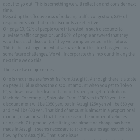
about to go out. This is something we will reflect on and consider next
time.
Regarding the effectiveness of reducing traffic congestion, 83% of
respondents said that such discounts are effective.
On page 10, 92% of people were interested in such discounts to
alleviate traffic congestion, and 96% of people answered that they
would use such discounts if they were implemented in the future.
This is the last page, but what we have done this time has given us
some future challenges. We will incorporate this into our thinking the
next time we do this.
There are two major issues.
One is that there are few shifts from Atsugi IC. Although there is a table
on page 11, blue shows the discount amount when you get to Tokyo
IC, yellow shows the discount amount when you get to Yokohama-
Machida. For example, Shizuoka. From 4100 yen to 2050 yen, the
discount merit will be 2050 yen, but in Atsugi 1250 yen will be 650 yen
and it will be 600 yen. That kind of amount is almost In a proportional
manner, it can be said that the increase in the number of vehicles
using each IC is gradually declining and almost no change has been
made in Atsugi. It seems necessary to take measures against vehicles
flowing from Atsugi IC. That is one issue.