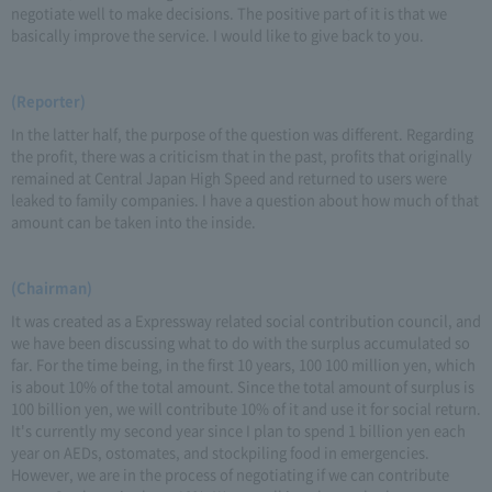
negotiate well to make decisions. The positive part of it is that we
basically improve the service. I would like to give back to you.
(Reporter)
In the latter half, the purpose of the question was different. Regarding
the profit, there was a criticism that in the past, profits that originally
remained at Central Japan High Speed and returned to users were
leaked to family companies. I have a question about how much of that
amount can be taken into the inside.
(Chairman)
It was created as a Expressway related social contribution council, and
we have been discussing what to do with the surplus accumulated so
far. For the time being, in the first 10 years, 100 100 million yen, which
is about 10% of the total amount. Since the total amount of surplus is
100 billion yen, we will contribute 10% of it and use it for social return.
It's currently my second year since I plan to spend 1 billion yen each
year on AEDs, ostomates, and stockpiling food in emergencies.
However, we are in the process of negotiating if we can contribute