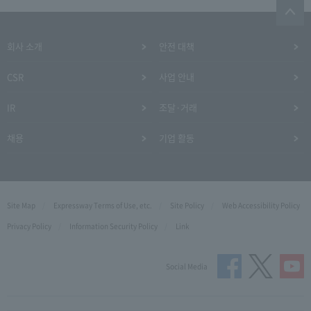
회사 소개
안전 대책
CSR
사업 안내
IR
조달·거래
채용
기업 활동
Site Map
Expressway Terms of Use, etc.
Site Policy
Web Accessibility Policy
Privacy Policy
Information Security Policy
Link
Social Media