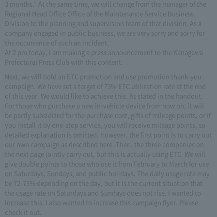
3 months." At the same time, we will change from the manager of the
Regional Head Office Office of the Maintenance Service Business
Division to the planning and supervision team of that division. As a
company engaged in public business, we are very sorry and sorry for
the occurrence of such an incident.
At 2 pm today, I am making a press announcement to the Kanagawa
Prefectural Press Club with this content.
Next, we will hold an ETC promotion and use promotion thank-you
campaign. We have set a target of 73% ETC utilization rate at the end
of this year. We would like to achieve this. As stated in the handout,
For those who purchase a new in-vehicle device from now on, it will
be partly subsidized for the purchase cost, gifts of mileage points, or if
you install it by one-stop service, you will receive mileage points, so
detailed explanation is omitted. However, the first point is to carry out
our own campaign as described here. Then, the three companies on
the next page jointly carry out, but this is actually using ETC. We will
give double points to those who use it from February to March for use
on Saturdays, Sundays, and public holidays. The daily usage rate may
be 72-73% depending on the day, but it is the current situation that
the usage rate on Saturdays and Sundays does not rise. I wanted to
increase this. I also wanted to increase this campaign flyer. Please
check it out.