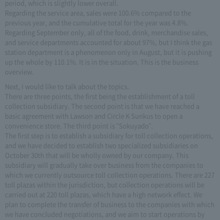
period, which is slightly lower overall.
Regarding the service area, sales were 100.6% compared to the
previous year, and the cumulative total for the year was 4.8%.
Regarding September only, all of the food, drink, merchandise sales,
and service departments accounted for about 97%, but I think the gas
station department is a phenomenon only in August, but it is pushing
up the whole by 110.1%. It is in the situation. This is the business
overview.
Next, I would like to talk about the topics.
There are three points, the first being the establishment of a toll
collection subsidiary. The second point is that we have reached a
basic agreement with Lawson and Circle K Sunkus to open a
convenience store. The third point is "Sokuyado".
The first step is to establish a subsidiary for toll collection operations,
and we have decided to establish two specialized subsidiaries on
October 30th that will be wholly owned by our company. This
subsidiary will gradually take over business from the companies to
which we currently outsource toll collection operations. There are 227
toll plazas within the jurisdiction, but collection operations will be
carried out at 220 toll plazas, which have a high network effect. We
plan to complete the transfer of business to the companies with which
we have concluded negotiations, and we aim to start operations by