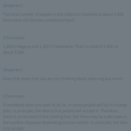
(Reporter)
The total number of people in the collection business is about 3,000.
How many will the two companies have?
(Chairman)
1,800 in Nagoya and 1,100 in Yokohama. That's a total of 2,900, or
about 3,000.
(Reporter)
Does that mean that you are not thinking about reducing too much?
(Chairman)
If somebody does not want to do so, or some people will try to change
jobs, in principle, the idea is that people will accept it. Therefore,
there is no increase in the starting line, but there may be a decrease in
the number of people depending on your wishes. In principle, the idea
is to accept.