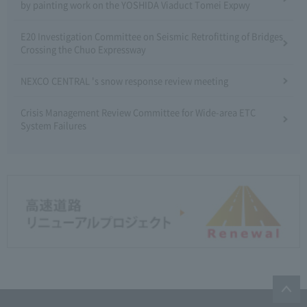
by painting work on the YOSHIDA Viaduct Tomei Expwy
E20 Investigation Committee on Seismic Retrofitting of Bridges
Crossing the Chuo Expressway
NEXCO CENTRAL 's snow response review meeting
Crisis Management Review Committee for Wide-area ETC
System Failures