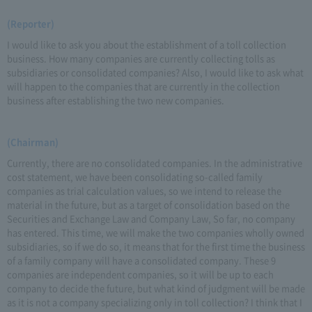
(Reporter)
I would like to ask you about the establishment of a toll collection
business. How many companies are currently collecting tolls as
subsidiaries or consolidated companies? Also, I would like to ask what
will happen to the companies that are currently in the collection
business after establishing the two new companies.
(Chairman)
Currently, there are no consolidated companies. In the administrative
cost statement, we have been consolidating so-called family
companies as trial calculation values, so we intend to release the
material in the future, but as a target of consolidation based on the
Securities and Exchange Law and Company Law, So far, no company
has entered. This time, we will make the two companies wholly owned
subsidiaries, so if we do so, it means that for the first time the business
of a family company will have a consolidated company. These 9
companies are independent companies, so it will be up to each
company to decide the future, but what kind of judgment will be made
as it is not a company specializing only in toll collection? I think that I