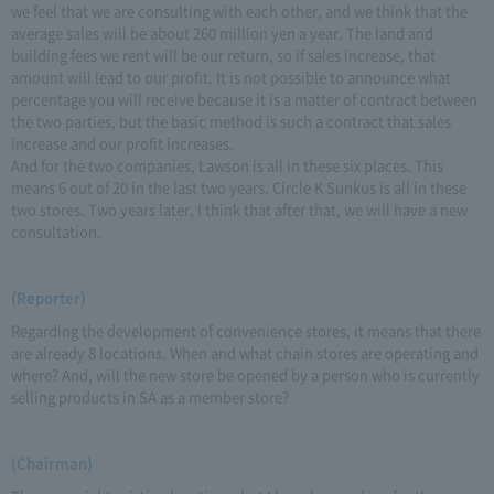
we feel that we are consulting with each other, and we think that the
average sales will be about 260 million yen a year. The land and
building fees we rent will be our return, so if sales increase, that
amount will lead to our profit. It is not possible to announce what
percentage you will receive because it is a matter of contract between
the two parties, but the basic method is such a contract that sales
increase and our profit increases.
And for the two companies, Lawson is all in these six places. This
means 6 out of 20 in the last two years. Circle K Sunkus is all in these
two stores. Two years later, I think that after that, we will have a new
consultation.
(Reporter)
Regarding the development of convenience stores, it means that there
are already 8 locations. When and what chain stores are operating and
where? And, will the new store be opened by a person who is currently
selling products in SA as a member store?
(Chairman)