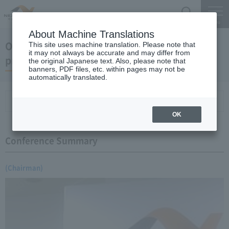
Search
Menu
About Machine Translations
October 18, 2006 Chairman Yano's regular
This site uses machine translation. Please note that
it may not always be accurate and may differ from
press conference
the original Japanese text. Also, please note that
banners, PDF files, etc. within pages may not be
automatically translated.
Conference Summary
List of topics and handouts
OK
Conference Summary
(Chairman)