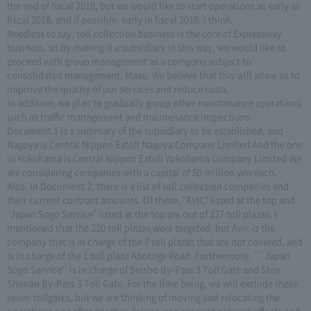
the end of fiscal 2019, but we would like to start operations as early as
fiscal 2018, and if possible, early in fiscal 2019. I think.
Needless to say, toll collection business is the core of Expressway
business, so by making it a subsidiary in this way, we would like to
proceed with group management as a company subject to
consolidated management. Masu. We believe that this will allow us to
improve the quality of our services and reduce costs.
In addition, we plan to gradually group other maintenance operations
such as traffic management and maintenance inspections.
Document 1 is a summary of the subsidiary to be established, and
Nagoya is Central Nippon Extoll Nagoya Company Limited And the one
in Yokohama is Central Nippon Extoll Yokohama Company Limited We
are considering companies with a capital of 50 million yen each.
Also, in Document 2, there is a list of toll collection companies and
their current contract amounts. Of these, "AVIC" listed at the top and
"Japan Sogo Service" listed at the top are out of 227 toll plazas. I
mentioned that the 220 toll plazas were targeted, but Avic is the
company that is in charge of the 7 toll plazas that are not covered, and
is in charge of the 1 toll plaza Abotoge Road. Furthermore, ``Japan
Sogo Service'' is in charge of Seisho By-Pass 3 Toll Gate and Shin-
Shonan By-Pass 3 Toll Gate. For the time being, we will exclude these
seven tollgates, but we are thinking of moving and relocating the
operations one after another, taking into account network effects and