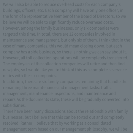
We will also be able to reduce overhead costs for each company's
buildings, officers, etc. Each company will have only one officer, in
the form of a representative Member of the Board of Directors, so we
believe we will be able to significantly reduce overhead costs.
However, among the family businesses, only six companies were
targeted this time. In total, there are 12 companies involved in
maintenance and management, but only six of them. I think that in the
case of many companies, this would mean closing down, but each
company has a side business, so there is nothing we can say about it.
However, all toll collection operations will be completely transferred.
The employees of the collection companies will retire and then find
new jobs, so I would like you to think of this as a complete severance
of ties with the six companies.
In addition, there are six family companies remaining that handle the
remaining three maintenance and management tasks: traffic
management, maintenance inspections, and maintenance and
repairs.As the documents state, these will be gradually converted into
subsidiaries.
There have been many discussions about the relationship with family
businesses, but I believe that this can be sorted out and completely
resolved. Rather, I believe that by working as a consolidated
management team based on our management philosophy, we will be