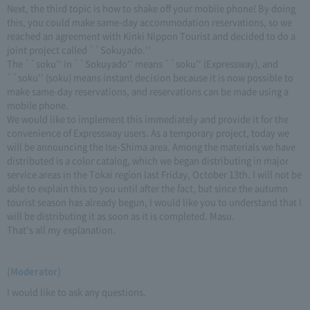
Next, the third topic is how to shake off your mobile phone! By doing
this, you could make same-day accommodation reservations, so we
reached an agreement with Kinki Nippon Tourist and decided to do a
joint project called ``Sokuyado.''
The ``soku'' in ``Sokuyado'' means ``soku'' (Expressway), and
``soku'' (soku) means instant decision because it is now possible to
make same-day reservations, and reservations can be made using a
mobile phone.
We would like to implement this immediately and provide it for the
convenience of Expressway users. As a temporary project, today we
will be announcing the Ise-Shima area. Among the materials we have
distributed is a color catalog, which we began distributing in major
service areas in the Tokai region last Friday, October 13th. I will not be
able to explain this to you until after the fact, but since the autumn
tourist season has already begun, I would like you to understand that I
will be distributing it as soon as it is completed. Masu.
That's all my explanation.
(Moderator)
I would like to ask any questions.