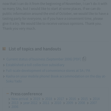
now that I can do it from the beginning of November, I can't do it with
so many SAs, but I would like to start at some places. If we can do
public information around the end of October, we would like to have a
tasting party for everyone, so if you have a convenient time, please
give it a try. We would like to receive various opinions. Thank you.
Thank you very much.
List of topics and handouts
Current status of business (September 2006) [PDF]
Established a toll collection subsidiary
Full-scale development of convenience stores at SA / PA
Kasha on your mobile phone! Book accommodation on the day at-
Soku Yado
Press conference
New arrival
2019
2018
2017
2016
2015
2014
2013
year 2012
2011
2010
2009
2008
2007
2006