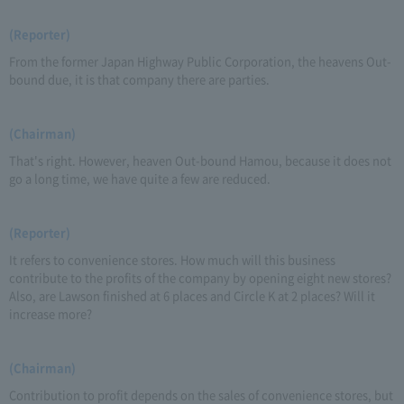
(Reporter)
From the former Japan Highway Public Corporation, the heavens Out-
bound due, it is that company there are parties.
(Chairman)
That's right. However, heaven Out-bound Hamou, because it does not
go a long time, we have quite a few are reduced.
(Reporter)
It refers to convenience stores. How much will this business
contribute to the profits of the company by opening eight new stores?
Also, are Lawson finished at 6 places and Circle K at 2 places? Will it
increase more?
(Chairman)
Contribution to profit depends on the sales of convenience stores, but