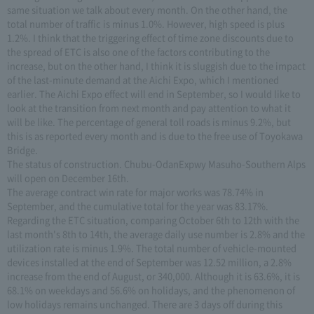
same situation we talk about every month. On the other hand, the
total number of traffic is minus 1.0%. However, high speed is plus
1.2%. I think that the triggering effect of time zone discounts due to
the spread of ETC is also one of the factors contributing to the
increase, but on the other hand, I think it is sluggish due to the impact
of the last-minute demand at the Aichi Expo, which I mentioned
earlier. The Aichi Expo effect will end in September, so I would like to
look at the transition from next month and pay attention to what it
will be like. The percentage of general toll roads is minus 9.2%, but
this is as reported every month and is due to the free use of Toyokawa
Bridge.
The status of construction. Chubu-OdanExpwy Masuho-Southern Alps
will open on December 16th.
The average contract win rate for major works was 78.74% in
September, and the cumulative total for the year was 83.17%.
Regarding the ETC situation, comparing October 6th to 12th with the
last month's 8th to 14th, the average daily use number is 2.8% and the
utilization rate is minus 1.9%. The total number of vehicle-mounted
devices installed at the end of September was 12.52 million, a 2.8%
increase from the end of August, or 340,000. Although it is 63.6%, it is
68.1% on weekdays and 56.6% on holidays, and the phenomenon of
low holidays remains unchanged. There are 3 days off during this