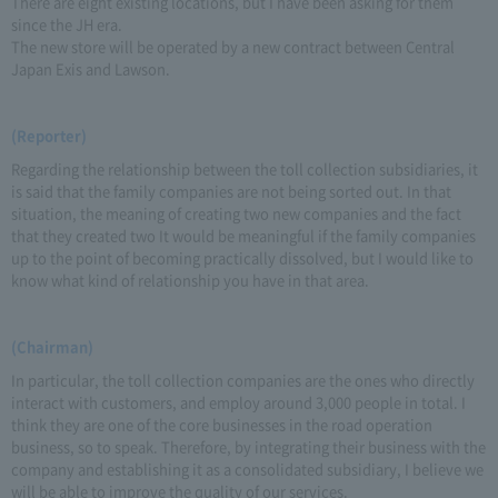
There are eight existing locations, but I have been asking for them
since the JH era.
The new store will be operated by a new contract between Central
Japan Exis and Lawson.
(Reporter)
Regarding the relationship between the toll collection subsidiaries, it
is said that the family companies are not being sorted out. In that
situation, the meaning of creating two new companies and the fact
that they created two It would be meaningful if the family companies
up to the point of becoming practically dissolved, but I would like to
know what kind of relationship you have in that area.
(Chairman)
In particular, the toll collection companies are the ones who directly
interact with customers, and employ around 3,000 people in total. I
think they are one of the core businesses in the road operation
business, so to speak. Therefore, by integrating their business with the
company and establishing it as a consolidated subsidiary, I believe we
will be able to improve the quality of our services.