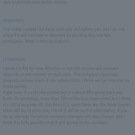
able to provide even better service.
(Reporter)
The initial contract for fiscal 2006 was 14.3 billion yen, but I do not
know if it will increase or decrease by dividing this into two
companies. What is the calculation?
(Chairman)
I think it's flat for now. Whether or not toll income will increase
depends on the number of road users. The company's business
depends on how much it can reduce costs. I think we can improve on
those points.
Right now, it's a bit like a chest but it's about 65% going back and
forth. On weekdays, more than 70% of the days have come, but I think
it's still a long way off. The more ETC users there are, the fewer payees
there will be. In principle, I think it will be such a relationship. If you
do so, the way the whole company manages will also change, and I
think it is fully possible that it will appear in the numbers.