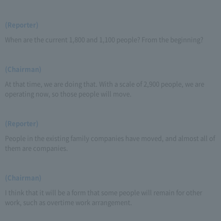
(Reporter)
When are the current 1,800 and 1,100 people? From the beginning?
(Chairman)
At that time, we are doing that. With a scale of 2,900 people, we are
operating now, so those people will move.
(Reporter)
People in the existing family companies have moved, and almost all of
them are companies.
(Chairman)
I think that it will be a form that some people will remain for other
work, such as overtime work arrangement.