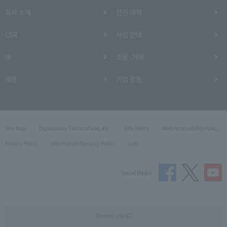
회사 소개
안전 대책
CSR
사업 안내
IR
조달·거래
채용
기업 활동
Site Map
Expressway Terms of Use, etc.
Site Policy
Web Accessibility Policy
Privacy Policy
Information Security Policy
Link
Social Media
Drivers' site