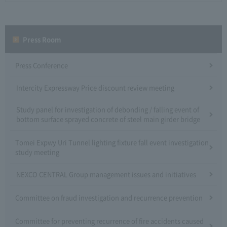
Press Room
Press Conference
Intercity Expressway Price discount review meeting
Study panel for investigation of debonding / falling event of
bottom surface sprayed concrete of steel main girder bridge
Tomei Expwy Uri Tunnel lighting fixture fall event investigation
study meeting
NEXCO CENTRAL Group management issues and initiatives
Committee on fraud investigation and recurrence prevention
Committee for preventing recurrence of fire accidents caused