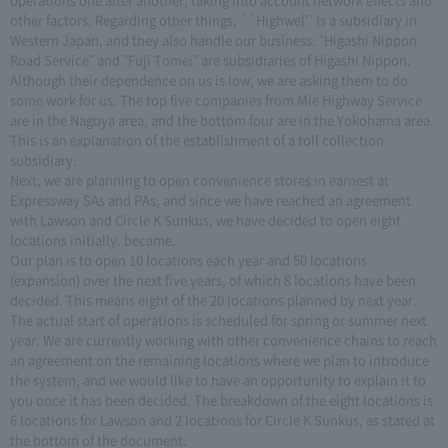
other factors. Regarding other things, ``Highwel'' is a subsidiary in
Western Japan, and they also handle our business. "Higashi Nippon
Road Service" and "Fuji Tomei" are subsidiaries of Higashi Nippon.
Although their dependence on us is low, we are asking them to do
some work for us. The top five companies from Mie Highway Service
are in the Nagoya area, and the bottom four are in the Yokohama area.
This is an explanation of the establishment of a toll collection
subsidiary.
Next, we are planning to open convenience stores in earnest at
Expressway SAs and PAs, and since we have reached an agreement
with Lawson and Circle K Sunkus, we have decided to open eight
locations initially. became.
Our plan is to open 10 locations each year and 50 locations
(expansion) over the next five years, of which 8 locations have been
decided. This means eight of the 20 locations planned by next year.
The actual start of operations is scheduled for spring or summer next
year. We are currently working with other convenience chains to reach
an agreement on the remaining locations where we plan to introduce
the system, and we would like to have an opportunity to explain it to
you once it has been decided. The breakdown of the eight locations is
6 locations for Lawson and 2 locations for Circle K Sunkus, as stated at
the bottom of the document.