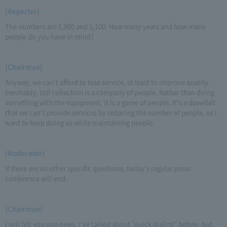
(Reporter)
The numbers are 1,800 and 1,100. How many years and how many
people do you have in mind?
(Chairman)
Anyway, we can't afford to lose service, at least to improve quality.
Inevitably, toll collection is a company of people. Rather than doing
something with the equipment, it is a game of people. It's a downfall
that we can't provide services by reducing the number of people, so I
want to keep doing so while maintaining people.
(Moderator)
If there are no other specific questions, today's regular press
conference will end.
(Chairman)
I will tell you one news. I've talked about "quick dialing" before, but