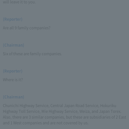
will leave it to you.
(Reporter)
Are all 9 family companies?
(Chairman)
Six of these are family companies.
(Reporter)
Where is it?
(Chairman)
Chunichi Highway Service, Central Japan Road Service, Hokuriku
Highway Toll Service, Mie Highway Service, Weiza, and Japan Torex.
Also, there are 3 similar companies, but these are subsidiaries of 2 East
and 1 West companies and are not covered by us.