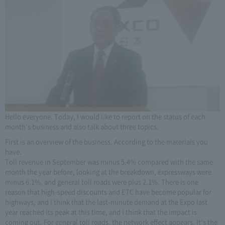
Hello everyone. Today, I would like to report on the status of each
month's business and also talk about three topics.
First is an overview of the business. According to the materials you
have.
Toll revenue in September was minus 5.4% compared with the same
month the year before, looking at the breakdown, expressways were
minus 6.1%, and general toll roads were plus 2.1%. There is one
reason that high-speed discounts and ETC have become popular for
highways, and I think that the last-minute demand at the Expo last
year reached its peak at this time, and I think that the impact is
coming out. For general toll roads, the network effect appears. It's the