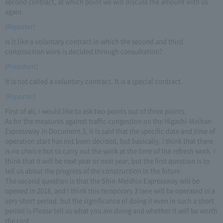
second contract, at which point we will discuss the amount with us
again.
[Reporter]
Is it like a voluntary contract in which the second and third
construction work is decided through consultation?
[President]
It is not called a voluntary contract. It is a special contract.
[Reporter]
First of all, I would like to ask two points out of three points.
As for the measures against traffic congestion on the Higashi-Meihan
Expressway in Document 3, it is said that the specific date and time of
operation start has not been decided, but basically, I think that there
is no choice but to carry out the work at the time of the refresh work. I
think that it will be next year or next year, but the first question is to
tell us about the progress of the construction in the future.
The second question is that the Shin-Meishin Expressway will be
opened in 2018, and I think this temporary 3 lane will be operated in a
very short period, but the significance of doing it even in such a short
period is Please tell us what you are doing and whether it will be worth
the cost.