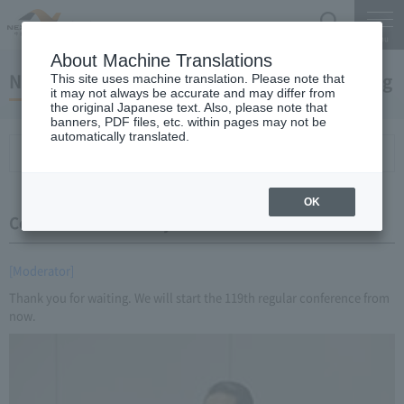
Search
Menu
About Machine Translations
November 24, 2016 Miyaike President briefing
This site uses machine translation. Please note that
it may not always be accurate and may differ from
the original Japanese text. Also, please note that
banners, PDF files, etc. within pages may not be
automatically translated.
Conference Summary
List of topics and handouts
OK
Conference Summary
[Moderator]
Thank you for waiting. We will start the 119th regular conference from
now.