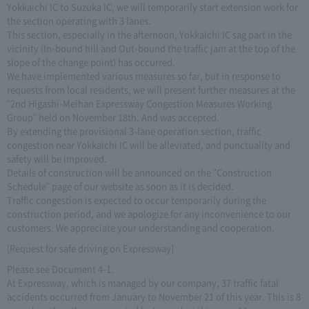
Yokkaichi IC to Suzuka IC, we will temporarily start extension work for
the section operating with 3 lanes.
This section, especially in the afternoon, Yokkaichi IC sag part in the
vicinity (In-bound hill and Out-bound the traffic jam at the top of the
slope of the change point) has occurred.
We have implemented various measures so far, but in response to
requests from local residents, we will present further measures at the
"2nd Higashi-Meihan Expressway Congestion Measures Working
Group" held on November 18th. And was accepted.
By extending the provisional 3-lane operation section, traffic
congestion near Yokkaichi IC will be alleviated, and punctuality and
safety will be improved.
Details of construction will be announced on the "Construction
Schedule" page of our website as soon as it is decided.
Traffic congestion is expected to occur temporarily during the
construction period, and we apologize for any inconvenience to our
customers. We appreciate your understanding and cooperation.
[Request for safe driving on Expressway]
Please see Document 4-1.
At Expressway, which is managed by our company, 37 traffic fatal
accidents occurred from January to November 21 of this year. This is 8