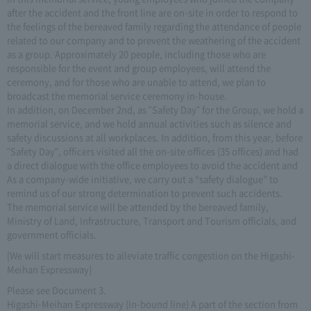
after the accident and the front line are on-site in order to respond to
the feelings of the bereaved family regarding the attendance of people
related to our company and to prevent the weathering of the accident
as a group. Approximately 20 people, including those who are
responsible for the event and group employees, will attend the
ceremony, and for those who are unable to attend, we plan to
broadcast the memorial service ceremony in-house.
In addition, on December 2nd, as "Safety Day" for the Group, we hold a
memorial service, and we hold annual activities such as silence and
safety discussions at all workplaces. In addition, from this year, before
"Safety Day", officers visited all the on-site offices (35 offices) and had
a direct dialogue with the office employees to avoid the accident and
As a company-wide initiative, we carry out a “safety dialogue” to
remind us of our strong determination to prevent such accidents.
The memorial service will be attended by the bereaved family,
Ministry of Land, Infrastructure, Transport and Tourism officials, and
government officials.
[We will start measures to alleviate traffic congestion on the Higashi-
Meihan Expressway]
Please see Document 3.
Higashi-Meihan Expressway (In-bound line) A part of the section from