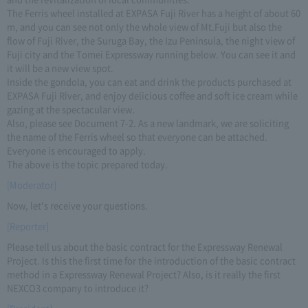
The Ferris wheel installed at EXPASA Fuji River has a height of about 60
m, and you can see not only the whole view of Mt.Fuji but also the
flow of Fuji River, the Suruga Bay, the Izu Peninsula, the night view of
Fuji city and the Tomei Expressway running below. You can see it and
it will be a new view spot.
Inside the gondola, you can eat and drink the products purchased at
EXPASA Fuji River, and enjoy delicious coffee and soft ice cream while
gazing at the spectacular view.
Also, please see Document 7-2. As a new landmark, we are soliciting
the name of the Ferris wheel so that everyone can be attached.
Everyone is encouraged to apply.
The above is the topic prepared today.
[Moderator]
Now, let's receive your questions.
[Reporter]
Please tell us about the basic contract for the Expressway Renewal
Project. Is this the first time for the introduction of the basic contract
method in a Expressway Renewal Project? Also, is it really the first
NEXCO3 company to introduce it?