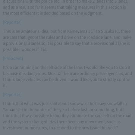
discussions with the police etc. in order to make 2 lanes into 3 lanes,
and as a result so far it seems that taking measures in this section is
the most efficient It is decided based on the judgment.
[Reporter]
This is an amateur's idea, but from Kameyama JCT to Suzuka IC, there
are cars that ignore the rules and drive on the roadside lane, and make
a provisional 3 lanes so it is possible to say that a provisional 3 lane is
possible I wonder if it is.
[President]
It's a car running on the left side of the lane. I would like you to stop it
because it is dangerous. Most of them are ordinary passenger cars, and
I think large vehicles can be driven. I would like you to strictly control
it.
[Reporter]
I think that what was just said about snow was the heavy snowfall in
Yamanashi in the winter of the year before last, or something, but I
think that it was possible to forcibly eliminate the cars left on the road
and the system changed. Has there been any movement, such as
investment or measures, to respond to the new issue this year?