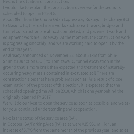
Next is the situation of construction.
I would like to explain the construction overview for the sections
scheduled to open in FY2016.
About 9km from the Chubu Odan Expressway Rokugo Interchange (IC)
to Masuho IC, the road main works such as earthwork, bridges and
tunnel construction are almost completed, and pavement work and
equipment work are underway. At the moment, the construction work
is progressing smoothly, and we are working hard to open it by the
end of this year.
As already announced on November 22, about 21km from Shin-
Shimizu Junction (JCT) to Tomizawa IC, tunnel excavation in the
ground that is more brisk than expected and treatment of naturally-
occurring heavy metals contained in excavated soil There are
construction sites that have problems such as. As a result of close
examination of the process of this section, it is expected that the
scheduled opening time will be 2018, which is one year behind the
originally planned FY 2017.
We will do our best to open the service as soon as possible, and we ask
for your continued understanding and cooperation.
Next is the status of the service area (SA).
In October, SA/Parking Area (PA) sales were ¥15,961 million, an
increase of 3.7% from the same month of the previous year, and sales