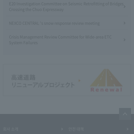
E20 Investigation Committee on Seismic Retrofitting of Bridges
Crossing the Chuo Expressway
NEXCO CENTRAL 's snow response review meeting
Crisis Management Review Committee for Wide-area ETC
System Failures
회사 소개
안전 대책