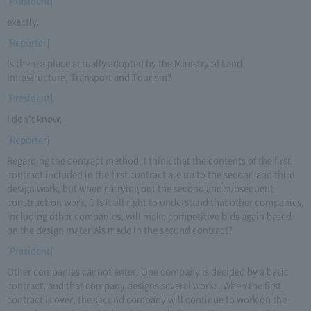
[President]
exactly.
[Reporter]
Is there a place actually adopted by the Ministry of Land,
Infrastructure, Transport and Tourism?
[President]
I don't know.
[Reporter]
Regarding the contract method, I think that the contents of the first
contract included in the first contract are up to the second and third
design work, but when carrying out the second and subsequent
construction work, 1 Is it all right to understand that other companies,
including other companies, will make competitive bids again based
on the design materials made in the second contract?
[President]
Other companies cannot enter. One company is decided by a basic
contract, and that company designs several works. When the first
contract is over, the second company will continue to work on the