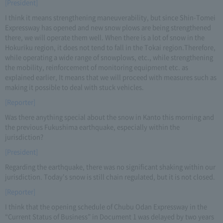
[President]
I think it means strengthening maneuverability, but since Shin-Tomei
Expressway has opened and new snow plows are being strengthened
there, we will operate them well. When there is a lot of snow in the
Hokuriku region, it does not tend to fall in the Tokai region.Therefore,
while operating a wide range of snowplows, etc., while strengthening
the mobility, reinforcement of monitoring equipment etc. as
explained earlier, It means that we will proceed with measures such as
making it possible to deal with stuck vehicles.
[Reporter]
Was there anything special about the snow in Kanto this morning and
the previous Fukushima earthquake, especially within the
jurisdiction?
[President]
Regarding the earthquake, there was no significant shaking within our
jurisdiction. Today's snow is still chain regulated, but it is not closed.
[Reporter]
I think that the opening schedule of Chubu Odan Expressway in the
“Current Status of Business” in Document 1 was delayed by two years