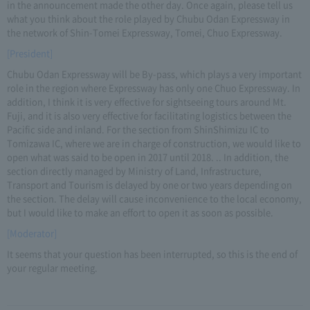
in the announcement made the other day. Once again, please tell us
what you think about the role played by Chubu Odan Expressway in
the network of Shin-Tomei Expressway, Tomei, Chuo Expressway.
[President]
Chubu Odan Expressway will be By-pass, which plays a very important
role in the region where Expressway has only one Chuo Expressway. In
addition, I think it is very effective for sightseeing tours around Mt.
Fuji, and it is also very effective for facilitating logistics between the
Pacific side and inland. For the section from ShinShimizu IC to
Tomizawa IC, where we are in charge of construction, we would like to
open what was said to be open in 2017 until 2018. .. In addition, the
section directly managed by Ministry of Land, Infrastructure,
Transport and Tourism is delayed by one or two years depending on
the section. The delay will cause inconvenience to the local economy,
but I would like to make an effort to open it as soon as possible.
[Moderator]
It seems that your question has been interrupted, so this is the end of
your regular meeting.