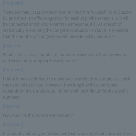
[President]
There are many sags on the In-bound line from Yokkaichi IC to Suzuka
IC, and there is traffic congestion for each sag. When there is it, it will
be connected and it may extend to Kameyama JCT. As a result of
statistically examining the congestion situation so far, it is expected
that the number of congestions will be reduced by about 70%.
[Reporter]
What is the average number of minutes expected on Sunday evenings
and weekends during the busiest hours?
[President]
I think it may be difficult to make such a prediction, but please check
the detailed data later. However, how long it will be shortened
depends on the situation, so I think it will be difficult for the specific
numbers.
[Reporter]
How much is the investment amount?
[President]
It is about 2 billion yen. We believe that even a B/C that considers lost