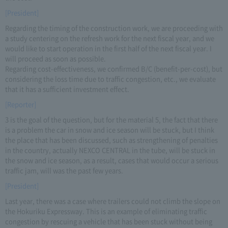
[President]
Regarding the timing of the construction work, we are proceeding with
a study centering on the refresh work for the next fiscal year, and we
would like to start operation in the first half of the next fiscal year. I
will proceed as soon as possible.
Regarding cost-effectiveness, we confirmed B/C (benefit-per-cost), but
considering the loss time due to traffic congestion, etc., we evaluate
that it has a sufficient investment effect.
[Reporter]
3 is the goal of the question, but for the material 5, the fact that there
is a problem the car in snow and ice season will be stuck, but I think
the place that has been discussed, such as strengthening of penalties
in the country, actually NEXCO CENTRAL in the tube, will be stuck in
the snow and ice season, as a result, cases that would occur a serious
traffic jam, will was the past few years.
[President]
Last year, there was a case where trailers could not climb the slope on
the Hokuriku Expressway. This is an example of eliminating traffic
congestion by rescuing a vehicle that has been stuck without being