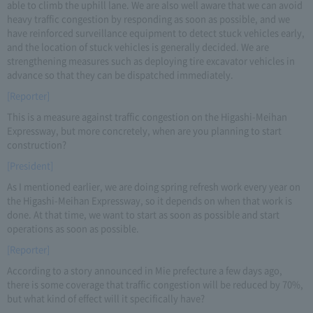
able to climb the uphill lane. We are also well aware that we can avoid
heavy traffic congestion by responding as soon as possible, and we
have reinforced surveillance equipment to detect stuck vehicles early,
and the location of stuck vehicles is generally decided. We are
strengthening measures such as deploying tire excavator vehicles in
advance so that they can be dispatched immediately.
[Reporter]
This is a measure against traffic congestion on the Higashi-Meihan
Expressway, but more concretely, when are you planning to start
construction?
[President]
As I mentioned earlier, we are doing spring refresh work every year on
the Higashi-Meihan Expressway, so it depends on when that work is
done. At that time, we want to start as soon as possible and start
operations as soon as possible.
[Reporter]
According to a story announced in Mie prefecture a few days ago,
there is some coverage that traffic congestion will be reduced by 70%,
but what kind of effect will it specifically have?