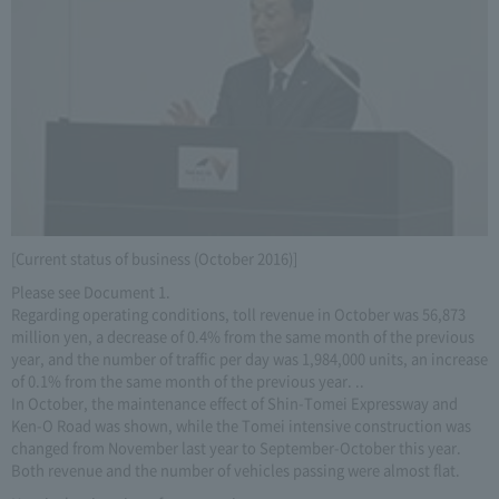
[Current status of business (October 2016)]
Please see Document 1.
Regarding operating conditions, toll revenue in October was 56,873
million yen, a decrease of 0.4% from the same month of the previous
year, and the number of traffic per day was 1,984,000 units, an increase
of 0.1% from the same month of the previous year. ..
In October, the maintenance effect of Shin-Tomei Expressway and
Ken-O Road was shown, while the Tomei intensive construction was
changed from November last year to September-October this year.
Both revenue and the number of vehicles passing were almost flat.