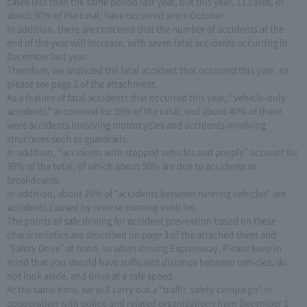
cases less than the same period last year, but this year, 11 cases, or
about 30% of the total, have occurred since October.
In addition, there are concerns that the number of accidents at the
end of the year will increase, with seven fatal accidents occurring in
December last year.
Therefore, we analyzed the fatal accident that occurred this year, so
please see page 2 of the attachment.
As a feature of fatal accidents that occurred this year, “vehicle-only
accidents” accounted for 35% of the total, and about 40% of these
were accidents involving motorcycles and accidents involving
structures such as guardrails.
In addition, “accidents with stopped vehicles and people” account for
35% of the total, of which about 50% are due to accidents or
breakdowns.
In addition, about 20% of "accidents between running vehicles" are
accidents caused by reverse running vehicles.
The points of safe driving for accident prevention based on these
characteristics are described on page 3 of the attached sheet and
"Safety Drive" at hand, so when driving Expressway, Please keep in
mind that you should have sufficient distance between vehicles, do
not look aside, and drive at a safe speed.
At the same time, we will carry out a “traffic safety campaign” in
cooperation with police and related organizations from December 1