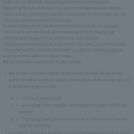
traffic due to snowfall. We apologize for the inconvenience.
Regarding the snowfall this time, we have already announced the
roads and sections where snowfall is expected on November 22, and
have been partly covered in the news.
If winter tires are not installed or the tire chains are not carried, a
vehicle that cannot climb up to a slope such as In-bound may
interfere with snow removal and lead to road closure.
Customers are requested to wear winter tires early, carry tire chains,
check the weather forecast and traffic conditions before going out,
and try to drive safely on snowy roads. ..
We will introduce our efforts for this winter.
We will provide information about heavy snowfall about 3 days
before snowfall based on weather forecasts so that you can refer to
it when planning your trip.
・Throw in news media
・Providing heavy snowfall information through the official
website
・Providing heavy snow information at information boards
and rest facilities
In order to check the snowfall situation of Expressway before going