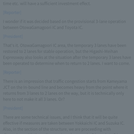
time etc. will have a sufficient investment effect.
[Reporter]
I wonder if it was decided based on the provisional 3-lane operation
between OtowaGamagoori IC and Toyota IC.
[President]
That's it. OtowaGamagoori IC area, the temporary 3 lanes have been
restored to 2 lanes for stable operation, but the Higashi-Meihan
Expressway also looks at the situation after the temporary 3 lanes have
been operated to determine when to return to 2 lanes. I want to come.
[Reporter]
There is an impression that traffic congestion starts from Kameyama
JCT on the In-bound line and becomes heavy from the point where it
returns from 3 lanes to 2 lanes on the way, but it is technically only
here to not make it all 3 lanes. Or?
[President]
There are some technical issues, and I think that it will be quite
effective if measures are taken between Yokkaichi IC and Suzuka IC.
Also, in the section of the structure, we are proceeding with