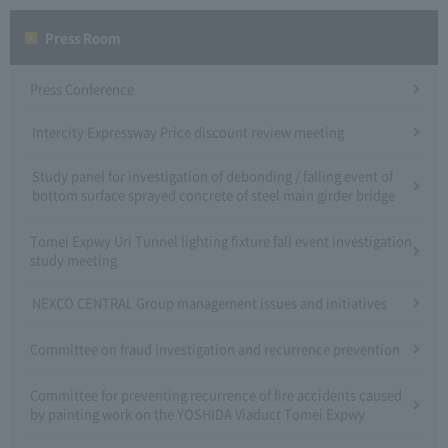
Press Room
Press Conference
Intercity Expressway Price discount review meeting
Study panel for investigation of debonding / falling event of
bottom surface sprayed concrete of steel main girder bridge
Tomei Expwy Uri Tunnel lighting fixture fall event investigation
study meeting
NEXCO CENTRAL Group management issues and initiatives
Committee on fraud investigation and recurrence prevention
Committee for preventing recurrence of fire accidents caused
by painting work on the YOSHIDA Viaduct Tomei Expwy