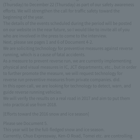
(Thursday) to December 22 (Thursday) as part of our safety awareness
efforts. We will strengthen the call for traffic safety toward the
beginning of the year.
The details of the events scheduled during the period will be posted
on our website in the near future, so I would like to invite all of you
who are involved in the press to come to the interview.
Next, please see pages 1 and 6 of Document 4-2.
We are soliciting technology for preventive measures against reverse
running, which is a cause of fatal accidents.
As a measure to prevent reverse run, we are currently implementing
physical and visual measures in IC, JCT departments, etc., but in order
to further promote the measure, we will request technology for
reverse run preventive measures from private companies. did.
In this open call, we are looking for technology to detect, warn, and
guide reverse running vehicles.
We will verify the results on a real road in 2017 and aim to put them
into practical use from 2018.
[Efforts toward the 2016 snow and ice season]
Please see Document 5.
This year will be the full-fledged snow and ice season.
Currently, Chuo Expressway, Ken-O Road, Tomei etc. are controlling