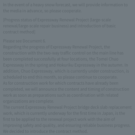
In the event of a heavy snow forecast, we will provide information to
the media in advance, so please cooperate.
[Progress status of Expressway Renewal Project (large-scale
renewal/large-scale repair business) and introduction of basic
contract method]
Please see Document 6.
Regarding the progress of Expressway Renewal Project, the
construction with the two-way traffic control on the main line has
been completed successfully at four locations, the Tomei Chuo
Expressway in the spring and Hokuriku Expressway in the autumn. In
addition, Chuo Expressway, which is currently under construction, is
scheduled to end this month, so please continue to cooperate.
As for construction work for which contracts have already been
completed, we will announce the content and timing of construction
work as soon as preparations such as coordination with related
organizations are complete.
The current Expressway Renewal Project bridge deck slab replacement
work, which is currently underway for the first time in Japan, is the
first to be applied to the renewal project work with the aim of
improving safety and quality, and ensuring reliable business progress.
We decided to introduce the contract method.