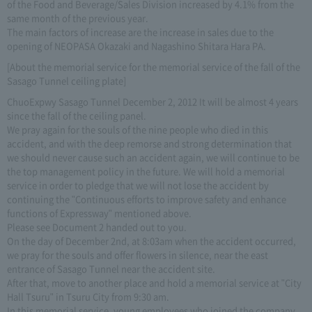
of the Food and Beverage/Sales Division increased by 4.1% from the
same month of the previous year.
The main factors of increase are the increase in sales due to the
opening of NEOPASA Okazaki and Nagashino Shitara Hara PA.
[About the memorial service for the memorial service of the fall of the
Sasago Tunnel ceiling plate]
ChuoExpwy Sasago Tunnel December 2, 2012 It will be almost 4 years
since the fall of the ceiling panel.
We pray again for the souls of the nine people who died in this
accident, and with the deep remorse and strong determination that
we should never cause such an accident again, we will continue to be
the top management policy in the future. We will hold a memorial
service in order to pledge that we will not lose the accident by
continuing the "Continuous efforts to improve safety and enhance
functions of Expressway" mentioned above.
Please see Document 2 handed out to you.
On the day of December 2nd, at 8:03am when the accident occurred,
we pray for the souls and offer flowers in silence, near the east
entrance of Sasago Tunnel near the accident site.
After that, move to another place and hold a memorial service at "City
Hall Tsuru" in Tsuru City from 9:30 am.
In this memorial service, young employees who joined the company