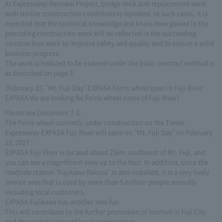
At Expressway Renewal Project, bridge deck slab replacement work
with similar construction conditions is repeated. In such cases, it is
expected that the technical knowledge and know-how gained in the
preceding construction work will be reflected in the succeeding
construction work to improve safety and quality and to ensure a solid
business progress.
The work scheduled to be ordered under the basic contract method is
as described on page 3.
[February 23, "Mt. Fuji Day" EXPASA Ferris wheel open in Fuji River
EXPASA We are looking for Ferris wheel name of Fuji River]
Please see Document 7-1.
The Ferris wheel currently under construction on the Tomei
Expressway EXPASA Fuji River will open on "Mt. Fuji Day" on February
23, 2017.
EXPASA Fuji River is located about 25km southwest of Mt. Fuji, and
you can see a magnificent view up to the foot. In addition, since the
roadside station "Fujikawa Rakuza" is also installed, it is a very lively
service area that is used by more than 5 million people annually
including local customers.
EXPASA Fujikawa has another new fun.
This will contribute to the further promotion of tourism in Fuji City
and the revitalization of local communities.