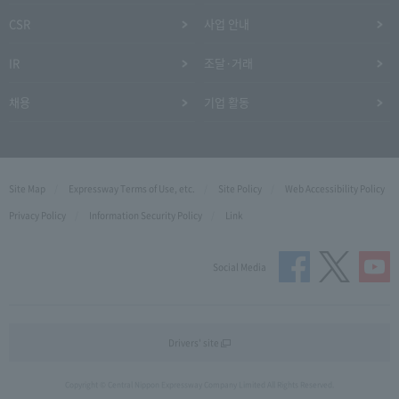
CSR
사업 안내
IR
조달·거래
채용
기업 활동
Site Map
Expressway Terms of Use, etc.
Site Policy
Web Accessibility Policy
Privacy Policy
Information Security Policy
Link
Social Media
Drivers' site
Copyright © Central Nippon Expressway Company Limited All Rights Reserved.