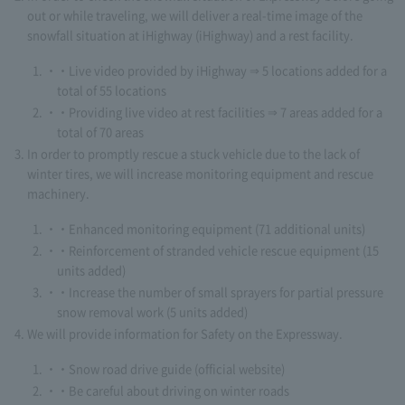
out or while traveling, we will deliver a real-time image of the
snowfall situation at iHighway (iHighway) and a rest facility.
・Live video provided by iHighway ⇒ 5 locations added for a
total of 55 locations
・Providing live video at rest facilities ⇒ 7 areas added for a
total of 70 areas
In order to promptly rescue a stuck vehicle due to the lack of
winter tires, we will increase monitoring equipment and rescue
machinery.
・Enhanced monitoring equipment (71 additional units)
・Reinforcement of stranded vehicle rescue equipment (15
units added)
・Increase the number of small sprayers for partial pressure
snow removal work (5 units added)
We will provide information for Safety on the Expressway.
・Snow road drive guide (official website)
・Be careful about driving on winter roads