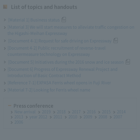
List of topics and handouts
[Material 1] Business status
[Material 3] We will start measures to alleviate traffic congestion on
the Higashi-Meihan Expressway
[Document 4-1] Request for safe driving on Expressway
[Document 4-2] Public recruitment of reverse-travel
countermeasure technology on Expressway
[Document 5] Initiatives during the 2016 snow and ice season
[Document 6] Progress of Expressway Renewal Project and
Introduction of Basic Contract Method
[Reference 7-1] EXPASA Ferris wheel opens in Fuji River
[Material 7-2] Looking for Ferris wheel name
Press conference
New arrival
2019
2018
2017
2016
2015
2014
2013
year 2012
2011
2010
2009
2008
2007
2006