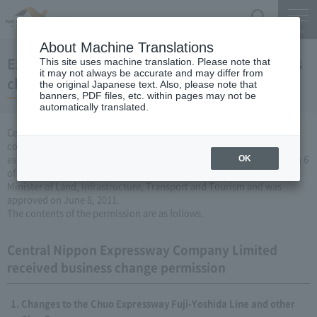
Search
Menu
About Machine Translations
Expressway Business permission for business
This site uses machine translation. Please note that
it may not always be accurate and may differ from
changes (June 8, 2011)
the original Japanese text. Also, please note that
banners, PDF files, etc. within pages may not be
automatically translated.
Central Nippon Expressway Company Limited is a change in the
company's Expressway business (collecting a fee by newly
establishing or renovating Expressway) based on Article 3, Paragraph 6
OK
of the Road Maintenance Special Measures Law. Was applied to the
Minister of Land, Infrastructure, Transport and Tourism and was
approved on June 8, 2011.
The contents of the permission are as follows.
Central Nippon Expressway Company Limited
received business change permission
Changes to the Chuo Expressway Fuji-Yoshida Line and other