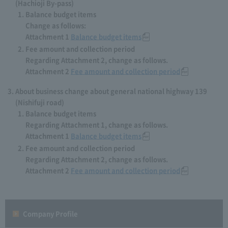
(Hachioji By-pass)
Balance budget items
Change as follows:
Attachment 1
Balance budget items
Fee amount and collection period
Regarding Attachment 2, change as follows.
Attachment 2
Fee amount and collection period
About business change about general national highway 139
(Nishifuji road)
Balance budget items
Regarding Attachment 1, change as follows.
Attachment 1
Balance budget items
Fee amount and collection period
Regarding Attachment 2, change as follows.
Attachment 2
Fee amount and collection period
Company Profile​ ​