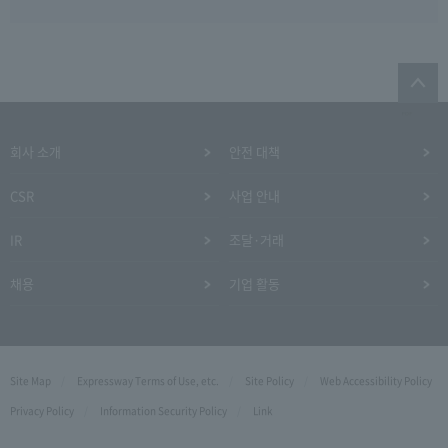
회사 소개
안전 대책
CSR
사업 안내
IR
조달·거래
채용
기업 활동
Site Map
Expressway Terms of Use, etc.
Site Policy
Web Accessibility Policy
Privacy Policy
Information Security Policy
Link