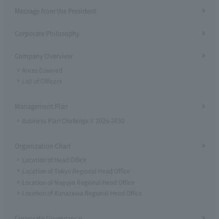
Message from the President
Corporate Philosophy
Company Overview
Areas Covered
List of Officers
Management Plan
Business Plan Challenge V 2026-2030
Organization Chart
Location of Head Office
Location of Tokyo Regional Head Office
Location of Nagoya Regional Head Office
Location of Kanazawa Regional Head Office
Corporate Governance