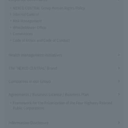
NEXCO CENTRAL Group Human Rights Policy
Internal Control
Risk Management
Whistleblower Office
Committees
Code of Ethics and Code of Conduct
Health management initiatives
The "NEXCO CENTRAL" Brand
Companies in our Group
Agreements / Business License / Business Plan
Framework for the Privatization of the Four Highway-Related
Public Corporations
Information Disclosure