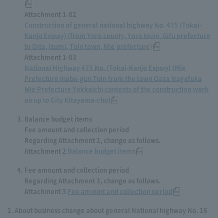
Attachment 1-82
Construction of general national highway No. 475 (Tokai-
Kanjo Expwy) (from Yoro county, Yoro town, Gifu prefecture
to Oita, Izumi, Toin town, Mie prefecture)
Attachment 1-83
National Highway 475 No. (Tokai-Kanjo Expwy) (Mie
Prefecture Inabe-gun Toin from the town Oaza Nagafuka
Mie Prefecture Yokkaichi contents of the construction work
on up to City Kitayama-cho)
Balance budget items
Fee amount and collection period
Regarding Attachment 2, change as follows.
Attachment 2
Balance budget items
Fee amount and collection period
Regarding Attachment 3, change as follows.
Attachment 3
Fee amount and collection period
About business change about general National highway No. 16