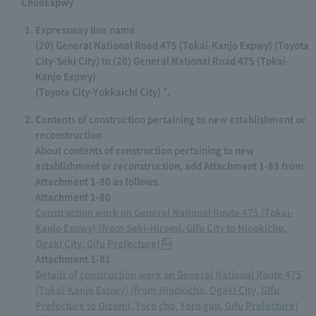
ChuoExpwy
Expressway line name
(20) General National Road 475 (Tokai-Kanjo Expwy) (Toyota
City-Seki City) to (20) General National Road 475 (Tokai-
Kanjo Expwy)
(Toyota City-Yokkaichi City) ".
Contents of construction pertaining to new establishment or
reconstruction
About contents of construction pertaining to new
establishment or reconstruction, add Attachment 1-83 from
Attachment 1-80 as follows.
Attachment 1-80
Construction work on General National Route 475 (Tokai-
Kanjo Expwy) (from Seki-Hiromi, Gifu City to Hinokicho,
Ogaki City, Gifu Prefecture)
Attachment 1-81
Details of construction work on General National Route 475
(Tokai-Kanjo Expwy) (from Hinokicho, Ogaki City, Gifu
Prefecture to Oizumi, Yoro cho, Yoro gun, Gifu Prefecture)