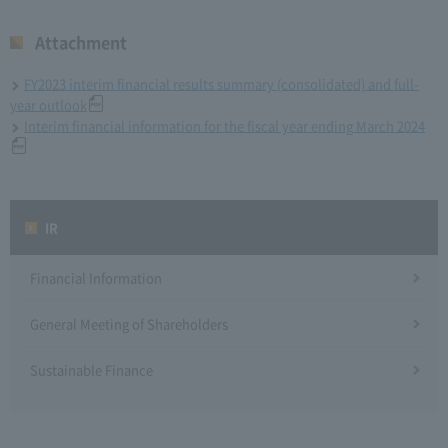
Attachment
FY2023 interim financial results summary (consolidated) and full-
year outlook
Interim financial information for the fiscal year ending March 2024
IR
Financial Information
General Meeting of Shareholders
Sustainable Finance