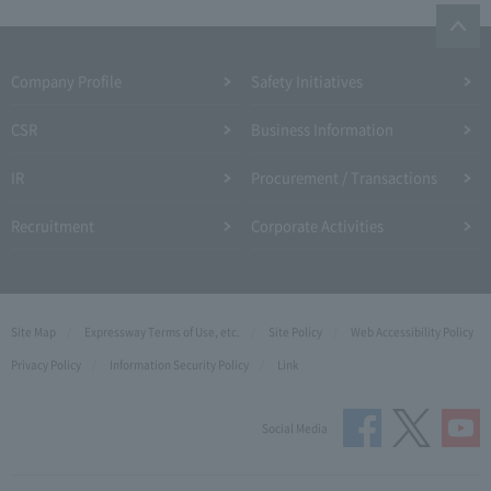
Company Profile​ ​
Safety Initiatives
CSR
Business Information
IR
Procurement / Transactions
Recruitment
Corporate Activities
Site Map
Expressway Terms of Use, etc.
Site Policy
Web Accessibility Policy
Privacy Policy
Information Security Policy
Link
Social Media