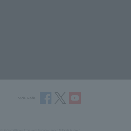
Social Media
ght © Central Nippon Expressway Company Limited All Rights Reserved.