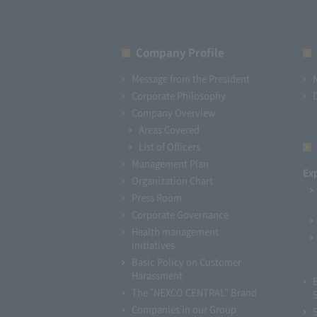
Company Profile​ ​
Message from the President
Corporate Philosophy
Company Overview
Areas Covered
List of Officers
Management Plan
Ex
Organization Chart
Press Room
Corporate Governance
Health management
initiatives
Basic Policy on Customer
Harassment
The "NEXCO CENTRAL" Brand
Companies in our Group