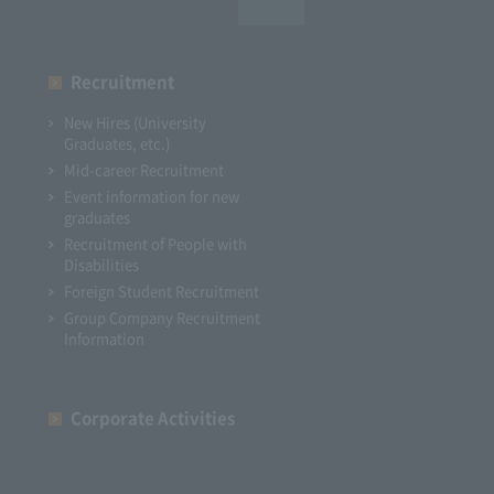
Recruitment
New Hires (University
Graduates, etc.)
Mid-career Recruitment
Event information for new
graduates
Recruitment of People with
Disabilities
Foreign Student Recruitment
Group Company Recruitment
Information
Corporate Activities