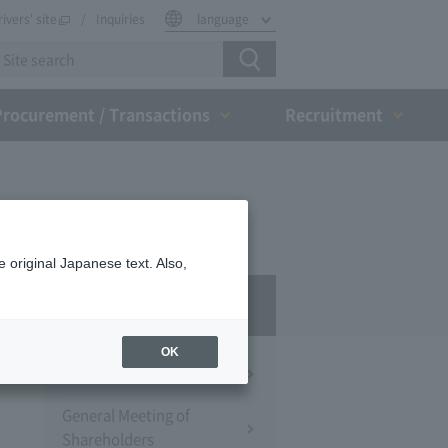
rivers' site
Inquiries
language
Procurement / Transactions
Recruitment
 original Japanese text. Also,
IR
OK
Financial Information
General Meeting of
Shareholders