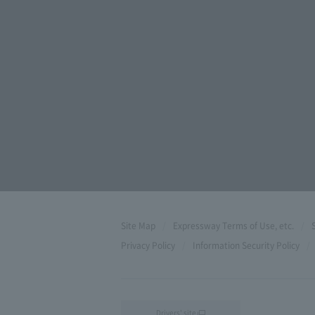
Site Map
Expressway Terms of Use, etc.
Privacy Policy
Information Security Policy
Drivers' site