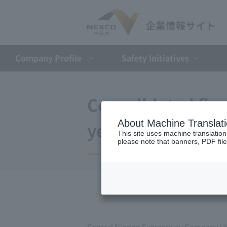
Company Profile​ ​
Safety Initiatives
Consolidated finan
About Machine Translat
year ended March
This site uses machine translation
please note that banners, PDF file
Central Nippon Expressway Company Lim