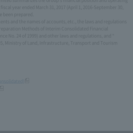
e fiscal year ended March 31, 2017 (April 1, 2016-September 30,
ve been prepared.
ents and the names of accounts, etc., the laws and regulations
reparation Methods of Interim Consolidated Financial
ce No. 24 of 1999) and other laws and regulations, and “
5, Ministry of Land, Infrastructure, Transport and Tourism
consolidated)