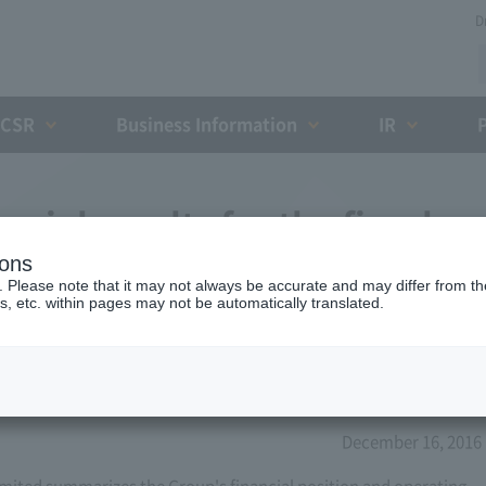
D
CSR
Business Information
IR
cial results for the fiscal
ions
 31, 2017 (12th)
. Please note that it may not always be accurate and may differ from the
s, etc. within pages may not be automatically translated.
December 16, 2016
ited summarizes the Group's financial position and operating