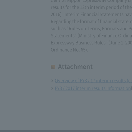
results for the 12th interim period of th
2016) , Interim Financial Statements ha
Regarding the format of financial statem
such as “Rules on Terms, Formats and P
Statements” (Ministry of Finance Ordinan
Expressway Business Rules ”(June 1, 200
Ordinance No. 65).
Attachment
Overview of FY3 / 17 interim results (
FY3 / 2017 interim results information