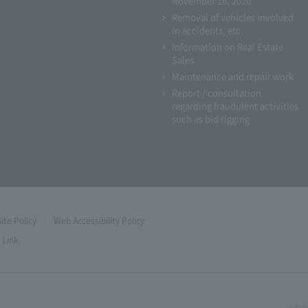
November 16, 2020
Removal of vehicles involved
in accidents, etc.
Information on Real Estate
Sales
Maintenance and repair work
Report / consultation
regarding fraudulent activities
such as bid rigging
Site Policy
Web Accessibility Policy
Link
Copyri