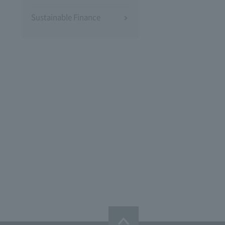
Sustainable Finance