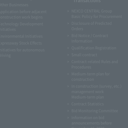
Transactions
Other Businesses
NEXCO CENTRAL Group
Application before adjacent
Basic Policy for Procurement
construction work begins
Disclosure of Predicted
Technology Development
Orders
nitiatives
Bid Notice / Contract
Environmental Initiatives
Information
Expressway Stock Effects
Qualification Registration
Initiatives for autonomous
Small contract
driving
Contract-related Rules and
Procedures
Medium-term plan for
construction
In construction (survey, etc.)
management work
Medium-term plan
Contract Statistics
Bid Monitoring Committee
Information on bid
announcements before