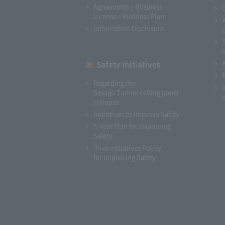
Agreements / Business
License / Business Plan
Information Disclosure
I
Safety Initiatives
Regarding the
Sasago Tunnel ceiling panel
collapse
Initiatives to Improve Safety
3-Year Plan for Improving
Safety
"Five Initiatives Policy"
for Improving Safety