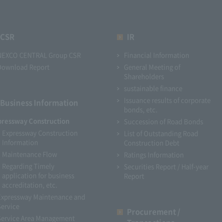
CSR
IR
NEXCO CENTRAL Group CSR
Financial Information
Download Report
General Meeting of
Shareholders
sustainable finance
Issuance results of corporate
Business Information
bonds, etc.
pressway Construction
Succession of Road Bonds
Expressway Construction
List of Outstanding Road
Information
Construction Debt
Maintenance Flow
Ratings Information
Regarding Timely
Securities Report / Half-year
application for business
Report
accreditation, etc.
Expressway Maintenance and
Service
Procurement /
Service Area Management