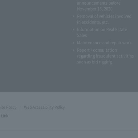
announcements before
November 16, 2020
Removal of vehicles involved
in accidents, etc.
Information on Real Estate
Sales
Maintenance and repair work
Report / consultation
regarding fraudulent activities
such as bid rigging
Site Policy
Web Accessibility Policy
Link