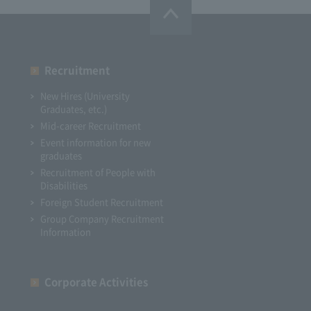
Recruitment
New Hires (University
Graduates, etc.)
Mid-career Recruitment
Event information for new
graduates
Recruitment of People with
Disabilities
Foreign Student Recruitment
Group Company Recruitment
Information
Corporate Activities