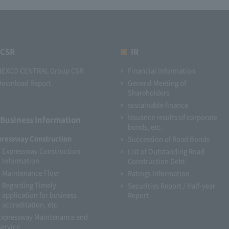
CSR
IR
NEXCO CENTRAL Group CSR
Financial Information
Download Report
General Meeting of
Shareholders
sustainable finance
Issuance results of corporate
Business Information
bonds, etc.
pressway Construction
Succession of Road Bonds
Expressway Construction
List of Outstanding Road
Information
Construction Debt
Maintenance Flow
Ratings Information
Regarding Timely
Securities Report / Half-year
application for business
Report
accreditation, etc.
Expressway Maintenance and
Service