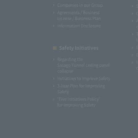
Companies in our Group
Agreements / Business
License / Business Plan
Information Disclosure
I
Safety Initiatives
Regarding the
Sasago Tunnel ceiling panel
collapse
Initiatives to Improve Safety
3-Year Plan for Improving
Safety
"Five Initiatives Policy"
for Improving Safety