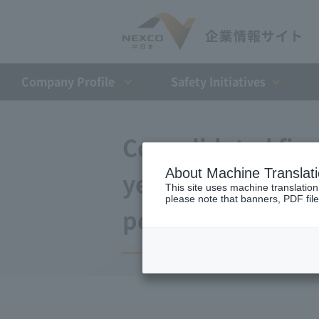
Company Profile​ ​
Safety Initiatives
Consolidated finan
About Machine Translat
year ended March 
This site uses machine translation
please note that banners, PDF file
period)