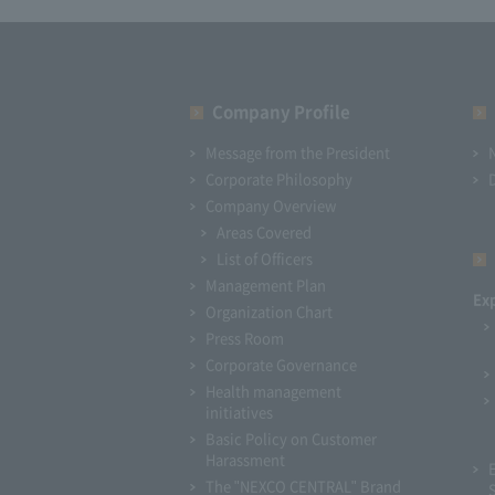
Company Profile​ ​
Message from the President
Corporate Philosophy
Company Overview
Areas Covered
List of Officers
Management Plan
Ex
Organization Chart
Press Room
Corporate Governance
Health management
initiatives
Basic Policy on Customer
Harassment
The "NEXCO CENTRAL" Brand