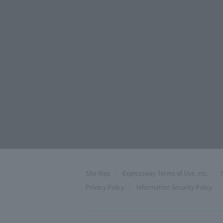
Site Map
Expressway Terms of Use, etc.
Privacy Policy
Information Security Policy