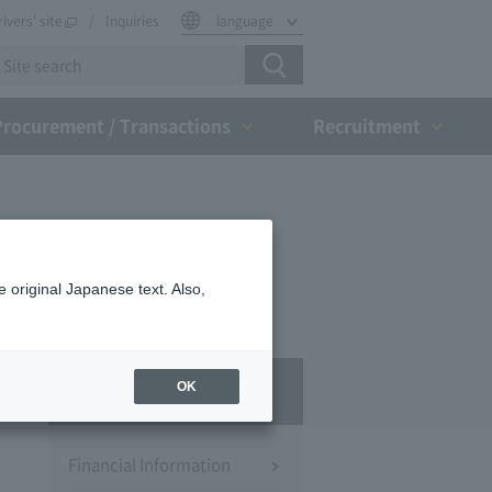
rivers' site
Inquiries
language
Procurement / Transactions
Recruitment
 original Japanese text. Also,
IR
OK
Financial Information