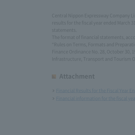
Central Nippon Expressway Company Lim
results for the fiscal year ended March 31
statements.
The format of financial statements, acc
“Rules on Terms, Formats and Preparati
Finance Ordinance No. 28, October 30, 1
Infrastructure, Transport and Tourism O
Attachment
Financial Results for the Fiscal Year 
Financial information for the fiscal y