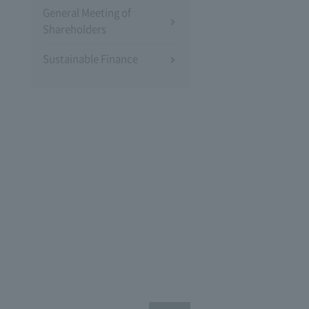
General Meeting of
Shareholders
Sustainable Finance