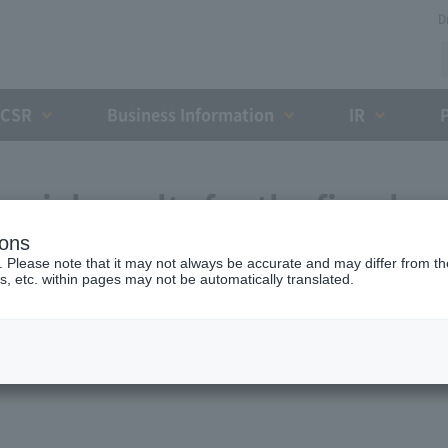
D
CSR
Business Information
IR
cial results for the fiscal
ions
31, 2016 (11th fiscal
. Please note that it may not always be accurate and may differ from the
s, etc. within pages may not be automatically translated.