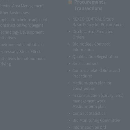
Procurement /
Service Area Management
Transactions
Other Businesses
NEXCO CENTRAL Group
Application before adjacent
Basic Policy for Procurement
construction work begins
Disclosure of Predicted
Technology Development
Orders
nitiatives
Bid Notice / Contract
Environmental Initiatives
Information
Expressway Stock Effects
Qualification Registration
Initiatives for autonomous
Small contract
driving
Contract-related Rules and
Procedures
Medium-term plan for
construction
In construction (survey, etc.)
management work
Medium-term plan
Contract Statistics
Bid Monitoring Committee
Information on bid