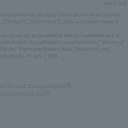
June 9, 2016
ited summarizes the Group's financial position and business
, 2016 (April 1, 2015 to March 31, 2016) and prepares financial
ount names, etc. are governed by laws and regulations such as
on Methods for Consolidated Financial Statements” (Ministry of
979) and “ Expressway Business Rules ”(Ministry of Land,
rdinance No. 65, June 1, 2005).
Ended March 31, 2016 (Consolidated)
ear ended March 31, 2016