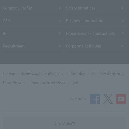
Company Profile​ ​
Safety Initiatives
CSR
Business Information
IR
Procurement / Transactions
Recruitment
Corporate Activities
Site Map
Expressway Terms of Use, etc.
Site Policy
Web Accessibility Policy
Privacy Policy
Information Security Policy
Link
Social Media
Drivers' site