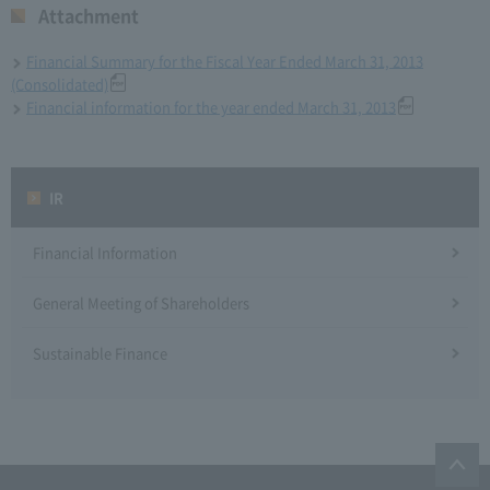
Attachment
Financial Summary for the Fiscal Year Ended March 31, 2013
(Consolidated)
Financial information for the year ended March 31, 2013
IR
Financial Information
General Meeting of Shareholders
Sustainable Finance