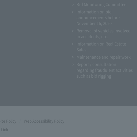
Bid Monitoring Committee
Information on bid
announcements before
November 16, 2020
Removal of vehicles involved
in accidents, etc.
Information on Real Estate
Sales
Maintenance and repair work
Report / consultation
regarding fraudulent activities
such as bid rigging
Site Policy
Web Accessibility Policy
Link