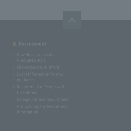
Recruitment
New Hires (University
Graduates, etc.)
Mid-career Recruitment
Event information for new
graduates
Recruitment of People with
Disabilities
Foreign Student Recruitment
Group Company Recruitment
Information