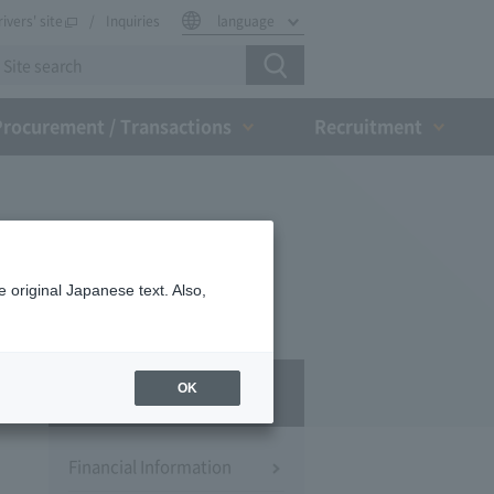
rivers' site
Inquiries
language
Procurement / Transactions
Recruitment
 original Japanese text. Also,
IR
OK
Financial Information