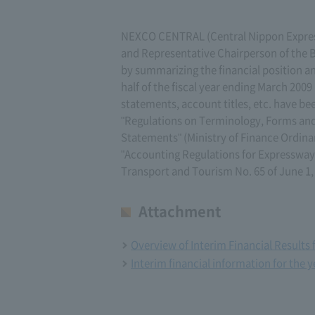
NEXCO CENTRAL (Central Nippon Expres
and Representative Chairperson of the B
by summarizing the financial position a
half of the fiscal year ending March 2009
statements, account titles, etc. have b
"Regulations on Terminology, Forms and
Statements" (Ministry of Finance Ordinanc
"Accounting Regulations for Expressway B
Transport and Tourism No. 65 of June 1,
Attachment
Overview of Interim Financial Results 
Interim financial information for the 