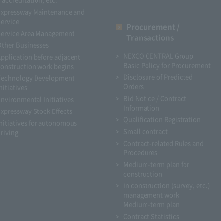
Expressway Maintenance and
Service
Procurement /
Service Area Management
Transactions
Other Businesses
NEXCO CENTRAL Group
Application before adjacent
Basic Policy for Procurement
construction work begins
Disclosure of Predicted
Technology Development
Orders
nitiatives
Bid Notice / Contract
Environmental Initiatives
Information
Expressway Stock Effects
Qualification Registration
Initiatives for autonomous
Small contract
driving
Contract-related Rules and
Procedures
Medium-term plan for
construction
In construction (survey, etc.)
management work
Medium-term plan
Contract Statistics