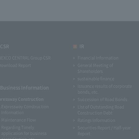
CSR
IR
NEXCO CENTRAL Group CSR
Financial Information
Download Report
General Meeting of
Shareholders
sustainable finance
Issuance results of corporate
Business Information
bonds, etc.
pressway Construction
Succession of Road Bonds
Expressway Construction
List of Outstanding Road
Information
Construction Debt
Maintenance Flow
Ratings Information
Regarding Timely
Securities Report / Half-year
application for business
Report
accreditation, etc.