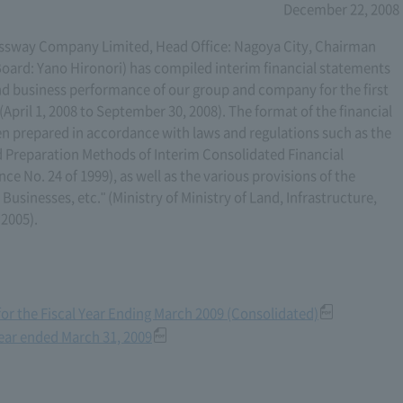
December 22, 2008
sway Company Limited, Head Office: Nagoya City, Chairman
oard: Yano Hironori) has compiled interim financial statements
nd business performance of our group and company for the first
 (April 1, 2008 to September 30, 2008). The format of the financial
een prepared in accordance with laws and regulations such as the
 Preparation Methods of Interim Consolidated Financial
e No. 24 of 1999), as well as the various provisions of the
usinesses, etc." (Ministry of Ministry of Land, Infrastructure,
 2005).
for the Fiscal Year Ending March 2009 (Consolidated)
year ended March 31, 2009