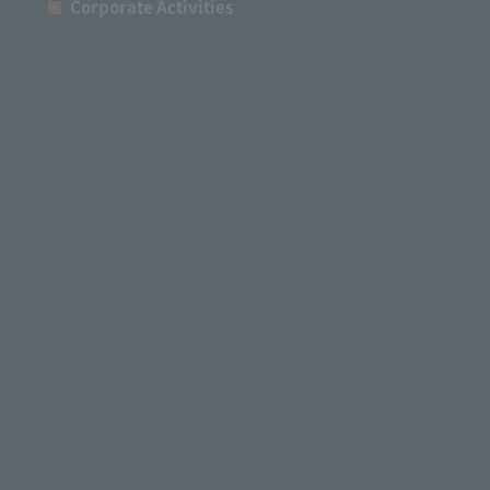
Corporate Activities