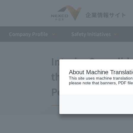
Company Profile​ ​
Safety Initiatives
Interim Consolida
About Machine Translat
the Fiscal Year E
This site uses machine translation
please note that banners, PDF file
Period)