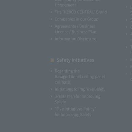
Harassment
The "NEXCO CENTRAL" Brand
Companies in our Group
Agreements / Business
License / Business Plan
Information Disclosure
I
Safety Initiatives
Regarding the
Sasago Tunnel ceiling panel
collapse
Initiatives to Improve Safety
3-Year Plan for Improving
Safety
"Five Initiatives Policy"
for Improving Safety