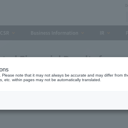
D
CSR
Business Information
IR
ted Financial Results for
ions
nding March 2009 (Fourth
. Please note that it may not always be accurate and may differ from the
s, etc. within pages may not be automatically translated.