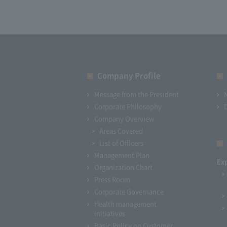
Company Profile​ ​
Message from the President
Corporate Philosophy
Company Overview
Areas Covered
List of Officers
Management Plan
Ex
Organization Chart
Press Room
Corporate Governance
Health management
initiatives
Basic Policy on Customer