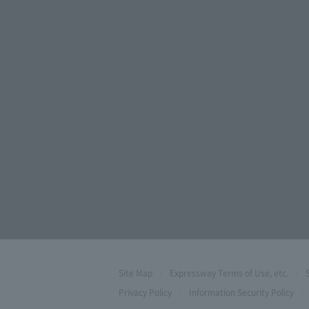
Site Map
Expressway Terms of Use, etc.
Privacy Policy
Information Security Policy