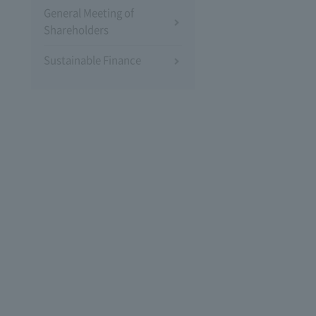
General Meeting of
Shareholders
Sustainable Finance