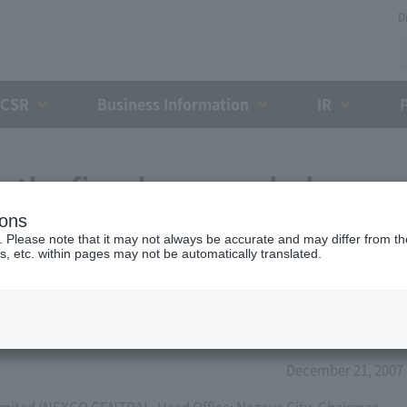
D
CSR
Business Information
IR
r the fiscal year ended
ions
hird term)
. Please note that it may not always be accurate and may differ from the
s, etc. within pages may not be automatically translated.
December 21, 2007
mited (NEXCO CENTRAL, Head Office: Nagoya City, Chairman