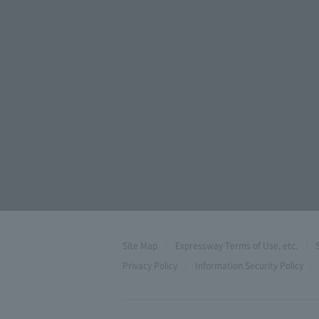
Site Map
Expressway Terms of Use, etc.
Privacy Policy
Information Security Policy