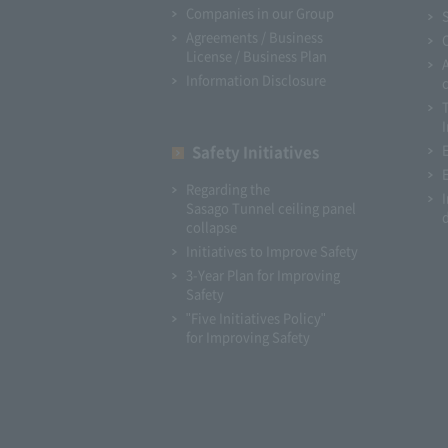
Companies in our Group
Agreements / Business
License / Business Plan
Information Disclosure
I
Safety Initiatives
Regarding the
Sasago Tunnel ceiling panel
collapse
Initiatives to Improve Safety
3-Year Plan for Improving
Safety
"Five Initiatives Policy"
for Improving Safety