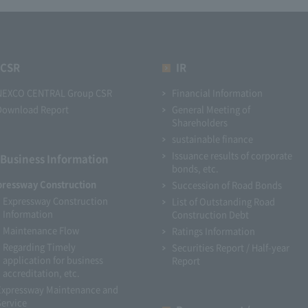
CSR
IR
NEXCO CENTRAL Group CSR
Financial Information
Download Report
General Meeting of
Shareholders
sustainable finance
Issuance results of corporate
Business Information
bonds, etc.
pressway Construction
Succession of Road Bonds
Expressway Construction
List of Outstanding Road
Information
Construction Debt
Maintenance Flow
Ratings Information
Regarding Timely
Securities Report / Half-year
application for business
Report
accreditation, etc.
Expressway Maintenance and
Service