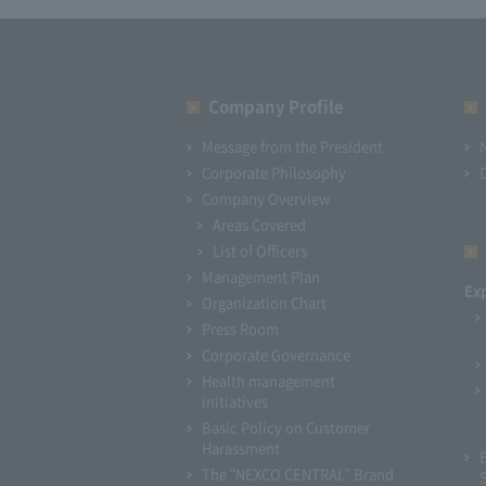
Company Profile​ ​
Message from the President
Corporate Philosophy
Company Overview
Areas Covered
List of Officers
Management Plan
Ex
Organization Chart
Press Room
Corporate Governance
Health management
initiatives
Basic Policy on Customer
Harassment
The "NEXCO CENTRAL" Brand