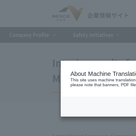
Company Profile​ ​
Safety Initiatives
Interim results fo
About Machine Translat
March 31, 2008 (t
This site uses machine translation
please note that banners, PDF file
Central Nippon Expressway Company Li