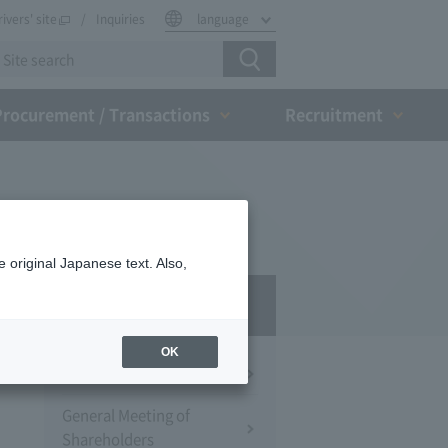
rivers' site
Inquiries
language
Procurement / Transactions
Recruitment
 original Japanese text. Also,
IR
OK
Financial Information
General Meeting of
Shareholders