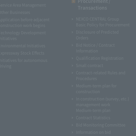
Procurement /
Service Area Management
Transactions
Other Businesses
NEXCO CENTRAL Group
Application before adjacent
Basic Policy for Procurement
construction work begins
Disclosure of Predicted
Technology Development
Orders
nitiatives
Bid Notice / Contract
Environmental Initiatives
Information
Expressway Stock Effects
Qualification Registration
Initiatives for autonomous
Small contract
driving
Contract-related Rules and
Procedures
Medium-term plan for
construction
In construction (survey, etc.)
management work
Medium-term plan
Contract Statistics
Bid Monitoring Committee
Information on bid