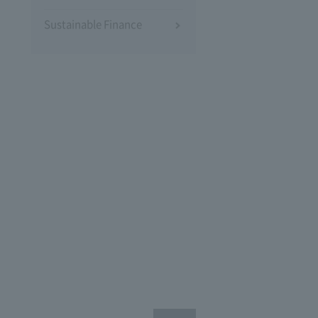
Sustainable Finance