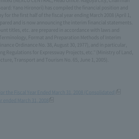
oard: Yano Hironori) has compiled the financial position and
for the first half of the fiscal year ending March 2008 (April 1,
pared and is now announcing the interim financial statements.
unt titles, etc. are prepared in accordance with laws and
n Terminology, Format and Preparation Methods of Interim
Finance Ordinance No. 38, August 30, 1977), and in particular,
ng Regulations for Expressway Projects, etc." (Ministry of Land,
ucture, Transport and Tourism No. 65, June 1, 2005).
for the Fiscal Year Ended March 31, 2008 (Consolidated)
ar ended March 31, 2008