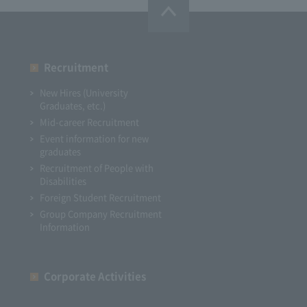
Recruitment
New Hires (University
Graduates, etc.)
Mid-career Recruitment
Event information for new
graduates
Recruitment of People with
Disabilities
Foreign Student Recruitment
Group Company Recruitment
Information
Corporate Activities