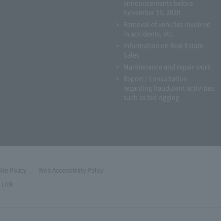
announcements before
November 16, 2020
Removal of vehicles involved
in accidents, etc.
Information on Real Estate
Sales
Maintenance and repair work
Report / consultation
regarding fraudulent activities
such as bid rigging
Site Policy
Web Accessibility Policy
Link