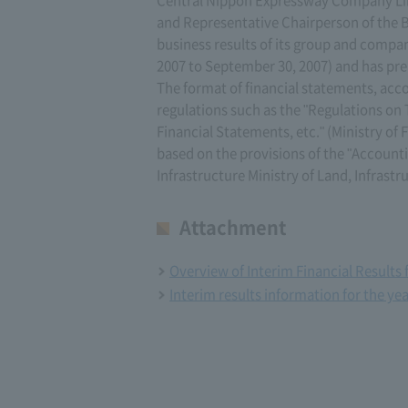
and Representative Chairperson of the B
business results of its group and company 
2007 to September 30, 2007) and has pre
The format of financial statements, acco
regulations such as the "Regulations o
Financial Statements, etc." (Ministry of 
based on the provisions of the "Accounti
Infrastructure Ministry of Land, Infrastr
Attachment
Overview of Interim Financial Results 
Interim results information for the ye