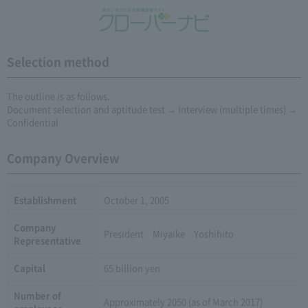
Selection method
The outline is as follows.
Document selection and aptitude test → Interview (multiple times) →
Confidential
Company Overview
Establishment
October 1, 2005
Company
President Miyaike Yoshihito
Representative
Capital
65 billion yen
Number of
Approximately 2050 (as of March 2017)