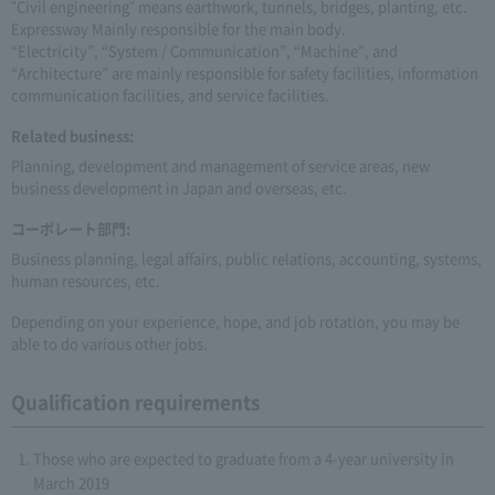
"Civil engineering" means earthwork, tunnels, bridges, planting, etc.
Expressway Mainly responsible for the main body.
“Electricity”, “System / Communication”, “Machine”, and
“Architecture” are mainly responsible for safety facilities, information
communication facilities, and service facilities.
Related business:
Planning, development and management of service areas, new
business development in Japan and overseas, etc.
コーポレート部門:
Business planning, legal affairs, public relations, accounting, systems,
human resources, etc.
Depending on your experience, hope, and job rotation, you may be
able to do various other jobs.
Qualification requirements
Those who are expected to graduate from a 4-year university in
March 2019