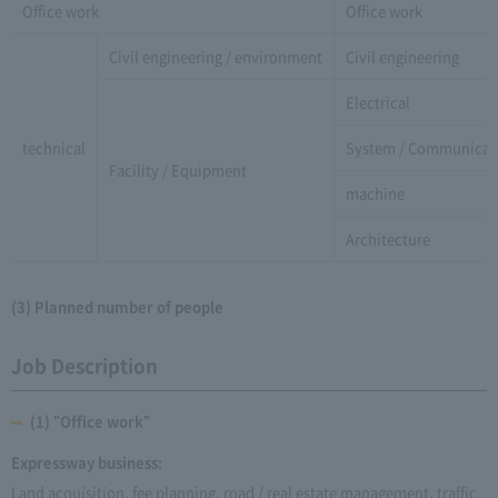
Office work
Office work
Civil engineering / environment
Civil engineering
Electrical
technical
System / Communicat
Facility / Equipment
machine
Architecture
(3) Planned number of people
Job Description
(1) "Office work"
Expressway business:
Land acquisition, fee planning, road / real estate management, traffic