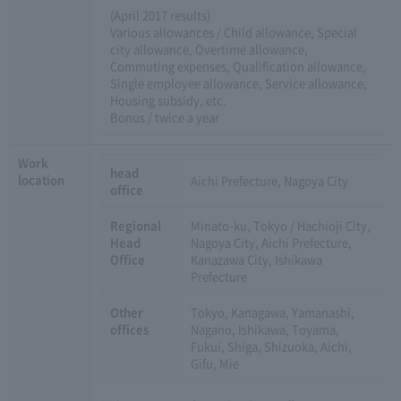
(April 2017 results)
Various allowances / Child allowance, Special
city allowance, Overtime allowance,
Commuting expenses, Qualification allowance,
Single employee allowance, Service allowance,
Housing subsidy, etc.
Bonus / twice a year
Work
head
location
Aichi Prefecture, Nagoya City
office
Regional
Minato-ku, Tokyo / Hachioji City,
Head
Nagoya City, Aichi Prefecture,
Office
Kanazawa City, Ishikawa
Prefecture
Other
Tokyo, Kanagawa, Yamanashi,
offices
Nagano, Ishikawa, Toyama,
Fukui, Shiga, Shizuoka, Aichi,
Gifu, Mie