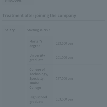
employees
Treatment after joining the company
Salary:
Starting salary /
Master's
223,500 yen
degree
University
201,000 yen
graduate
College of
Technology,
Specialty,
177,000 yen
Junior
College
High school
163,000 yen
graduate