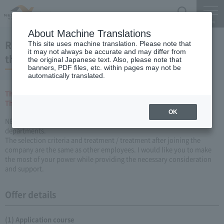
Search
Menu
About Machine Translations
Recruitment of People with Disabilities(for
This site uses machine translation. Please note that
it may not always be accurate and may differ from
those who expect to graduate in March 2019)
the original Japanese text. Also, please note that
banners, PDF files, etc. within pages may not be
automatically translated.
The entry sheet has been closed.
Thank you for many applications.
OK
NEXCO CENTRAL So, disabled employees are active in various
departments.
The selection criteria and treatment / treatment after joining the
company are the same as other employees. I would like you to make
the most of your power while providing the necessary consideration
and support.
Offer details
(1) Application course