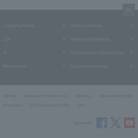
Company Profile​ ​
Safety Initiatives
CSR
Business Information
IR
Procurement / Transactions
Recruitment
Corporate Activities
Site Map
Expressway Terms of Use, etc.
Site Policy
Web Accessibility Policy
Privacy Policy
Information Security Policy
Link
Social Media