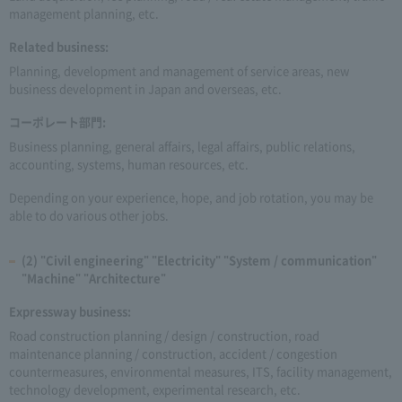
management planning, etc.
Related business:
Planning, development and management of service areas, new
business development in Japan and overseas, etc.
コーポレート部門:
Business planning, general affairs, legal affairs, public relations,
accounting, systems, human resources, etc.
Depending on your experience, hope, and job rotation, you may be
able to do various other jobs.
(2) "Civil engineering" "Electricity" "System / communication"
"Machine" "Architecture"
Expressway business:
Road construction planning / design / construction, road
maintenance planning / construction, accident / congestion
countermeasures, environmental measures, ITS, facility management,
technology development, experimental research, etc.