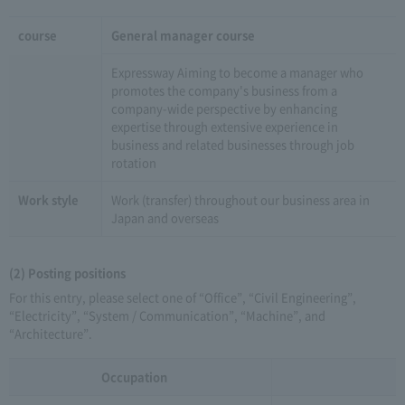
course
General manager course
Expressway Aiming to become a manager who
promotes the company's business from a
company-wide perspective by enhancing
expertise through extensive experience in
business and related businesses through job
rotation
Work style
Work (transfer) throughout our business area in
Japan and overseas
(2) Posting positions
For this entry, please select one of “Office”, “Civil Engineering”,
“Electricity”, “System / Communication”, “Machine”, and
“Architecture”.
Occupation