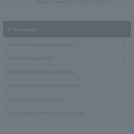
* Salary is the same during the trial period.
Recruitment
New Hires (University Graduates, etc.)
Mid-career Recruitment
Event information for new graduates
Recruitment of People with Disabilities
Foreign Student Recruitment
Group Company Recruitment Information