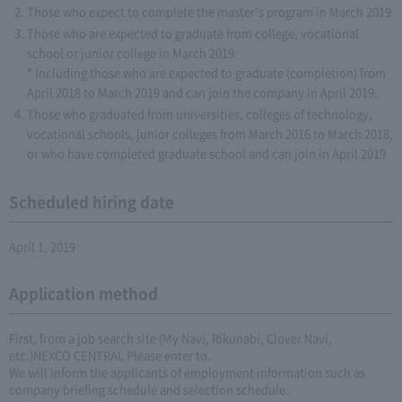
Those who expect to complete the master's program in March 2019
Those who are expected to graduate from college, vocational
school or junior college in March 2019
* Including those who are expected to graduate (completion) from
April 2018 to March 2019 and can join the company in April 2019.
Those who graduated from universities, colleges of technology,
vocational schools, junior colleges from March 2016 to March 2018,
or who have completed graduate school and can join in April 2019
Scheduled hiring date
April 1, 2019
Application method
First, from a job search site (My Navi, Rikunabi, Clover Navi,
etc.)NEXCO CENTRAL Please enter to.
We will inform the applicants of employment information such as
company briefing schedule and selection schedule.