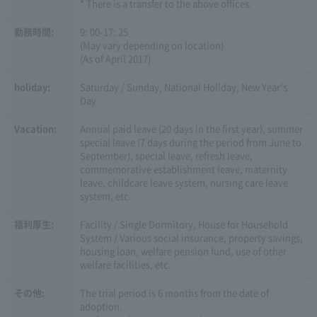
* There is a transfer to the above offices.
勤務時間:
9: 00-17: 25
(May vary depending on location)
(As of April 2017)
holiday:
Saturday / Sunday, National Holiday, New Year's
Day
Vacation:
Annual paid leave (20 days in the first year), summer
special leave (7 days during the period from June to
September), special leave, refresh leave,
commemorative establishment leave, maternity
leave, childcare leave system, nursing care leave
system, etc.
福利厚生:
Facility / Single Dormitory, House for Household
System / Various social insurance, property savings,
housing loan, welfare pension fund, use of other
welfare facilities, etc.
その他:
The trial period is 6 months from the date of
adoption.