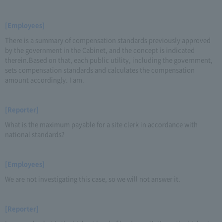
[Employees]
There is a summary of compensation standards previously approved
by the government in the Cabinet, and the concept is indicated
therein.Based on that, each public utility, including the government,
sets compensation standards and calculates the compensation
amount accordingly. I am.
[Reporter]
What is the maximum payable for a site clerk in accordance with
national standards?
[Employees]
We are not investigating this case, so we will not answer it.
[Reporter]