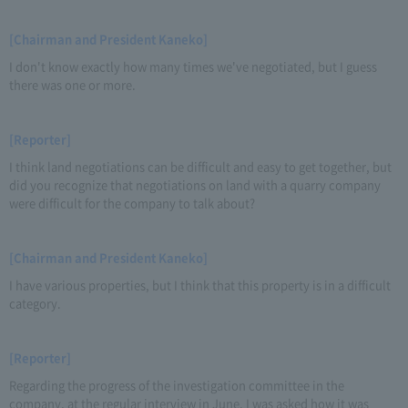
[Chairman and President Kaneko]
I don't know exactly how many times we've negotiated, but I guess
there was one or more.
[Reporter]
I think land negotiations can be difficult and easy to get together, but
did you recognize that negotiations on land with a quarry company
were difficult for the company to talk about?
[Chairman and President Kaneko]
I have various properties, but I think that this property is in a difficult
category.
[Reporter]
Regarding the progress of the investigation committee in the
company, at the regular interview in June, I was asked how it was