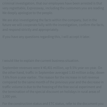
criminal investigation, that our employees have been arrested is that
very regrettable, Expressway, including the customers you are reading
We deeply apologize to the people.
We are also investigating the facts within the company, but in the
future we will cooperate fully with the investigation, confirm the facts,
and respond strictly and appropriately.
If you have any questions regarding this, I will accept it later.
I would like to explain the current business situation.
September revenues were ¥ 40,401 million, up 9.5% year-on-year. On
the other hand, traffic in September averaged 1.83 million a day, down
7.6% from a year earlier. The reason for the increase in toll revenue
compared to the same month of the previous year and the decrease in
traffic volume is due to the freezing of the free social experiment and
the termination of the special discount on holidays in rural areas of
1,000 yen.
For the construction status and ETC status, refer to the document you