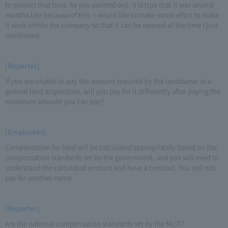
to protect that time. As you pointed out, it is true that it was several
months late because of this. I would like to make some effort to make
it work within the company so that it can be opened at the time I just
mentioned.
[Reporter]
If you are unable to pay the amount required by the landowner in a
general land acquisition, will you pay for it differently after paying the
maximum amount you can pay?
[Employees]
Compensation for land will be calculated appropriately based on the
compensation standards set by the government, and you will need to
understand the calculated amount and have a contract. You will not
pay for another name.
[Reporter]
Are the national compensation standards set by the MLIT?