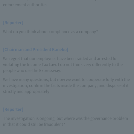
enforcement authorities.
[Reporter]
What do you think about compliance as a company?
[Chairman and President Kaneko]
We regret that our employees have been raided and arrested for
violating the Income Tax Law. I do not think very differently to the
people who use the Expressway.
We have many questions, but now we want to cooperate fully with the
investigation, confirm the facts inside the company, and dispose of it
strictly and appropriately.
[Reporter]
The investigation is ongoing, but where was the governance problem
in that it could still be fraudulent?