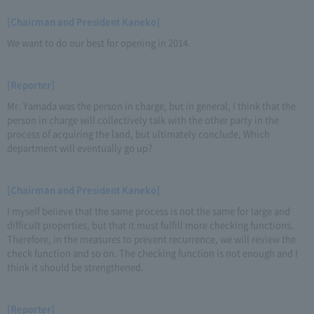
[Chairman and President Kaneko]
We want to do our best for opening in 2014.
[Reporter]
Mr. Yamada was the person in charge, but in general, I think that the
person in charge will collectively talk with the other party in the
process of acquiring the land, but ultimately conclude, Which
department will eventually go up?
[Chairman and President Kaneko]
I myself believe that the same process is not the same for large and
difficult properties, but that it must fulfill more checking functions.
Therefore, in the measures to prevent recurrence, we will review the
check function and so on. The checking function is not enough and I
think it should be strengthened.
[Reporter]