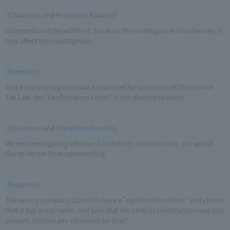
[Chairman and President Kaneko]
Comments will be withheld. Because the investigation is underway, it
may affect the investigation.
[Reporter]
Since the investigation was conducted for violations of the Income
Tax Law, the "Confirmation Letter" is not directly relevant.
[Chairman and President Kaneko]
We are investigating whether it is directly related or not, so I would
like to refrain from commenting.
[Reporter]
The quarry company claims to have a "confirmation letter" and claims
that it has a real name, and says that the chief of construction was also
present. Is there any comment on that?