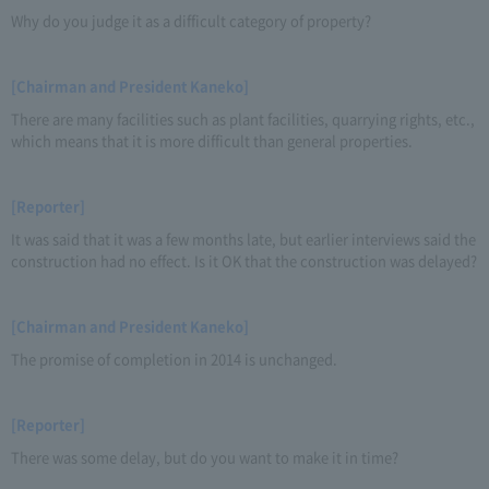
Why do you judge it as a difficult category of property?
[Chairman and President Kaneko]
There are many facilities such as plant facilities, quarrying rights, etc.,
which means that it is more difficult than general properties.
[Reporter]
It was said that it was a few months late, but earlier interviews said the
construction had no effect. Is it OK that the construction was delayed?
[Chairman and President Kaneko]
The promise of completion in 2014 is unchanged.
[Reporter]
There was some delay, but do you want to make it in time?