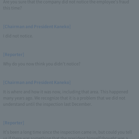
Are you sure that the company did not notice the employee's fraud
this time?
[Chairman and President Kaneko]
I did not notice.
[Reporter]
Why do you now think you didn't notice?
[Chairman and President Kaneko]
It is where and how it was now, including that area. This happened
many years ago. We recognize that it is a problem that we did not
understand until the inspection last December.
[Reporter]
It's been a long time since the inspection came in, but could you tell
us if there was something that the president himself thought was a