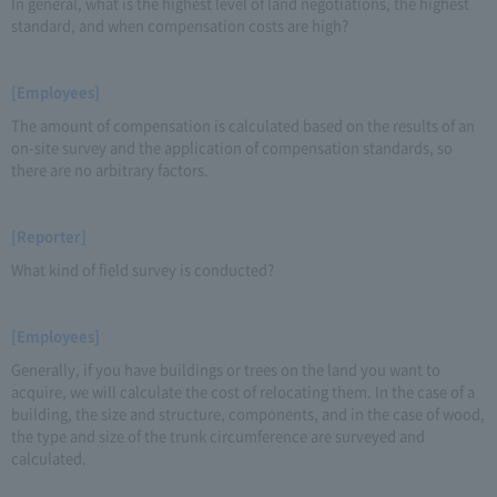
In general, what is the highest level of land negotiations, the highest
standard, and when compensation costs are high?
[Employees]
The amount of compensation is calculated based on the results of an
on-site survey and the application of compensation standards, so
there are no arbitrary factors.
[Reporter]
What kind of field survey is conducted?
[Employees]
Generally, if you have buildings or trees on the land you want to
acquire, we will calculate the cost of relocating them. In the case of a
building, the size and structure, components, and in the case of wood,
the type and size of the trunk circumference are surveyed and
calculated.