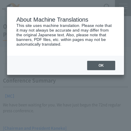
Search
Menu
About Machine Translations
October 26, 2011 Kaneko Chairman and
This site uses machine translation. Please note that
it may not always be accurate and may differ from
President Regular Meeting
the original Japanese text. Also, please note that
banners, PDF files, etc. within pages may not be
automatically translated.
Conference Summary
List of topics and handouts
OK
Conference Summary
【MC】
We have been waiting for you. We have just begun the 72nd regular
press conference.
[Chairman and President Kaneko]