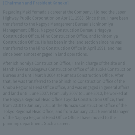
[Chairman and President Kaneko]
Regarding Maki Yamada's career at the Company, I joined the Japan
Highway Public Corporation on April 1, 1988. Since then, I have been
transferred to the Nagoya Management Bureau's Ichinomiya
Management Office, Nagoya Construction Bureau's Nagoya
Construction Office, Mino Construction Office, and Ichinomiya
Construction Office. He has been in the land section since he was
transferred to the Mino Construction Office in April 1991, and has
since been almost engaged in land operations.
After Ichinomiya Construction Office, I am in charge of the site until
March 1999 at Kakegawa Construction Office of Shizuoka Construction
Bureau and until March 2004 at Numazu Construction Office. After
that, he was transferred to the Shinshiro Construction Office of the
Chubu Regional Head Office office, and was engaged in general affairs
and land until June 2007. From July 2007 to June 2010, he worked at
the Nagoya Regional Head Office Toyoda Construction Office, then
from 2010 to January 2011 at the Numazu Construction Office of the
Tokyo Regional Head Office, and from January 2011 General Manager
of the Nagoya Regional Head Office Office I have moved to the
planning department. Such a career.