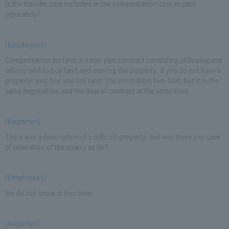
Is the transfer cost included in the compensation cost or paid
separately?
[Employees]
Compensation for land is a two-part contract consisting of buying and
selling land to buy land and moving the property. If you do not have a
property, just buy and sell land. The contract is two-fold, but it is the
same negotiation and the flow of contract at the same time.
[Reporter]
There was a description of a difficult property, but was there any case
of relocation of the quarry so far?
[Employees]
We do not know at this time.
[Reporter]