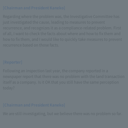
[Chairman and President Kaneko]
Regarding where the problem was, the Investigative Committee has
just investigated the cause, leading to measures to prevent
recurrence, and recognizes it as a compliance-related problem. First
of all, I want to check the facts about where and how to fix them and
how to fix them, and I would like to quickly take measures to prevent
recurrence based on those facts.
[Reporter]
Following an inspection last year, the company reported in a
newspaper report that there was no problem with the land transaction
itself as a company. Is it OK that you still have the same perception
today?
[Chairman and President Kaneko]
We are still investigating, but we believe there was no problem so far.