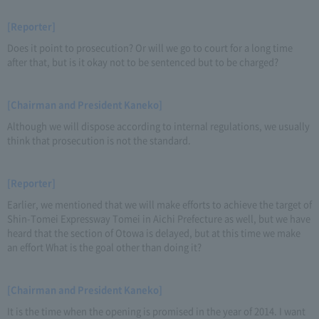
[Reporter]
Does it point to prosecution? Or will we go to court for a long time
after that, but is it okay not to be sentenced but to be charged?
[Chairman and President Kaneko]
Although we will dispose according to internal regulations, we usually
think that prosecution is not the standard.
[Reporter]
Earlier, we mentioned that we will make efforts to achieve the target of
Shin-Tomei Expressway Tomei in Aichi Prefecture as well, but we have
heard that the section of Otowa is delayed, but at this time we make
an effort What is the goal other than doing it?
[Chairman and President Kaneko]
It is the time when the opening is promised in the year of 2014. I want