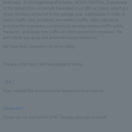
Next topic. At the beginning of October, NEXCO CENTRAL, Expressway
in the jurisdiction, six people have died in a traffic accident, which is a
sharp increase compared to the average year. Expressway In order to
reduce traffic fatal accidents, we conduct traffic safety education
activities for customers, continuously develop various traffic safety
measures, and study new traffic accident prevention measures. We
will inform you as we will promote countermeasures.
We hope that customers can drive safely.
These are the topics we have prepared today.
【MC】
Now, I would like to receive your questions from now on.
[Reporter]
Please tell me the history of Mr. Yamada who was arrested.