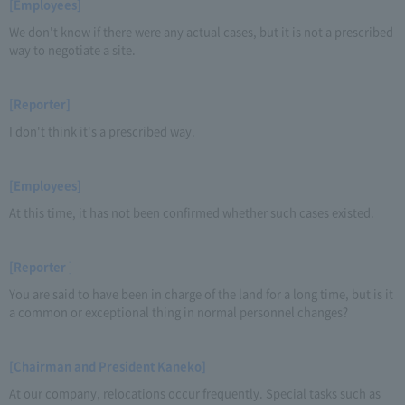
[Employees]
We don't know if there were any actual cases, but it is not a prescribed
way to negotiate a site.
[Reporter]
I don't think it's a prescribed way.
[Employees]
At this time, it has not been confirmed whether such cases existed.
[Reporter
]
You are said to have been in charge of the land for a long time, but is it
a common or exceptional thing in normal personnel changes?
[Chairman and President Kaneko]
At our company, relocations occur frequently. Special tasks such as