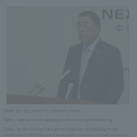
Thank you very much for your busy place.
Today, I would like to apologize before the regular meeting.
Today, by the Income Tax Law on suspicion of violating of our
employees Central Nippon Expressway Company Limited received a