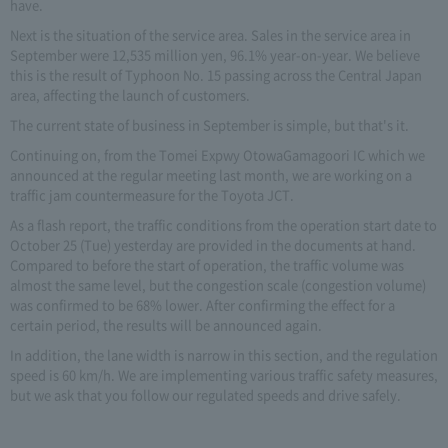
have.
Next is the situation of the service area. Sales in the service area in
September were 12,535 million yen, 96.1% year-on-year. We believe
this is the result of Typhoon No. 15 passing across the Central Japan
area, affecting the launch of customers.
The current state of business in September is simple, but that's it.
Continuing on, from the Tomei Expwy OtowaGamagoori IC which we
announced at the regular meeting last month, we are working on a
traffic jam countermeasure for the Toyota JCT.
As a flash report, the traffic conditions from the operation start date to
October 25 (Tue) yesterday are provided in the documents at hand.
Compared to before the start of operation, the traffic volume was
almost the same level, but the congestion scale (congestion volume)
was confirmed to be 68% lower. After confirming the effect for a
certain period, the results will be announced again.
In addition, the lane width is narrow in this section, and the regulation
speed is 60 km/h. We are implementing various traffic safety measures,
but we ask that you follow our regulated speeds and drive safely.