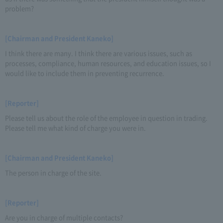
problem?
[Chairman and President Kaneko]
I think there are many. I think there are various issues, such as
processes, compliance, human resources, and education issues, so I
would like to include them in preventing recurrence.
[Reporter]
Please tell us about the role of the employee in question in trading.
Please tell me what kind of charge you were in.
[Chairman and President Kaneko]
The person in charge of the site.
[Reporter]
Are you in charge of multiple contacts?