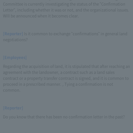
Committee is currently investigating the status of the "Confirmation
Letter", including whether it was or not, and the organizational issues.
Will be announced when it becomes clear.
[Reporter]
Is it common to exchange "confirmations" in general land
negotiations?
[Employees]
Regarding the acquisition of land, it is stipulated that after reaching an
agreement with the landowner, a contract such as a land sales
contract or a property transfer contract is signed, and it is common to
proceed in a prescribed manner. , Tying a confirmation is not
common.
[Reporter]
Do you know that there has been no confirmation letter in the past?