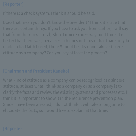
[Reporter]
If there is a check system, I think it should be said.
Does that mean you don't know the president? I think it's true that
there are certain things. If you have to ask you from earlier, I will say
that from the known total, Shin-Tomei Expressway but I think it is
better that there was, because such does not mean that thankfully be
made in bad faith based, there Should be clear and take a sincere
attitude as a company? Can you say at least the process?
[Chairman and President Kaneko]
What kind of attitude as a company can be recognized as a sincere
attitude, at least what I think as a company or as a company is to
clarify the facts and review the existing systems and processes etc. I
think it is important to show it in the recurrence prevention plan.
Since I have been arrested, I do not think it will take a long time to
elucidate the facts, so I would like to explain at that time.
[Reporter]