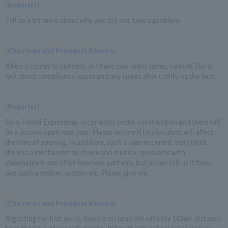
[Reporter]
Tell us a bit more about why you did not have a problem.
[Chairman and President Kaneko]
When it comes to content, as I have said many times, I would like to
talk about compliance issues and any issues after clarifying the facts.
[Reporter]
Shin-Tomei Expressway is currently under construction and there will
be a section open next year. Please tell me if this incident will affect
the time of opening. In addition, such a case occurred, but I think
there is a mechanism to check and monitor problems with
stakeholders and other business partners, but please tell us if there
was such a system, system etc. Please give me.
[Chairman and President Kaneko]
Regarding the first point, there is no problem with the 162km distance