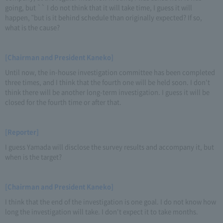
going, but `` I do not think that it will take time, I guess it will
happen, "but is it behind schedule than originally expected? If so,
what is the cause?
[Chairman and President Kaneko]
Until now, the in-house investigation committee has been completed
three times, and I think that the fourth one will be held soon. I don't
think there will be another long-term investigation. I guess it will be
closed for the fourth time or after that.
[Reporter]
I guess Yamada will disclose the survey results and accompany it, but
when is the target?
[Chairman and President Kaneko]
I think that the end of the investigation is one goal. I do not know how
long the investigation will take. I don't expect it to take months.