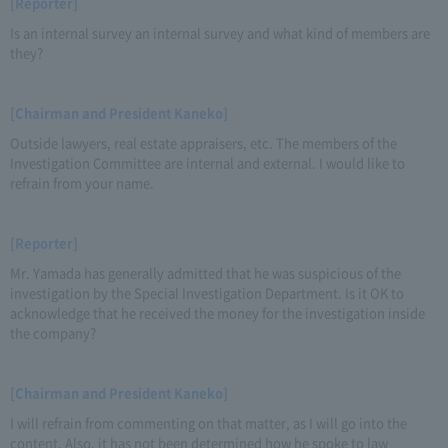
[Reporter]
Is an internal survey an internal survey and what kind of members are
they?
[Chairman and President Kaneko]
Outside lawyers, real estate appraisers, etc. The members of the
Investigation Committee are internal and external. I would like to
refrain from your name.
[Reporter]
Mr. Yamada has generally admitted that he was suspicious of the
investigation by the Special Investigation Department. Is it OK to
acknowledge that he received the money for the investigation inside
the company?
[Chairman and President Kaneko]
I will refrain from commenting on that matter, as I will go into the
content. Also, it has not been determined how he spoke to law