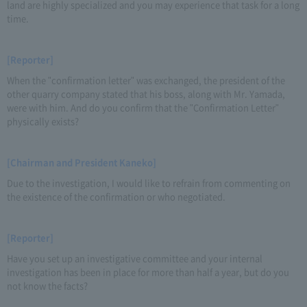
land are highly specialized and you may experience that task for a long
time.
[Reporter]
When the "confirmation letter" was exchanged, the president of the
other quarry company stated that his boss, along with Mr. Yamada,
were with him. And do you confirm that the "Confirmation Letter"
physically exists?
[Chairman and President Kaneko]
Due to the investigation, I would like to refrain from commenting on
the existence of the confirmation or who negotiated.
[Reporter]
Have you set up an investigative committee and your internal
investigation has been in place for more than half a year, but do you
not know the facts?