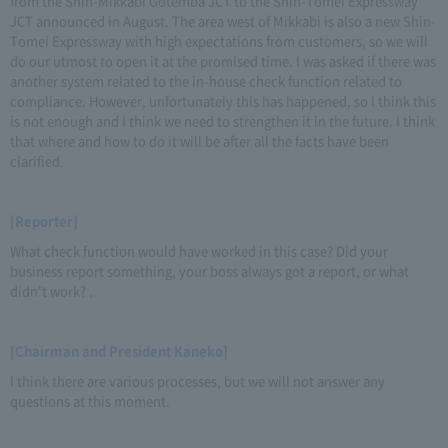
from the Shin-Mikkabi Gotemba JCT to the Shin-Tomei Expressway
JCT announced in August. The area west of Mikkabi is also a new Shin-
Tomei Expressway with high expectations from customers, so we will
do our utmost to open it at the promised time. I was asked if there was
another system related to the in-house check function related to
compliance. However, unfortunately this has happened, so I think this
is not enough and I think we need to strengthen it in the future. I think
that where and how to do it will be after all the facts have been
clarified.
[Reporter]
What check function would have worked in this case? Did your
business report something, your boss always got a report, or what
didn't work? .
[Chairman and President Kaneko]
I think there are various processes, but we will not answer any
questions at this moment.