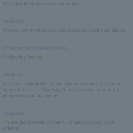
I have heard that there are no subordinates.
[Reporter]
When you met the other party, was Yamada alone going and talking?
[Chairman and President Kaneko]
I'm listening like that.
[Employees]
We are investigating what happened in this case, so it is a general
story, but the basics of land negotiations are not going alone but
going with two or more people.
[Reporter]
The president's answer was that Mr. Yamada was alone, is that
different?