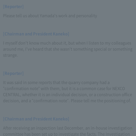
[Reporter]
Please tell us about Yamada's work and personality
[Chairman and President Kaneko]
I myself don't know much about it, but when I listen to my colleagues
around me, I've heard that she wasn't something special or something
strange.
[Reporter]
It was said in some reports that the quarry company had a
"confirmation note" with them, but it is a common case for NEXCO
CENTRAL, whether it is an individual decision, or a construction office
decision, and a "confirmation note". Please tell me the positioning of.
[Chairman and President Kaneko]
After receiving an inspection last December, an in-house investigation
committee has been set up to investigate the facts. The Investigation