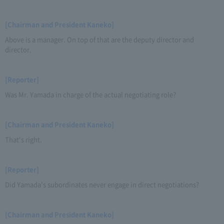
[Chairman and President Kaneko]
Above is a manager. On top of that are the deputy director and
director.
[Reporter]
Was Mr. Yamada in charge of the actual negotiating role?
[Chairman and President Kaneko]
That's right.
[Reporter]
Did Yamada's subordinates never engage in direct negotiations?
[Chairman and President Kaneko]