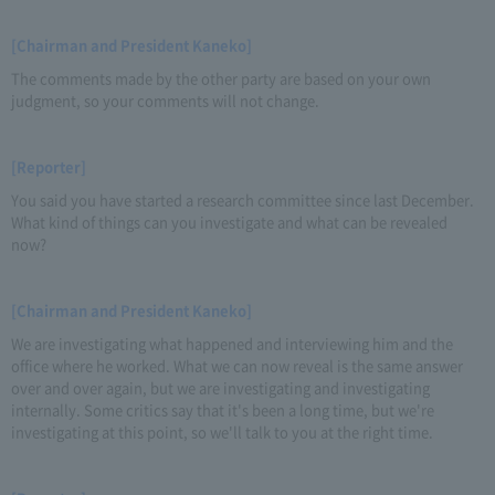
[Chairman and President Kaneko]
The comments made by the other party are based on your own
judgment, so your comments will not change.
[Reporter]
You said you have started a research committee since last December.
What kind of things can you investigate and what can be revealed
now?
[Chairman and President Kaneko]
We are investigating what happened and interviewing him and the
office where he worked. What we can now reveal is the same answer
over and over again, but we are investigating and investigating
internally. Some critics say that it's been a long time, but we're
investigating at this point, so we'll talk to you at the right time.