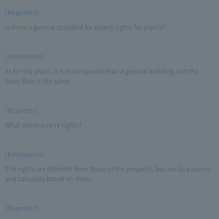
[Reporter]
Is there a general standard for quarry rights for plants?
[Employees]
As for the plant, it is more special than a general building, but the
basic flow is the same.
[Reporter]
What about quarry rights?
[Employees]
The rights are different from those of the property, but we do a survey
and calculate based on them.
[Reporter]