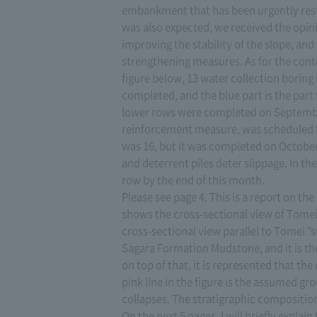
embankment that has been urgently rest
was also expected, we received the opin
improving the stability of the slope, a
strengthening measures. As for the cont
figure below, 13 water collection boring 
completed, and the blue part is the part 
lower rows were completed on September 1
reinforcement measure, was scheduled 
was 16, but it was completed on October
and deterrent piles deter slippage. In th
row by the end of this month.
Please see page 4. This is a report on th
shows the cross-sectional view of Tomei 
cross-sectional view parallel to Tomei "sub
Sagara Formation Mudstone, and it is the 
on top of that, it is represented that 
pink line in the figure is the assumed g
collapses. The stratigraphic composition
On the next 5 pages, I will briefly expla