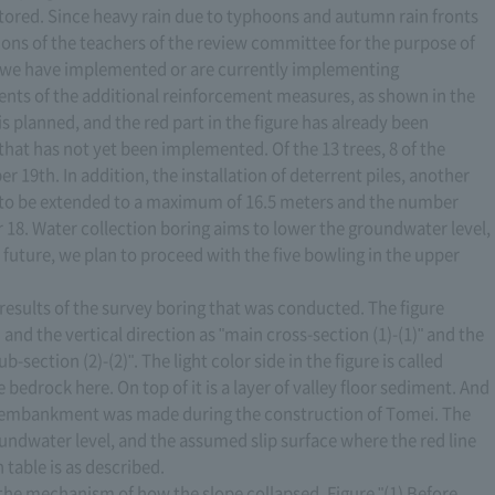
ored. Since heavy rain due to typhoons and autumn rain fronts
ions of the teachers of the review committee for the purpose of
nd we have implemented or are currently implementing
ents of the additional reinforcement measures, as shown in the
is planned, and the red part in the figure has already been
that has not yet been implemented. Of the 13 trees, 8 of the
9th. In addition, the installation of deterrent piles, another
to be extended to a maximum of 16.5 meters and the number
 18. Water collection boring aims to lower the groundwater level,
e future, we plan to proceed with the five bowling in the upper
e results of the survey boring that was conducted. The figure
and the vertical direction as "main cross-section (1)-(1)" and the
-section (2)-(2)". The light color side in the figure is called
bedrock here. On top of it is a layer of valley floor sediment. And
the embankment was made during the construction of Tomei. The
roundwater level, and the assumed slip surface where the red line
 table is as described.
in the mechanism of how the slope collapsed. Figure "(1) Before