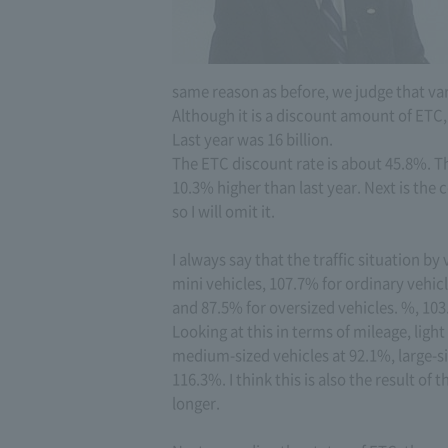
same reason as before, we judge that va
Although it is a discount amount of ETC, 
Last year was 16 billion.
The ETC discount rate is about 45.8%. Th
10.3% higher than last year. Next is the
so I will omit it.
I always say that the traffic situation b
mini vehicles, 107.7% for ordinary vehic
and 87.5% for oversized vehicles. %, 103
Looking at this in terms of mileage, ligh
medium-sized vehicles at 92.1%, large-si
116.3%. I think this is also the result of
longer.