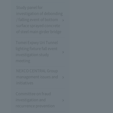
Study panel for
investigation of debonding
/ falling event of bottom
surface sprayed concrete
of steel main girder bridge
Tomei Expwy Uri Tunnel
lighting fixture fall event
investigation study
meeting
NEXCO CENTRAL Group
management issues and
initiatives
Committee on fraud
investigation and
recurrence prevention