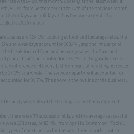
age rate was 84.6% this month. Looking at the latest week, it
 8th, 84.3% from September 4th to 10th of the previous month,
and Saturdays and holidays. It has become a trend. The
alled is 28.25 million.
 area, sales are 124.1%. Looking at food and beverage sales, the
49.1% and weekdays account for 103.4%, and the influence of
at the breakdown of food and beverage sales, the food and
nd product sales accounted for 128.7%. In the gasoline sector,
 price difference of 45 yen / L, the amount of refueling increased
se by 17.1% as a whole. The service department accounted for
accounted for 91.7%. The above is the outline of the business.
t the analysis results of the bidding status that is reported
ber, there were 79 successful bids, and the average successful
here were 138 cases, or 83.4%, from April to September. Table 1
ain types of construction for the past three months, but to