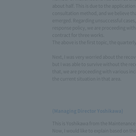
about half. This is due to the applicati
consultation method, and we believe tha
emerged. Regarding unsuccessful cases,
response policy, we are proceeding with
contract for three works.
The above is the first topic, the quarterl
Next, I was very worried about the reco
but I was able to survive without the r
that, we are proceeding with various in
the current situation in that area.
(Managing Director Yoshikawa)
This is Yoshikawa from the Maintenance 
Now, I would like to explain based on t