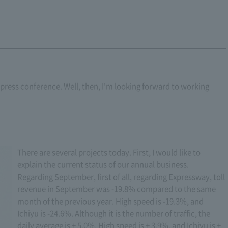
ar press conference. Well, then, I'm looking forward to working
There are several projects today. First, I would like to
explain the current status of our annual business.
Regarding September, first of all, regarding Expressway, toll
revenue in September was -19.8% compared to the same
month of the previous year. High speed is -19.3%, and
Ichiyu is -24.6%. Although it is the number of traffic, the
daily average is + 5.0%. High speed is + 3.9%, and Ichiyu is +