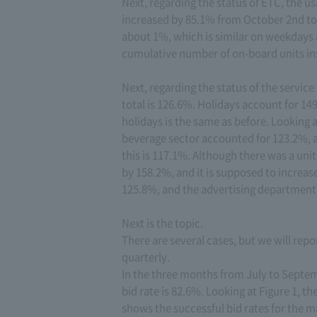
Next, regarding the status of ETC, the us
increased by 85.1% from October 2nd to
about 1%, which is similar on weekdays 
cumulative number of on-board units inst
Next, regarding the status of the service
total is 126.6%. Holidays account for 1
holidays is the same as before. Looking 
beverage sector accounted for 123.2%, a
this is 117.1%. Although there was a unit
by 158.2%, and it is supposed to increa
125.8%, and the advertising department 
Next is the topic.
There are several cases, but we will repor
quarterly.
In the three months from July to Septem
bid rate is 82.6%. Looking at Figure 1, t
shows the successful bid rates for the m