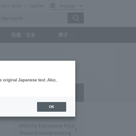
rivers' site
Inquiries
language
徵才
採購／交易
 original Japanese text. Also,
Press Room
OK
Press Conference
Intercity Expressway Price
discount review meeting