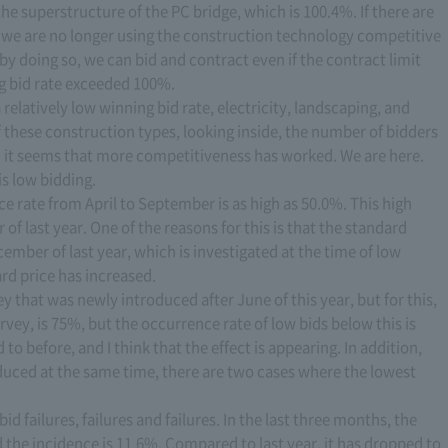
he superstructure of the PC bridge, which is 100.4%. If there are
, we are no longer using the construction technology competitive
 doing so, we can bid and contract even if the contract limit
ng bid rate exceeded 100%.
 relatively low winning bid rate, electricity, landscaping, and
of these construction types, looking inside, the number of bidders
nd it seems that more competitiveness has worked. We are here.
is low bidding.
 rate from April to September is as high as 50.0%. This high
f last year. One of the reasons for this is that the standard
ember of last year, which is investigated at the time of low
rd price has increased.
ey that was newly introduced after June of this year, but for this,
rvey, is 75%, but the occurrence rate of low bids below this is
o before, and I think that the effect is appearing. In addition,
roduced at the same time, there are two cases where the lowest
id failures, failures and failures. In the last three months, the
the incidence is 11.6%. Compared to last year, it has dropped to