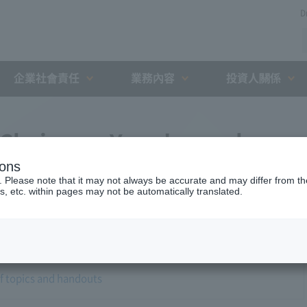
D
企業社會責任
業務內容
投資人關係
 Chairman Yano's regular
ions
. Please note that it may not always be accurate and may differ from the
s, etc. within pages may not be automatically translated.
of topics and handouts