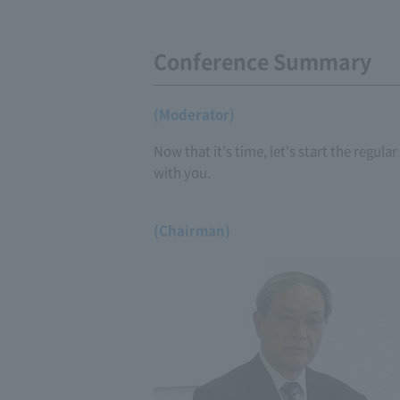
Conference Summary
(Moderator)
Now that it's time, let's start the regul
with you.
(Chairman)