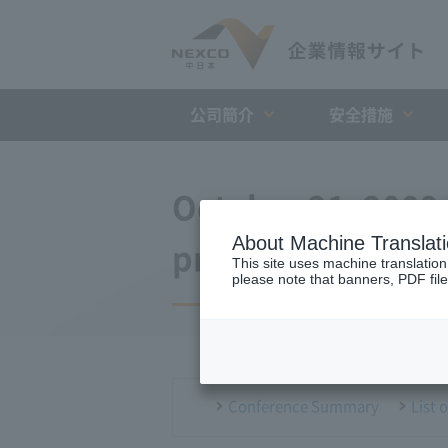
公司簡介
安全措施
October 21, 2009
About Machine Translat
press conference
This site uses machine translation
please note that banners, PDF file
Conference Summary
List 