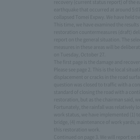
recovery (current status report) of the 
earthquake that occurred at around 5:0
collapsed Tomei Expwy. We have held t
This time, we have examined the results 
restoration countermeasures (draft) del
report on the general situation. The sele
measures in these areas will be deliber
on Tuesday, October 27.
The first page is the damage and recover
Please see page 2. This is the local situ
displacement or cracks in the road surfac
question was closed to traffic with a con
standard of closing the road with a con
restoration, but as the chairman said, 
Fortunately, the rainfall was relatively
work status, we have implemented (1) t
bridge, (4) maintenance of work yards, an
this restoration work.
Continued on page 3. We will report on 