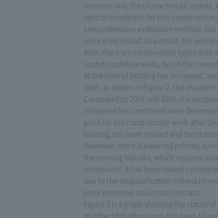
mention only the characteristic points, t
special conditions for this construction
comprehensive evaluation method, but by
price is exceeded. As a result, the winni
Also, there are construction types with a
sound insulation walls, but in the case 
at the time of bidding has increased, a
Next, as shown in Figure 2, the situation 
Compared to 2007 and 2008, the incidence
incidence has continued since December o
price for the construction work after Dec
bidding, has been revised and the standa
However, there is a low bid priority surv
the winning bid rate, which requires a su
introduced. It has been halved compared t
due to the disqualification criteria int
price presenter could not contract.
Figure 3 is a graph showing the status of b
number of malfunctions has been 16 and 