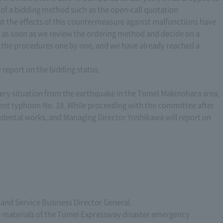
on of a bidding method such as the open-call quotation
t the effects of this countermeasure against malfunctions have
 as soon as we review the ordering method and decide on a
 the procedures one by one, and we have already reached a
y report on the bidding status.
very situation from the earthquake in the Tomei Makinohara area,
ecent typhoon No. 18. While proceeding with the committee after
cidental works, and Managing Director Yoshikawa will report on
and Service Business Director General.
he materials of the Tomei Expressway disaster emergency