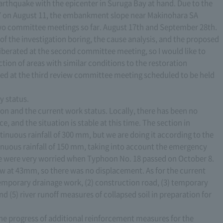
earthquake with the epicenter in Suruga Bay at hand. Due to the
7 on August 11, the embankment slope near Makinohara SA
wo committee meetings so far. August 17th and September 28th.
of the investigation boring, the cause analysis, and the proposed
iberated at the second committee meeting, so I would like to
ction of areas with similar conditions to the restoration
ated at the third review committee meeting scheduled to be held
y status.
ation and the current work status. Locally, there has been no
e, and the situation is stable at this time. The section in
tinuous rainfall of 300 mm, but we are doing it according to the
tinuous rainfall of 150 mm, taking into account the emergency
we were very worried when Typhoon No. 18 passed on October 8.
 low at 43mm, so there was no displacement. As for the current
emporary drainage work, (2) construction road, (3) temporary
d (5) river runoff measures of collapsed soil in preparation for
the progress of additional reinforcement measures for the