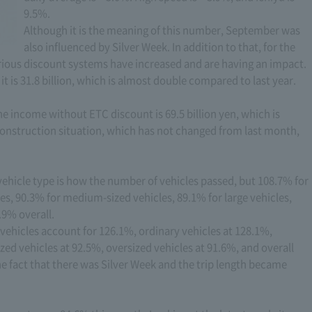
9.5%.
Although it is the meaning of this number, September was
also influenced by Silver Week. In addition to that, for the
rious discount systems have increased and are having an impact.
it is 31.8 billion, which is almost double compared to last year.
e income without ETC discount is 69.5 billion yen, which is
 construction situation, which has not changed from last month,
y vehicle type is how the number of vehicles passed, but 108.7% for
les, 90.3% for medium-sized vehicles, 89.1% for large vehicles,
.9% overall.
t vehicles account for 126.1%, ordinary vehicles at 128.1%,
zed vehicles at 92.5%, oversized vehicles at 91.6%, and overall
 the fact that there was Silver Week and the trip length became