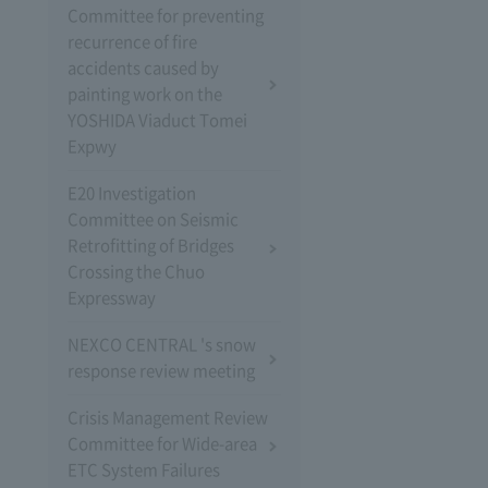
Committee for preventing
recurrence of fire
accidents caused by
painting work on the
YOSHIDA Viaduct Tomei
Expwy
E20 Investigation
Committee on Seismic
Retrofitting of Bridges
Crossing the Chuo
Expressway
NEXCO CENTRAL 's snow
response review meeting
Crisis Management Review
Committee for Wide-area
ETC System Failures