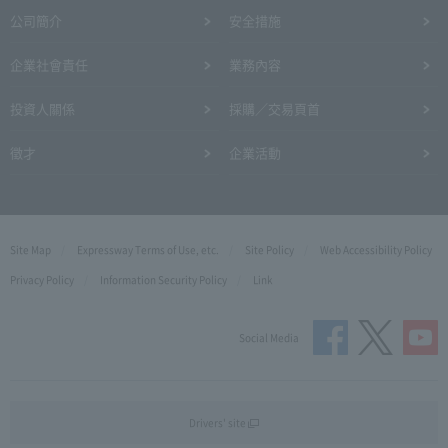
公司簡介
安全措施
企業社會責任
業務內容
投資人關係
採購／交易頁首
徵才
企業活動
Site Map
Expressway Terms of Use, etc.
Site Policy
Web Accessibility Policy
Privacy Policy
Information Security Policy
Link
Social Media
Drivers' site