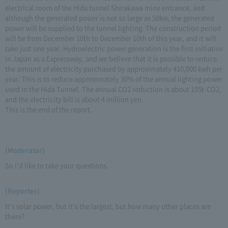
electrical room of the Hida tunnel Shirakawa mine entrance, and
although the generated power is not so large as 50kw, the generated
power will be supplied to the tunnel lighting. The construction period
will be from December 10th to December 10th of this year, and it will
take just one year. Hydroelectric power generation is the first initiative
in Japan as a Expressway, and we believe that it is possible to reduce
the amount of electricity purchased by approximately 410,000 kwh per
year. This is to reduce approximately 30% of the annual lighting power
used in the Hida Tunnel. The annual CO2 reduction is about 195t-CO2,
and the electricity bill is about 4 million yen.
This is the end of the report.
(Moderator)
So I'd like to take your questions.
(Reporter)
It's solar power, but it's the largest, but how many other places are
there?