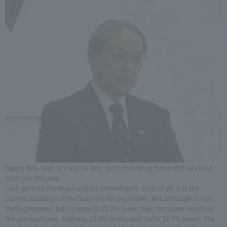
happy New Year. It's a little late, but I'm looking forward to working
with you this year.
I will get into the main subject immediately. First of all, it is the
current situation of the business for December, but although it is on
the Expressway, toll revenue is 13.8% lower than the same month of
the previous year, highway 13.4% lower, and Yuchi 17.7% lower. The