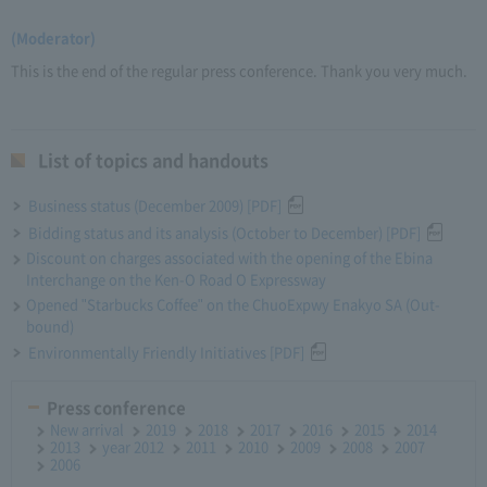
(Moderator)
This is the end of the regular press conference. Thank you very much.
List of topics and handouts
Business status (December 2009) [PDF]
Bidding status and its analysis (October to December) [PDF]
Discount on charges associated with the opening of the Ebina
Interchange on the Ken-O Road O Expressway
Opened "Starbucks Coffee" on the ChuoExpwy Enakyo SA (Out-
bound)
Environmentally Friendly Initiatives [PDF]
Press conference
New arrival
2019
2018
2017
2016
2015
2014
2013
year 2012
2011
2010
2009
2008
2007
2006