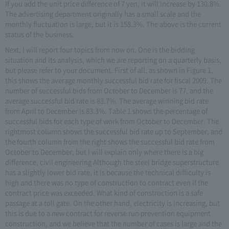
If you add the unit price difference of 7 yen, it will increase by 130.8%.
The advertising department originally has a small scale and the
monthly fluctuation is large, but it is 158.3%. The above is the current
status of the business.
Next, I will report four topics from now on. One is the bidding
situation and its analysis, which we are reporting on a quarterly basis,
but please refer to your document. First of all, as shown in Figure 1,
this shows the average monthly successful bid rate for fiscal 2009. The
number of successful bids from October to December is 77, and the
average successful bid rate is 83.7%. The average winning bid rate
from April to December is 83.3%. Table 1 shows the percentage of
successful bids for each type of work from October to December. The
rightmost column shows the successful bid rate up to September, and
the fourth column from the right shows the successful bid rate from
October to December, but I will explain only where there is a big
difference, civil engineering Although the steel bridge superstructure
has a slightly lower bid rate, it is because the technical difficulty is
high and there was no type of construction to contract even if the
contract price was exceeded. What kind of construction is a safe
passage at a toll gate. On the other hand, electricity is increasing, but
this is due to a new contract for reverse run prevention equipment
construction, and we believe that the number of cases is large and the