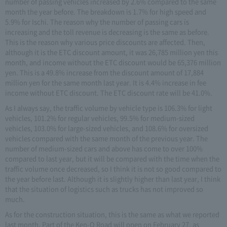
number of passing vehicles increased by 2.6% compared to the same
month the year before. The breakdown is 1.7% for high speed and
5.9% for Ischi. The reason why the number of passing cars is
increasing and the toll revenue is decreasing is the same as before.
This is the reason why various price discounts are affected. Then,
although it is the ETC discount amount, it was 26,785 million yen this
month, and income without the ETC discount would be 65,376 million
yen. This is a 49.8% increase from the discount amount of 17,884
million yen for the same month last year. It is 4.4% increase in fee
income without ETC discount. The ETC discount rate will be 41.0%.
As I always say, the traffic volume by vehicle type is 106.3% for light
vehicles, 101.2% for regular vehicles, 99.5% for medium-sized
vehicles, 103.0% for large-sized vehicles, and 108.6% for oversized
vehicles compared with the same month of the previous year. The
number of medium-sized cars and above has come to over 100%
compared to last year, but it will be compared with the time when the
traffic volume once decreased, so I think it is not so good compared to
the year before last. Although it is slightly higher than last year, I think
that the situation of logistics such as trucks has not improved so
much.
As for the construction situation, this is the same as what we reported
last month. Part of the Ken-O Road will open on February 27, as