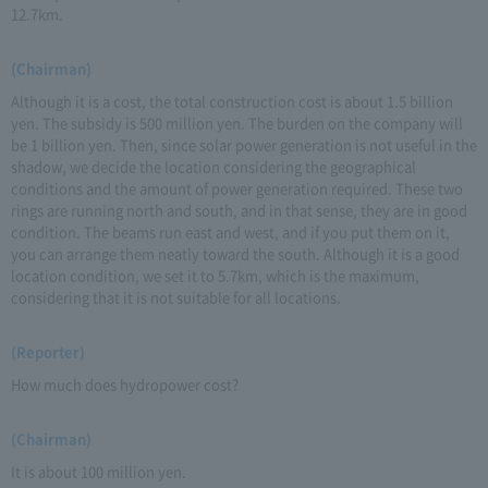
12.7km.
(Chairman)
Although it is a cost, the total construction cost is about 1.5 billion
yen. The subsidy is 500 million yen. The burden on the company will
be 1 billion yen. Then, since solar power generation is not useful in the
shadow, we decide the location considering the geographical
conditions and the amount of power generation required. These two
rings are running north and south, and in that sense, they are in good
condition. The beams run east and west, and if you put them on it,
you can arrange them neatly toward the south. Although it is a good
location condition, we set it to 5.7km, which is the maximum,
considering that it is not suitable for all locations.
(Reporter)
How much does hydropower cost?
(Chairman)
It is about 100 million yen.