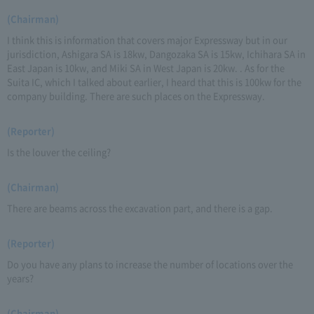
(Chairman)
I think this is information that covers major Expressway but in our
jurisdiction, Ashigara SA is 18kw, Dangozaka SA is 15kw, Ichihara SA in
East Japan is 10kw, and Miki SA in West Japan is 20kw. . As for the
Suita IC, which I talked about earlier, I heard that this is 100kw for the
company building. There are such places on the Expressway.
(Reporter)
Is the louver the ceiling?
(Chairman)
There are beams across the excavation part, and there is a gap.
(Reporter)
Do you have any plans to increase the number of locations over the
years?
(Chairman)