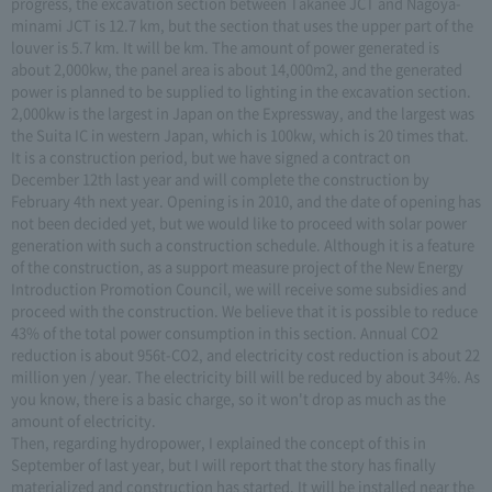
progress, the excavation section between Takanee JCT and Nagoya-
minami JCT is 12.7 km, but the section that uses the upper part of the
louver is 5.7 km. It will be km. The amount of power generated is
about 2,000kw, the panel area is about 14,000m2, and the generated
power is planned to be supplied to lighting in the excavation section.
2,000kw is the largest in Japan on the Expressway, and the largest was
the Suita IC in western Japan, which is 100kw, which is 20 times that.
It is a construction period, but we have signed a contract on
December 12th last year and will complete the construction by
February 4th next year. Opening is in 2010, and the date of opening has
not been decided yet, but we would like to proceed with solar power
generation with such a construction schedule. Although it is a feature
of the construction, as a support measure project of the New Energy
Introduction Promotion Council, we will receive some subsidies and
proceed with the construction. We believe that it is possible to reduce
43% of the total power consumption in this section. Annual CO2
reduction is about 956t-CO2, and electricity cost reduction is about 22
million yen / year. The electricity bill will be reduced by about 34%. As
you know, there is a basic charge, so it won't drop as much as the
amount of electricity.
Then, regarding hydropower, I explained the concept of this in
September of last year, but I will report that the story has finally
materialized and construction has started. It will be installed near the