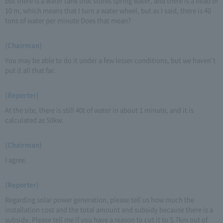
but there is a water tank that stores spring water, and there is a head of
10 m, which means that I turn a water wheel, but as I said, there is 40
tons of water per minute Does that mean?
(Chairman)
You may be able to do it under a few lesser conditions, but we haven't
put it all that far.
(Reporter)
At the site, there is still 40t of water in about 1 minute, and it is
calculated as 50kw.
(Chairman)
I agree.
(Reporter)
Regarding solar power generation, please tell us how much the
installation cost and the total amount and subsidy because there is a
subsidy. Please tell me if you have a reason to cut it to 5.7km out of