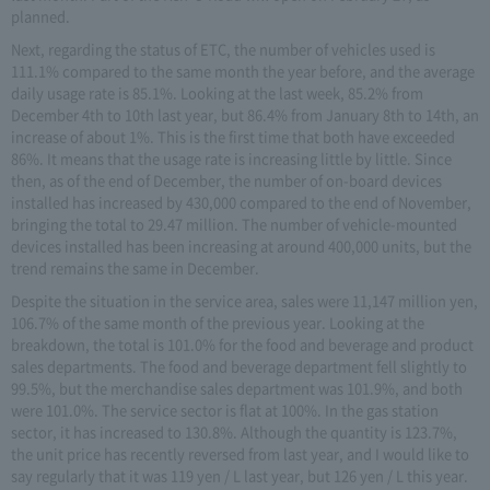
planned.
Next, regarding the status of ETC, the number of vehicles used is
111.1% compared to the same month the year before, and the average
daily usage rate is 85.1%. Looking at the last week, 85.2% from
December 4th to 10th last year, but 86.4% from January 8th to 14th, an
increase of about 1%. This is the first time that both have exceeded
86%. It means that the usage rate is increasing little by little. Since
then, as of the end of December, the number of on-board devices
installed has increased by 430,000 compared to the end of November,
bringing the total to 29.47 million. The number of vehicle-mounted
devices installed has been increasing at around 400,000 units, but the
trend remains the same in December.
Despite the situation in the service area, sales were 11,147 million yen,
106.7% of the same month of the previous year. Looking at the
breakdown, the total is 101.0% for the food and beverage and product
sales departments. The food and beverage department fell slightly to
99.5%, but the merchandise sales department was 101.9%, and both
were 101.0%. The service sector is flat at 100%. In the gas station
sector, it has increased to 130.8%. Although the quantity is 123.7%,
the unit price has recently reversed from last year, and I would like to
say regularly that it was 119 yen / L last year, but 126 yen / L this year.