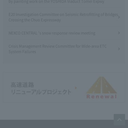
by painting work on the YOSHIDA Viaduct Tomei Expwy
E20 Investigation Committee on Seismic Retrofitting of Bridges
Crossing the Chuo Expressway
NEXCO CENTRAL 's snow response review meeting
Crisis Management Review Committee for Wide-area ETC
System Failures