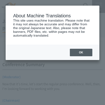
Search
Menu
About Machine Translations
January 20, 2010 Chairman Yano's regular
This site uses machine translation. Please note that
it may not always be accurate and may differ from
press conference
the original Japanese text. Also, please note that
banners, PDF files, etc. within pages may not be
automatically translated.
Conference Summary
List of topics and handouts
OK
Conference Summary
(Moderator)
Now that it's time, let's start the regular press conference. Well, then,
I'm looking forward to working with you.
(Chairman)