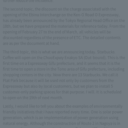
further reduce the incidence.
The second topic, the discount on the charge associated with the
opening of the Ebina Interchange on the Ken-O Road O Expressway,
has already been announced by the Tokyo Regional Head Office on the
18th, but we have prepared the materials for reference today. From the
opening of February 27 to the end of March, all vehicles will be
discounted regardless of the presence of ETC. The detailed contents
are as per the document at hand.
The third topic, this is what we are announcing today. Starbucks
Coffee will open on the ChuoExpwy Enakyo SA (Out-bound). This is the
first time on a Expressway Gifu prefecture, and it seems that it is the
first time to open a store in the Tono area of Gifu prefecture, including
shopping centers in the city. Now there are 13 Starbucks. We call it
Plat Park because it will be used not only by customers from the
Expressway but also by local customers, but we plan to install 5
customer-only parking spaces for that purpose. I will. It is scheduled
to open on the 19th of next month.
Lastly, I would like to tell you about the examples of environmentally
friendly initiatives that I have reported every time. One is solar power
generation, which is an implementation of power generation using
natural energy. Although the construction of Route 2 in Nagoya is in