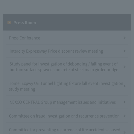
Press Room
Press Conference
Intercity Expressway Price discount review meeting
Study panel for investigation of debonding / falling event of
bottom surface sprayed concrete of steel main girder bridge
Tomei Expwy Uri Tunnel lighting fixture fall event investigation
study meeting
NEXCO CENTRAL Group management issues and initiatives
Committee on fraud investigation and recurrence prevention
Committee for preventing recurrence of fire accidents caused