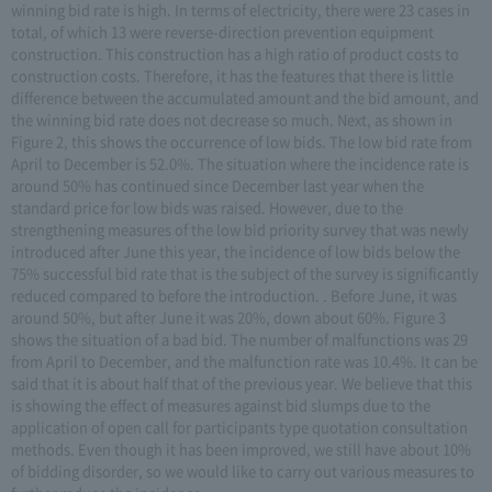
winning bid rate is high. In terms of electricity, there were 23 cases in
total, of which 13 were reverse-direction prevention equipment
construction. This construction has a high ratio of product costs to
construction costs. Therefore, it has the features that there is little
difference between the accumulated amount and the bid amount, and
the winning bid rate does not decrease so much. Next, as shown in
Figure 2, this shows the occurrence of low bids. The low bid rate from
April to December is 52.0%. The situation where the incidence rate is
around 50% has continued since December last year when the
standard price for low bids was raised. However, due to the
strengthening measures of the low bid priority survey that was newly
introduced after June this year, the incidence of low bids below the
75% successful bid rate that is the subject of the survey is significantly
reduced compared to before the introduction. . Before June, it was
around 50%, but after June it was 20%, down about 60%. Figure 3
shows the situation of a bad bid. The number of malfunctions was 29
from April to December, and the malfunction rate was 10.4%. It can be
said that it is about half that of the previous year. We believe that this
is showing the effect of measures against bid slumps due to the
application of open call for participants type quotation consultation
methods. Even though it has been improved, we still have about 10%
of bidding disorder, so we would like to carry out various measures to