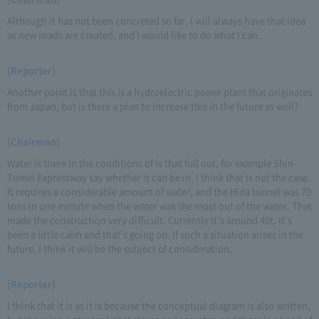
Although it has not been concreted so far, I will always have that idea
as new roads are created, and I would like to do what I can.
(Reporter)
Another point is that this is a hydroelectric power plant that originates
from Japan, but is there a plan to increase this in the future as well?
(Chairman)
Water is there in the conditions of is that full out, for example Shin-
Tomei Expressway say whether it can be in, I think that is not the case.
It requires a considerable amount of water, and the Hida tunnel was 70
tons in one minute when the water was the most out of the water. That
made the construction very difficult. Currently it's around 40t. It's
been a little calm and that's going on. If such a situation arises in the
future, I think it will be the subject of consideration.
(Reporter)
I think that it is as it is because the conceptual diagram is also written,