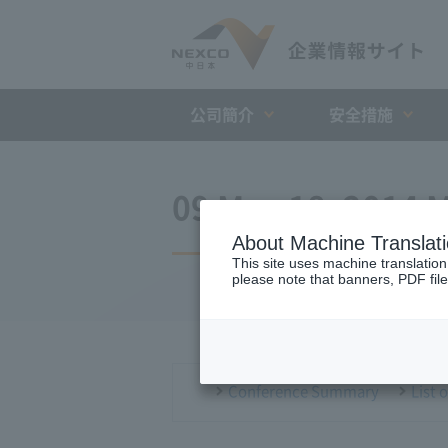
公司簡介
安全措施
09 May 18, 2014 M
About Machine Translat
This site uses machine translation
please note that banners, PDF file
Conference Summary
List 