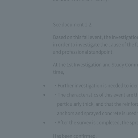
See document 1-2.
Based on this fall event, the Investiga
in order to investigate the cause of the 
and professional standpoint.
At the 1st Investigation and Study Commi
time,
Further investigation is needed to iden
The characteristics of this event are t
particularly thick, and that the reinf
anchors and sprayed concrete is used 
After the survey is completed, the sp
Has been confirmed.