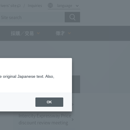
rivers' site
Inquiries
language
徵才
採購／交易
 original Japanese text. Also,
Press Room
OK
Press Conference
Intercity Expressway Price
discount review meeting