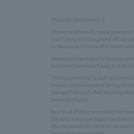
Please see Documents 1-3.
This occurred events, Isewangan Expwy
from Toyota junction, peeled off was ad
surface spray concrete after constructio
We sincerely apologize for causing a gre
the Isewan Isewangan Expwy that we m
The location of the incident was surrou
outside, and there was no damage to thir
damage that could affect the bridge itsel
Isewangan Expwy.
As a result of these environmental meas
the same Isewangan Expwy have been con
floor to increase the thickness to more 
locations to ensure safety.