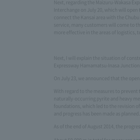
Next, regarding the Maizuru-Wakasa Exp
Interchange on July 20, which will ope
connect the Kansai area with the Chubu 
service, many customers will come to th
more effective in the areas of logistics,
Next, I will explain the situation of co
Expressway Hamamatsu-Inasa Junction, w
On July 23, we announced that the openi
With regard to the measures to prevent 
naturally-occurring pyrite and heavy me
foundations, which led to the revision of
and progress has been made as planned.
As of the end of August 2014, the progr