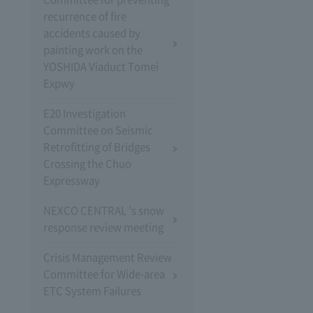
recurrence of fire
accidents caused by
painting work on the
YOSHIDA Viaduct Tomei
Expwy
E20 Investigation
Committee on Seismic
Retrofitting of Bridges
Crossing the Chuo
Expressway
NEXCO CENTRAL 's snow
response review meeting
Crisis Management Review
Committee for Wide-area
ETC System Failures