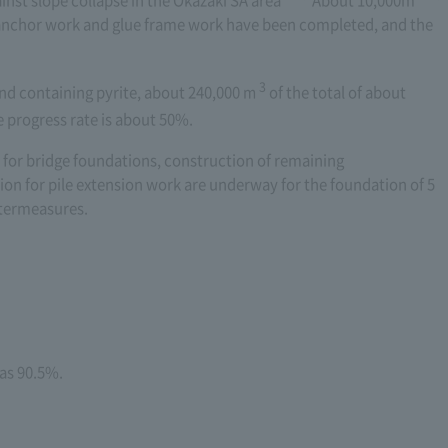
inst slope collapse in the Okazaki SA area
About 10,000m
 anchor work and glue frame work have been completed, and the
3
nd containing pyrite, about 240,000
m
​ ​
of the total of about
e progress rate is about 50%.
or bridge foundations, construction of remaining
on for pile extension work are underway for the foundation of 5
ntermeasures.
was 90.5%.