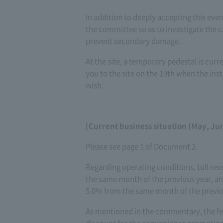
In addition to deeply accepting this ev
the committee so as to investigate the 
prevent secondary damage.
At the site, a temporary pedestal is curre
you to the site on the 19th when the inst
wish.
[Current business situation (May, Ju
Please see page 1 of Document 2.
Regarding operating conditions, toll rev
the same month of the previous year, and
5.0% from the same month of the previ
As mentioned in the commentary, the fe