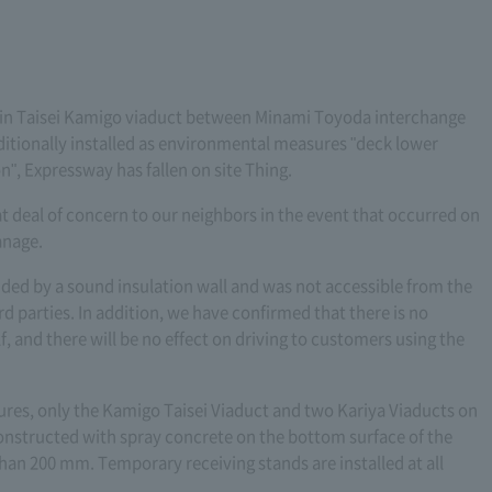
 in Taisei Kamigo viaduct between Minami Toyoda interchange
ditionally installed as environmental measures "deck lower
n", Expressway has fallen on site Thing.
at deal of concern to our neighbors in the event that occurred on
anage.
nded by a sound insulation wall and was not accessible from the
d parties. In addition, we have confirmed that there is no
f, and there will be no effect on driving to customers using the
ures, only the Kamigo Taisei Viaduct and two Kariya Viaducts on
structed with spray concrete on the bottom surface of the
than 200 mm. Temporary receiving stands are installed at all