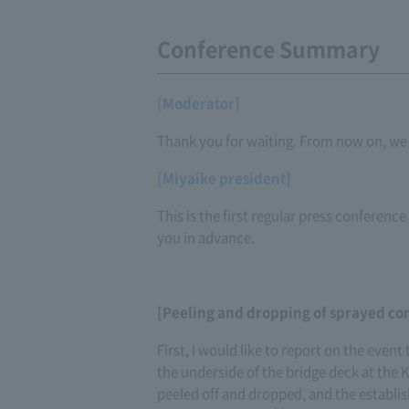
Conference Summary
[Moderator]
Thank you for waiting. From now on, we w
[Miyaike president]
This is the first regular press conference
you in advance.
[Peeling and dropping of sprayed co
First, I would like to report on the even
the underside of the bridge deck at the
peeled off and dropped, and the establi