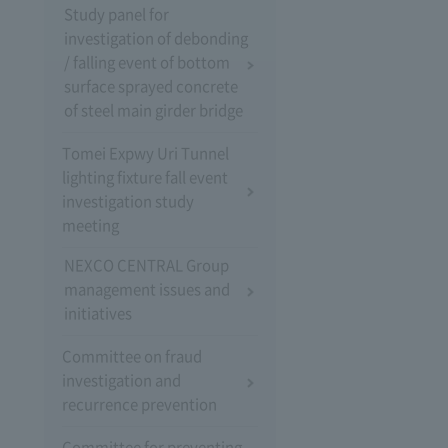
Study panel for
investigation of debonding
/ falling event of bottom
surface sprayed concrete
of steel main girder bridge
Tomei Expwy Uri Tunnel
lighting fixture fall event
investigation study
meeting
NEXCO CENTRAL Group
management issues and
initiatives
Committee on fraud
investigation and
recurrence prevention
Committee for preventing