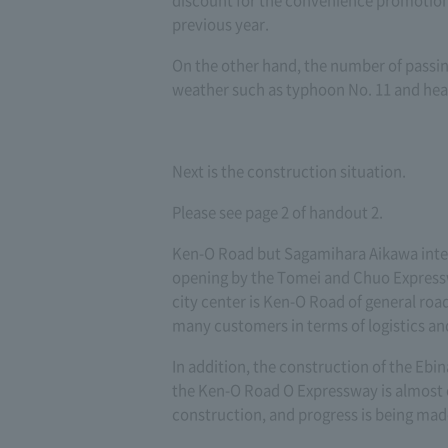
discount for the convenience promotion
previous year.
On the other hand, the number of passi
weather such as typhoon No. 11 and hea
Next is the construction situation.
Please see page 2 of handout 2.
Ken-O Road but Sagamihara Aikawa inte
opening by the Tomei and Chuo Expresswa
city center is Ken-O Road of general road
many customers in terms of logistics an
In addition, the construction of the Eb
the Ken-O Road O Expressway is almost
construction, and progress is being mad