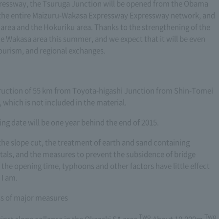
ressway, the Tsuruga Junction will be opened from the Obama
n the entire Maizuru-Wakasa Expressway Expressway network, and
area and the Hokuriku area. Thanks to the strengthening of the
e Wakasa area this summer, and we expect that it will be even
 tourism, and regional exchanges.
nstruction of 55 km from Toyota-higashi Junction from Shin-Tomei
hich is not included in the material.
ng date will be one year behind the end of 2015.
the slope cut, the treatment of earth and sand containing
tals, and the measures to prevent the subsidence of bridge
 the opening time, typhoons and other factors have little effect
 I am.
ess of major measures
Two
Two