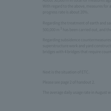
About 50,000 m in total for measures aga
With regard to the above, measures for
progress rate is about 20%.
Regarding the treatment of earth and sa
3
500,000
m
​ ​
has been carried out, and th
Regarding subsidence countermeasures f
superstructure work and yard constructi
bridges with 4 bridges that require cou
Next is the situation of ETC.
Please see page 2 of handout 2.
The average daily usage rate in August 