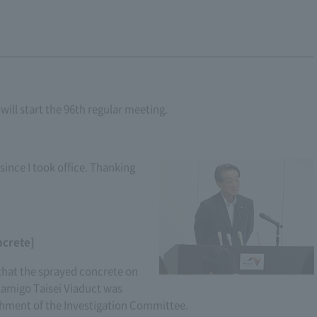
ill start the 96th regular meeting.
 since I took office. Thanking
ncrete]
t that the sprayed concrete on
 Kamigo Taisei Viaduct was
shment of the Investigation Committee.