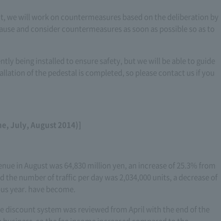
ent, we will work on countermeasures based on the deliberation by
cause and consider countermeasures as soon as possible so as to
ntly being installed to ensure safety, but we will be able to guide
allation of the pedestal is completed, so please contact us if you
ne, July, August 2014)]
enue in August was 64,830 million yen, an increase of 25.3% from
 the number of traffic per day was 2,034,000 units, a decrease of
ous year. have become.
e discount system was reviewed from April with the end of the