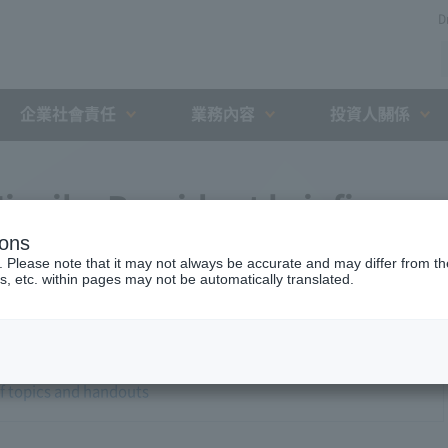
D
企業社會責任
業務內容
投資人關係
iyaike President briefing
ions
. Please note that it may not always be accurate and may differ from the
s, etc. within pages may not be automatically translated.
of topics and handouts