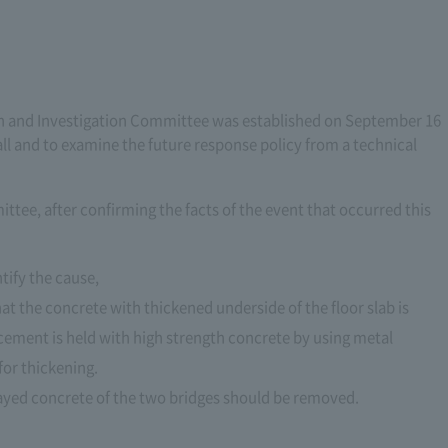
tion and Investigation Committee was established on September 16
fall and to examine the future response policy from a technical
ttee, after confirming the facts of the event that occurred this
tify the cause,
hat the concrete with thickened underside of the floor slab is
orcement is held with high strength concrete by using metal
for thickening.
rayed concrete of the two bridges should be removed.