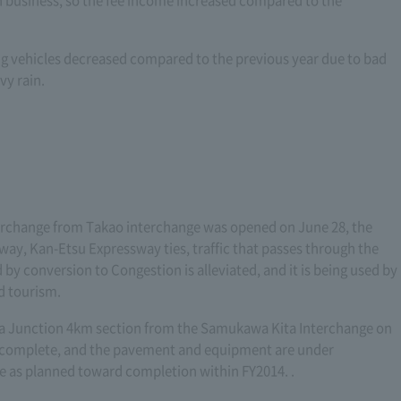
 business, so the fee income increased compared to the
ng vehicles decreased compared to the previous year due to bad
vy rain.
rchange from Takao interchange was opened on June 28, the
y, Kan-Etsu Expressway ties, traffic that passes through the
 by conversion to Congestion is alleviated, and it is being used by
d tourism.
ina Junction 4km section from the Samukawa Kita Interchange on
 complete, and the pavement and equipment are under
e as planned toward completion within FY2014. .