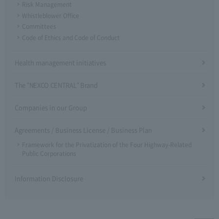
Risk Management
Whistleblower Office
Committees
Code of Ethics and Code of Conduct
Health management initiatives
The "NEXCO CENTRAL" Brand
Companies in our Group
Agreements / Business License / Business Plan
Framework for the Privatization of the Four Highway-Related
Public Corporations
Information Disclosure