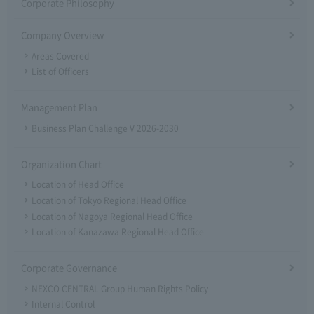
Corporate Philosophy
Company Overview
Areas Covered
List of Officers
Management Plan
Business Plan Challenge V 2026-2030
Organization Chart
Location of Head Office
Location of Tokyo Regional Head Office
Location of Nagoya Regional Head Office
Location of Kanazawa Regional Head Office
Corporate Governance
NEXCO CENTRAL Group Human Rights Policy
Internal Control