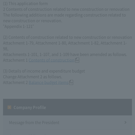
(1) This application form
2 Contents of construction related to new construction or renovation
The following additions are made regarding construction related to
new construction or renovation.
"Appendix 1-121"
(2) Contents of construction related to new construction or renovation
Attachment 1-79, Attachment 1-80, Attachment 1-82, Attachment 1-
98,
Attachments 1-101, 1-107, and 1-109 have been amended as follows.
Attachment 1
Contents of construction
(3) Details of income and expenditure budget
Change Attachment 2 as follows.
Attachment 2
Balance budget items
Company Profile​ ​
Message from the President