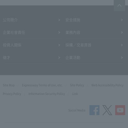
公司簡介
安全措施
企業社會責任
業務內容
投資人關係
採購／交易頁首
徵才
企業活動
Site Map
Expressway Terms of Use, etc.
Site Policy
Web Accessibility Policy
Privacy Policy
Information Security Policy
Link
Social Media