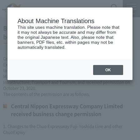
Search
Menu
About Machine Translations
Business license to change the Expressway
This site uses machine translation. Please note that
it may not always be accurate and may differ from
business (October 23, 2020)
the original Japanese text. Also, please note that
banners, PDF files, etc. within pages may not be
automatically translated.
Central Nippon Expressway Company Limited is a change of
Expressway business (Expressway is newly established or remodeled
to collect tolls) based on Article 3, Paragraph 6 of the Road
OK
Maintenance Special Measures Law. I applied to the Minister of Land,
Infrastructure, Transport and Tourism, and received permission on
October 23, 2020.
The contents of the permission are as follows.
Central Nippon Expressway Company Limited
received business change permission
1. Changes to the Chuo Expressway Fuji-Yoshida Line and other
ChuoExpwy