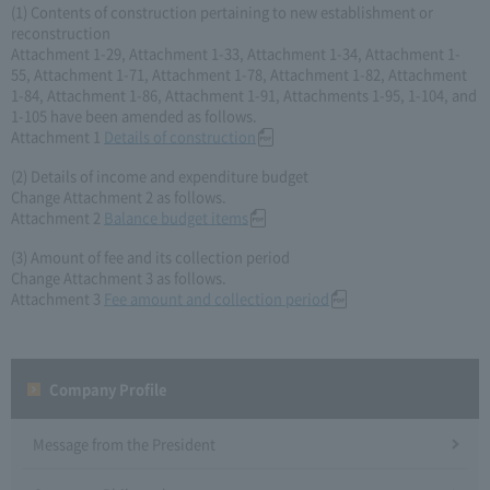
(1) Contents of construction pertaining to new establishment or
reconstruction
Attachment 1-29, Attachment 1-33, Attachment 1-34, Attachment 1-
55, Attachment 1-71, Attachment 1-78, Attachment 1-82, Attachment
1-84, Attachment 1-86, Attachment 1-91, Attachments 1-95, 1-104, and
1-105 have been amended as follows.
Attachment 1
Details of construction
(2) Details of income and expenditure budget
Change Attachment 2 as follows.
Attachment 2
Balance budget items
(3) Amount of fee and its collection period
Change Attachment 3 as follows.
Attachment 3
Fee amount and collection period
Company Profile​ ​
Message from the President