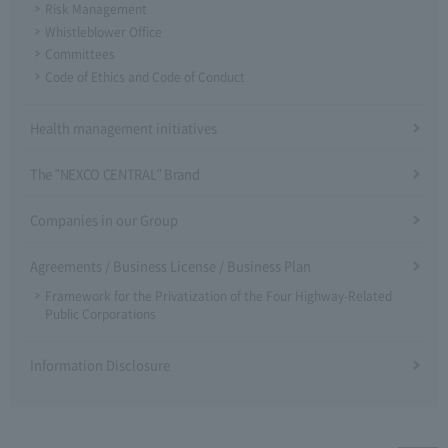
Risk Management
Whistleblower Office
Committees
Code of Ethics and Code of Conduct
Health management initiatives
The "NEXCO CENTRAL" Brand
Companies in our Group
Agreements / Business License / Business Plan
Framework for the Privatization of the Four Highway-Related
Public Corporations
Information Disclosure