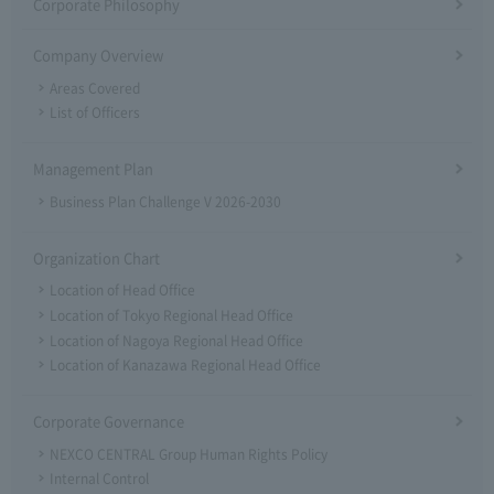
Corporate Philosophy
Company Overview
Areas Covered
List of Officers
Management Plan
Business Plan Challenge V 2026-2030
Organization Chart
Location of Head Office
Location of Tokyo Regional Head Office
Location of Nagoya Regional Head Office
Location of Kanazawa Regional Head Office
Corporate Governance
NEXCO CENTRAL Group Human Rights Policy
Internal Control