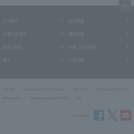
公司簡介
安全措施
企業社會責任
業務內容
投資人關係
採購／交易頁首
徵才
企業活動
Site Map
Expressway Terms of Use, etc.
Site Policy
Web Accessibility Policy
Privacy Policy
Information Security Policy
Link
Social Media