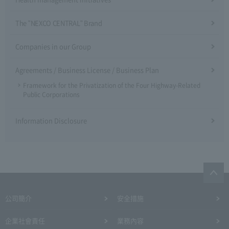
The "NEXCO CENTRAL" Brand
Companies in our Group
Agreements / Business License / Business Plan
Framework for the Privatization of the Four Highway-Related
Public Corporations
Information Disclosure
公司簡介
安全措施
企業社會責任
業務內容