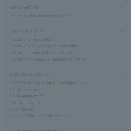
Management Plan
Business Plan Challenge V 2026-2030
Organization Chart
Location of Head Office
Location of Tokyo Regional Head Office
Location of Nagoya Regional Head Office
Location of Kanazawa Regional Head Office
Corporate Governance
NEXCO CENTRAL Group Human Rights Policy
Internal Control
Risk Management
Whistleblower Office
Committees
Code of Ethics and Code of Conduct
Health management initiatives