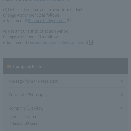
(3) Details of income and expenditure budget
Change Attachment 2 as follows.
Attachment 2
Balance budget items
(4) Fee amount and collection period
Change Attachment 3 as follows.
Attachment 3
Fee amount and collection period
Company Profile​ ​
Message from the President
Corporate Philosophy
Company Overview
Areas Covered
List of Officers