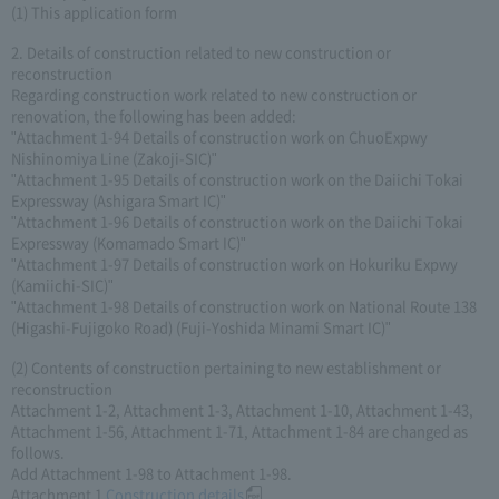
(1) This application form
2. Details of construction related to new construction or
reconstruction
Regarding construction work related to new construction or
renovation, the following has been added:
"Attachment 1-94 Details of construction work on ChuoExpwy
Nishinomiya Line (Zakoji-SIC)"
"Attachment 1-95 Details of construction work on the Daiichi Tokai
Expressway (Ashigara Smart IC)"
"Attachment 1-96 Details of construction work on the Daiichi Tokai
Expressway (Komamado Smart IC)"
"Attachment 1-97 Details of construction work on Hokuriku Expwy
(Kamiichi-SIC)"
"Attachment 1-98 Details of construction work on National Route 138
(Higashi-Fujigoko Road) (Fuji-Yoshida Minami Smart IC)"
(2) Contents of construction pertaining to new establishment or
reconstruction
Attachment 1-2, Attachment 1-3, Attachment 1-10, Attachment 1-43,
Attachment 1-56, Attachment 1-71, Attachment 1-84 are changed as
follows.
Add Attachment 1-98 to Attachment 1-98.
Attachment 1
Construction details