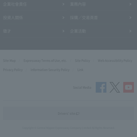
企業社會責任
業務內容
投資人關係
採購／交易頁首
徵才
企業活動
Site Map
Expressway Terms of Use, etc.
Site Policy
Web Accessibility Policy
Privacy Policy
Information Security Policy
Link
Social Media
Drivers' site
Copyright © Central Nippon Expressway Company Limited All Rights Reserved.