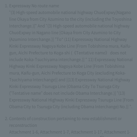
Expressway No route name
"(3) High-speed automobile national highway ChuoExpwy[Nagano
line Okaya from City Azumino to the city (including the Toyoshina
Interchange.)]" And "(3) High-speed automobile national highway
ChuoExpwy in Nagano line [Okaya from City Azumino to City
(Azumino Interchange.)] ”To“ (11) Expressway National Highway
Kinki Expressway Nagoya Kobe Line [From Tobishima mura, Kaifu-
gun, Aichi Prefecture to Koga-shi (《Tentative name》 does not
include Koka-Tsuchiyama interchange.)] ” 11) Expressway National
Highway Kinki Expressway Nagoya Kobe Line [From Tobishima
mura, Kaifu-gun, Aichi Prefecture to Koga City (excluding Koka-
Tsuchiyama Interchange)] and [(13) Expressway National Highway
Kinki Expressway Tsuruga Line [Obama City To Tsuruga City
("Tentative name" does not include Obama Interchange.)] "(13)
Expressway National Highway Kinki Expressway Tsuruga Line [From
Obama City to Tsuruga City (including Obama Interchange) No.)] ”.
Contents of construction pertaining to new establishment or
reconstruction
Attachment 1-6, Attachment 1-7, Attachment 1-17, Attachment 1-