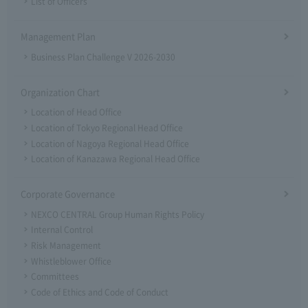
List of Officers
Management Plan
Business Plan Challenge V 2026-2030
Organization Chart
Location of Head Office
Location of Tokyo Regional Head Office
Location of Nagoya Regional Head Office
Location of Kanazawa Regional Head Office
Corporate Governance
NEXCO CENTRAL Group Human Rights Policy
Internal Control
Risk Management
Whistleblower Office
Committees
Code of Ethics and Code of Conduct