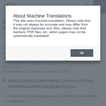
Search
Menu
About Machine Translations
Expressway Business permission for business
This site uses machine translation. Please note that
it may not always be accurate and may differ from
changes (June 11, 2013)
the original Japanese text. Also, please note that
banners, PDF files, etc. within pages may not be
automatically translated.
Central Nippon Expressway Company Limited, based on Article 3
Section 6 road maintenance special measures law, carried out by the
company Expressway business (Expressway about changing it to
OK
collect the fee established or renovated) to the Minister of Land,
Infrastructure and Transport We applied and received permission on
June 11, 2013.
The contents of the permission are as follows.
Central Nippon Expressway Company Limited
received business change permission
Changes to the Chuo Expressway Fuji-Yoshida Line and other
ChuoExpwy