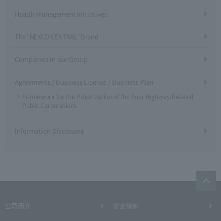
Health management initiatives
The "NEXCO CENTRAL" Brand
Companies in our Group
Agreements / Business License / Business Plan
Framework for the Privatization of the Four Highway-Related
Public Corporations
Information Disclosure
公司簡介
安全措施