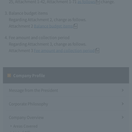
25, Attachment 1-42, Attachment 1-71
as follows
change.
Balance budget items
Regarding Attachment 2, change as follows.
Attachment 2
Balance budget items
Fee amount and collection period
Regarding Attachment 3, change as follows.
Attachment 3
Fee amount and collection period
Company Profile​ ​
Message from the President
Corporate Philosophy
Company Overview
Areas Covered