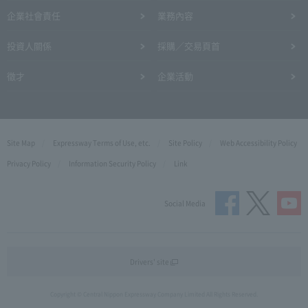
企業社會責任
業務內容
投資人關係
採購／交易頁首
徵才
企業活動
Site Map
Expressway Terms of Use, etc.
Site Policy
Web Accessibility Policy
Privacy Policy
Information Security Policy
Link
Social Media
Drivers' site
Copyright © Central Nippon Expressway Company Limited All Rights Reserved.