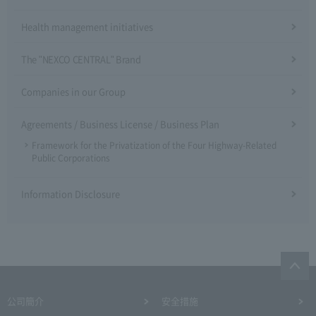
Health management initiatives
The "NEXCO CENTRAL" Brand
Companies in our Group
Agreements / Business License / Business Plan
Framework for the Privatization of the Four Highway-Related
Public Corporations
Information Disclosure
公司簡介
安全措施