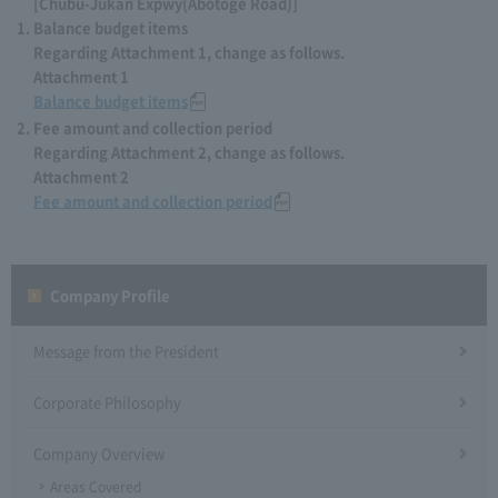
[Chubu-Jukan Expwy(Abotoge Road)]
Balance budget items
Regarding Attachment 1, change as follows.
Attachment 1
Balance budget items
Fee amount and collection period
Regarding Attachment 2, change as follows.
Attachment 2
Fee amount and collection period
Company Profile​ ​
Message from the President
Corporate Philosophy
Company Overview
Areas Covered