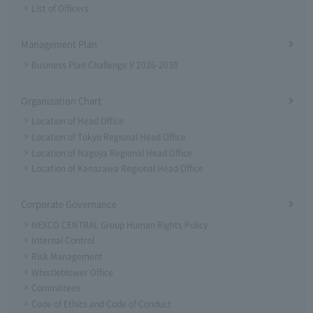
List of Officers
Management Plan
Business Plan Challenge V 2026-2030
Organization Chart
Location of Head Office
Location of Tokyo Regional Head Office
Location of Nagoya Regional Head Office
Location of Kanazawa Regional Head Office
Corporate Governance
NEXCO CENTRAL Group Human Rights Policy
Internal Control
Risk Management
Whistleblower Office
Committees
Code of Ethics and Code of Conduct