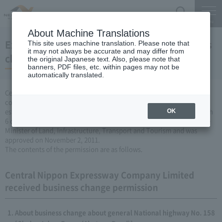
Search
Menu
About Machine Translations
Expressway Business permission for business
This site uses machine translation. Please note that
it may not always be accurate and may differ from
changes (November 2, 2011)
the original Japanese text. Also, please note that
banners, PDF files, etc. within pages may not be
automatically translated.
Central Nippon Expressway Company Limited is a change in the
company's Expressway business (collecting a fee by newly
establishing or remodeling Expressway) based on Article 3, Paragraph
OK
6 of the Road Maintenance Special Measures Law. Was applied to the
Minister of Land, Infrastructure, Transport and Tourism and was
approved on November 2, 2011.
The contents of the permission are as follows.
Central Nippon Expressway Company Limited
received business change permission
About business change about general National highway No. 158