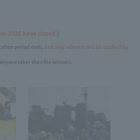
for 2025 have closed.
)
ication period ends,
and only winners will be notified by
t anyone other than the winners.