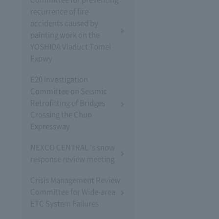
recurrence of fire
accidents caused by
painting work on the
YOSHIDA Viaduct Tomei
Expwy
E20 Investigation
Committee on Seismic
Retrofitting of Bridges
Crossing the Chuo
Expressway
NEXCO CENTRAL 's snow
response review meeting
Crisis Management Review
Committee for Wide-area
ETC System Failures