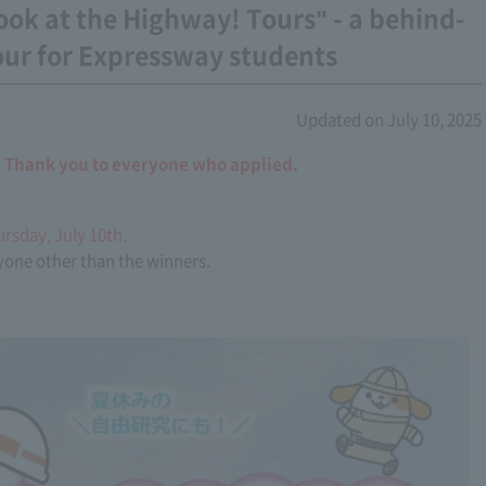
ook at the Highway! Tours" - a behind-
our for Expressway students
Updated on July 10, 2025
. Thank you to everyone who applied.
ursday, July 10th.
nyone other than the winners.