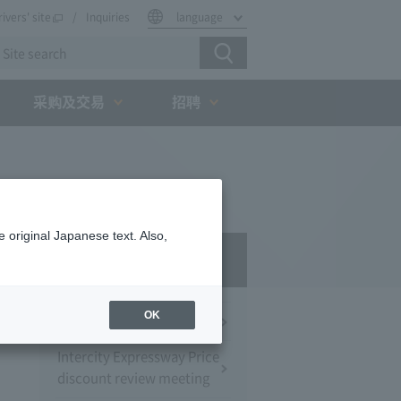
rivers' site
Inquiries
language
采购及交易
招聘
 original Japanese text. Also,
Press Room
OK
Press Conference
Intercity Expressway Price
discount review meeting