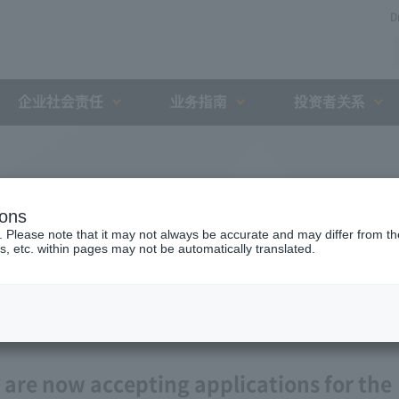
D
企业社会责任
业务指南
投资者关系
ions
. Please note that it may not always be accurate and may differ from the
s, etc. within pages may not be automatically translated.
 are now accepting applications for the