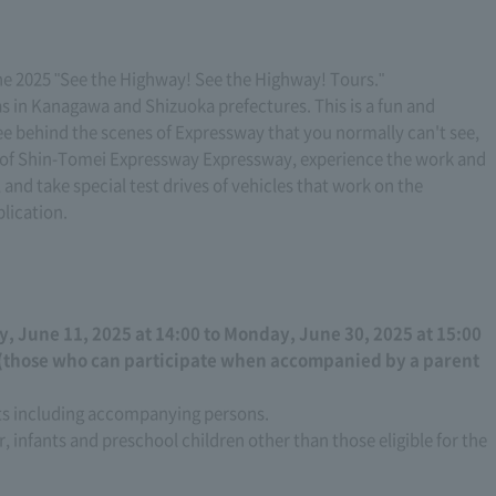
he 2025 "See the Highway! See the Highway! Tours."
eas in Kanagawa and Shizuoka prefectures. This is a fun and
see behind the scenes of Expressway that you normally can't see,
te of Shin-Tomei Expressway Expressway, experience the work and
, and take special test drives of vehicles that work on the
lication.
 June 11, 2025 at 14:00 to Monday, June 30, 2025 at 15:00
 (those who can participate when accompanied by a parent
nts including accompanying persons.
r, infants and preschool children other than those eligible for the