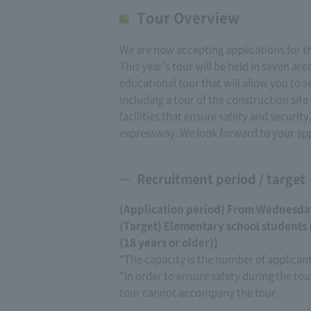
Tour Overview
We are now accepting applications for t
This year's tour will be held in seven ar
educational tour that will allow you to 
including a tour of the construction si
facilities that ensure safety and security
expressway. We look forward to your app
Recruitment period / target
(Application period) From Wednesday,
(Target) Elementary school students
(18 years or older))
*The capacity is the number of applica
*In order to ensure safety during the tou
tour cannot accompany the tour.