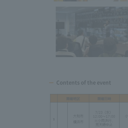
Contents of the event