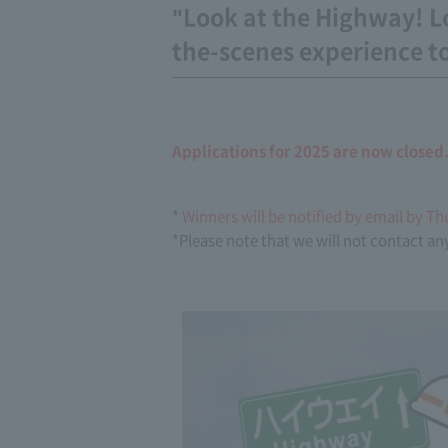
"Look at the Highway! L
the-scenes experience t
Applications for 2025 are now closed
*
Winners will be notified by email by Th
*Please note that we will not contact a