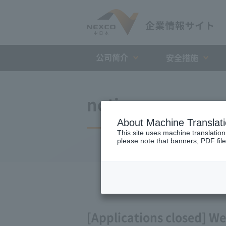
公司简介
安全措施
notice
About Machine Translat
This site uses machine translation
please note that banners, PDF file
[Applications closed] We