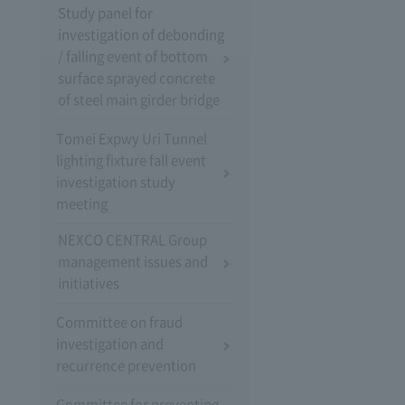
Study panel for
investigation of debonding
/ falling event of bottom
surface sprayed concrete
of steel main girder bridge
Tomei Expwy Uri Tunnel
lighting fixture fall event
investigation study
meeting
NEXCO CENTRAL Group
management issues and
initiatives
Committee on fraud
investigation and
recurrence prevention
Committee for preventing