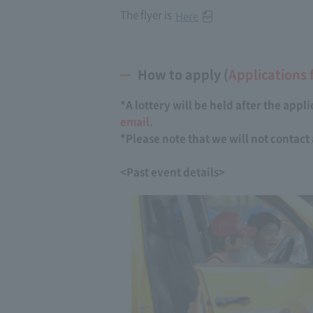
The flyer is
Here
How to apply (
Applications 
*A lottery will be held after the appl
email.
*Please note that we will not contac
<Past event details>