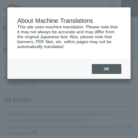
Search
Menu
About Machine Translations
Expenditure status to public utilities
This site uses machine translation. Please note that
it may not always be accurate and may differ from
the original Japanese text. Also, please note that
banners, PDF files, etc. within pages may not be
automatically translated.
Second quarter
Expenditure on payment of money other than contracts with public
OK
interest corporations in FY2009 (2nd quarter)
Expenditure on contracts with public utility corporations in FY2009
(2nd quarter)
1st quarter
Expenditure on non-contract payments to public utility
corporations in FY2009 (first quarter)
Expenditure on contracts with public utility corporations in FY2009
(first quarter)