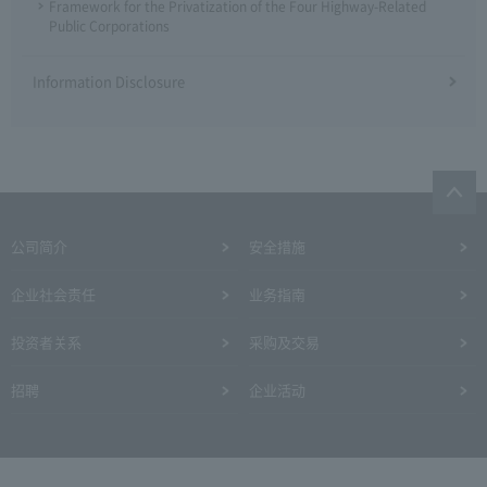
Framework for the Privatization of the Four Highway-Related
Public Corporations
Information Disclosure
公司简介
安全措施
企业社会责任
业务指南
投资者关系
采购及交易
招聘
企业活动