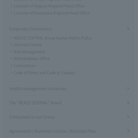
Location of Nagoya Regional Head Office
Location of Kanazawa Regional Head Office
Corporate Governance
NEXCO CENTRAL Group Human Rights Policy
Internal Control
Risk Management
Whistleblower Office
Committees
Code of Ethics and Code of Conduct
Health management initiatives
The "NEXCO CENTRAL" Brand
Companies in our Group
Agreements / Business License / Business Plan