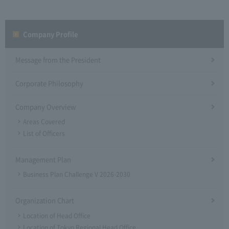
Company Profile​ ​
Message from the President
Corporate Philosophy
Company Overview
Areas Covered
List of Officers
Management Plan
Business Plan Challenge V 2026-2030
Organization Chart
Location of Head Office
Location of Tokyo Regional Head Office