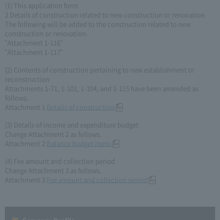
(1) This application form
2 Details of construction related to new construction or renovation
The following will be added to the construction related to new
construction or renovation.
"Attachment 1-116"
"Attachment 1-117"
(2) Contents of construction pertaining to new establishment or
reconstruction
Attachments 1-71, 1-101, 1-104, and 1-115 have been amended as
follows.
Attachment 1
Details of construction
(3) Details of income and expenditure budget
Change Attachment 2 as follows.
Attachment 2
Balance budget items
(4) Fee amount and collection period
Change Attachment 3 as follows.
Attachment 3
Fee amount and collection period