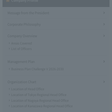
Company Profile​ ​
Message from the President
Corporate Philosophy
Company Overview
Areas Covered
List of Officers
Management Plan
Business Plan Challenge V 2026-2030
Organization Chart
Location of Head Office
Location of Tokyo Regional Head Office
Location of Nagoya Regional Head Office
Location of Kanazawa Regional Head Office