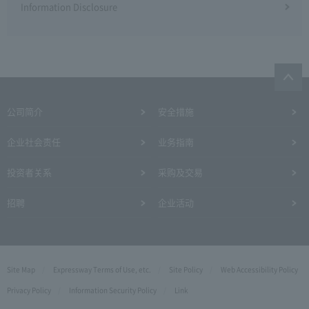
Information Disclosure
公司简介
安全措施
企业社会责任
业务指南
投资者关系
采购及交易
招聘
企业活动
Site Map
Expressway Terms of Use, etc.
Site Policy
Web Accessibility Policy
Privacy Policy
Information Security Policy
Link