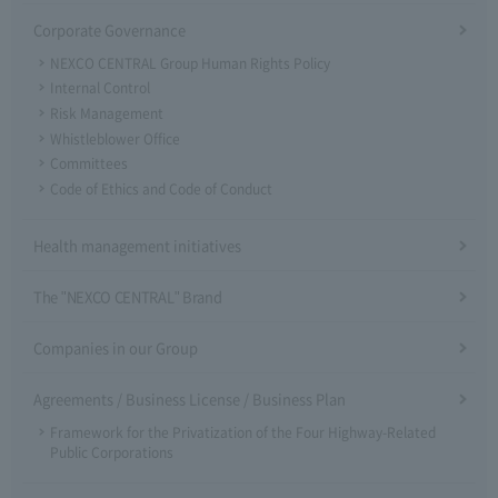
Corporate Governance
NEXCO CENTRAL Group Human Rights Policy
Internal Control
Risk Management
Whistleblower Office
Committees
Code of Ethics and Code of Conduct
Health management initiatives
The "NEXCO CENTRAL" Brand
Companies in our Group
Agreements / Business License / Business Plan
Framework for the Privatization of the Four Highway-Related
Public Corporations