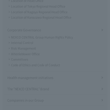
Location of Head Office
Location of Tokyo Regional Head Office
Location of Nagoya Regional Head Office
Location of Kanazawa Regional Head Office
Corporate Governance
NEXCO CENTRAL Group Human Rights Policy
Internal Control
Risk Management
Whistleblower Office
Committees
Code of Ethics and Code of Conduct
Health management initiatives
The "NEXCO CENTRAL" Brand
Companies in our Group