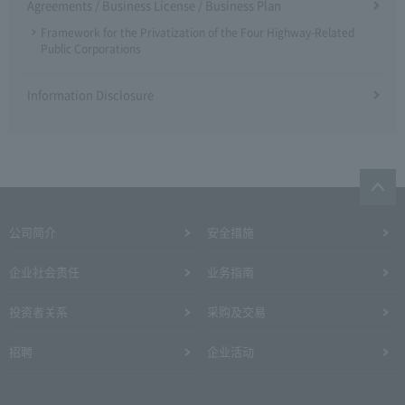
Agreements / Business License / Business Plan
Framework for the Privatization of the Four Highway-Related
Public Corporations
Information Disclosure
公司简介
安全措施
企业社会责任
业务指南
投资者关系
采购及交易
招聘
企业活动