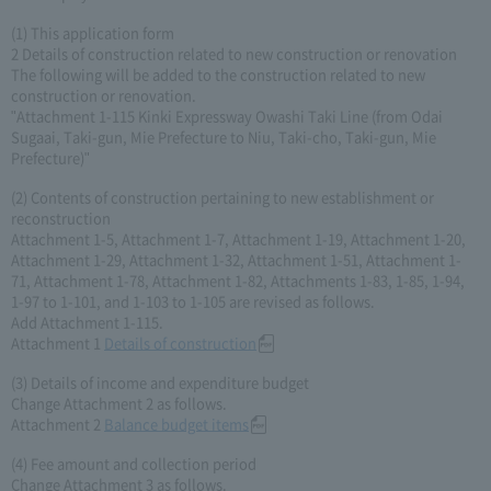
(1) This application form
2 Details of construction related to new construction or renovation
The following will be added to the construction related to new
construction or renovation.
"Attachment 1-115 Kinki Expressway Owashi Taki Line (from Odai
Sugaai, Taki-gun, Mie Prefecture to Niu, Taki-cho, Taki-gun, Mie
Prefecture)"
(2) Contents of construction pertaining to new establishment or
reconstruction
Attachment 1-5, Attachment 1-7, Attachment 1-19, Attachment 1-20,
Attachment 1-29, Attachment 1-32, Attachment 1-51, Attachment 1-
71, Attachment 1-78, Attachment 1-82, Attachments 1-83, 1-85, 1-94,
1-97 to 1-101, and 1-103 to 1-105 are revised as follows.
Add Attachment 1-115.
Attachment 1
Details of construction
(3) Details of income and expenditure budget
Change Attachment 2 as follows.
Attachment 2
Balance budget items
(4) Fee amount and collection period
Change Attachment 3 as follows.