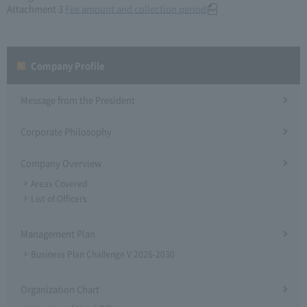
Attachment 3
Fee amount and collection period
Company Profile​ ​
Message from the President
Corporate Philosophy
Company Overview
Areas Covered
List of Officers
Management Plan
Business Plan Challenge V 2026-2030
Organization Chart