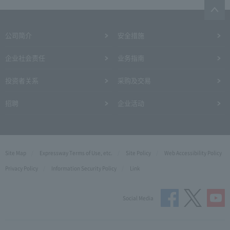
公司简介
安全措施
企业社会责任
业务指南
投资者关系
采购及交易
招聘
企业活动
Site Map
Expressway Terms of Use, etc.
Site Policy
Web Accessibility Policy
Privacy Policy
Information Security Policy
Link
Social Media