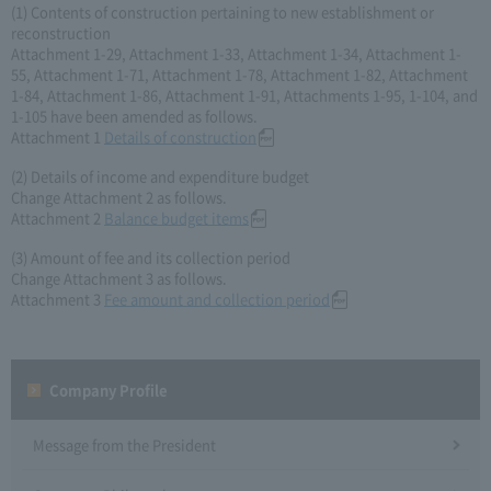
(1) Contents of construction pertaining to new establishment or
reconstruction
Attachment 1-29, Attachment 1-33, Attachment 1-34, Attachment 1-
55, Attachment 1-71, Attachment 1-78, Attachment 1-82, Attachment
1-84, Attachment 1-86, Attachment 1-91, Attachments 1-95, 1-104, and
1-105 have been amended as follows.
Attachment 1
Details of construction
(2) Details of income and expenditure budget
Change Attachment 2 as follows.
Attachment 2
Balance budget items
(3) Amount of fee and its collection period
Change Attachment 3 as follows.
Attachment 3
Fee amount and collection period
Company Profile​ ​
Message from the President