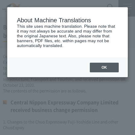
Search
Menu
About Machine Translations
Business license to change the Expressway
This site uses machine translation. Please note that
it may not always be accurate and may differ from
business (October 23, 2020)
the original Japanese text. Also, please note that
banners, PDF files, etc. within pages may not be
automatically translated.
Central Nippon Expressway Company Limited is a change of
Expressway business (Expressway is newly established or remodeled
to collect tolls) based on Article 3, Paragraph 6 of the Road
OK
Maintenance Special Measures Law. I applied to the Minister of Land,
Infrastructure, Transport and Tourism, and received permission on
October 23, 2020.
The contents of the permission are as follows.
Central Nippon Expressway Company Limited
received business change permission
1. Changes to the Chuo Expressway Fuji-Yoshida Line and other
ChuoExpwy