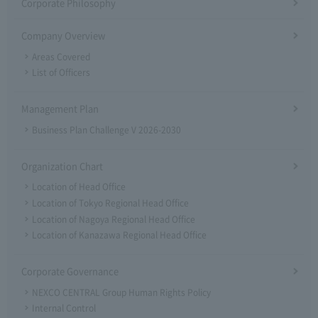
Corporate Philosophy
Company Overview
Areas Covered
List of Officers
Management Plan
Business Plan Challenge V 2026-2030
Organization Chart
Location of Head Office
Location of Tokyo Regional Head Office
Location of Nagoya Regional Head Office
Location of Kanazawa Regional Head Office
Corporate Governance
NEXCO CENTRAL Group Human Rights Policy
Internal Control