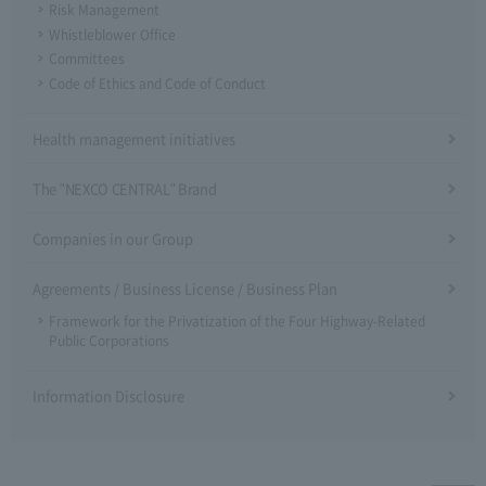
Risk Management
Whistleblower Office
Committees
Code of Ethics and Code of Conduct
Health management initiatives
The "NEXCO CENTRAL" Brand
Companies in our Group
Agreements / Business License / Business Plan
Framework for the Privatization of the Four Highway-Related
Public Corporations
Information Disclosure