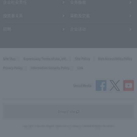
企业社会责任
业务指南
投资者关系
采购及交易
招聘
企业活动
Site Map
Expressway Terms of Use, etc.
Site Policy
Web Accessibility Policy
Privacy Policy
Information Security Policy
Link
Social Media
Drivers' site
Copyright © Central Nippon Expressway Company Limited All Rights Reserved.