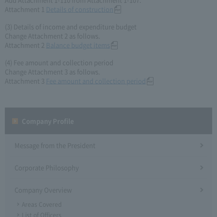
Attachment 1
Details of construction
(3) Details of income and expenditure budget
Change Attachment 2 as follows.
Attachment 2
Balance budget items
(4) Fee amount and collection period
Change Attachment 3 as follows.
Attachment 3
Fee amount and collection period
Company Profile​ ​
Message from the President
Corporate Philosophy
Company Overview
Areas Covered
List of Officers