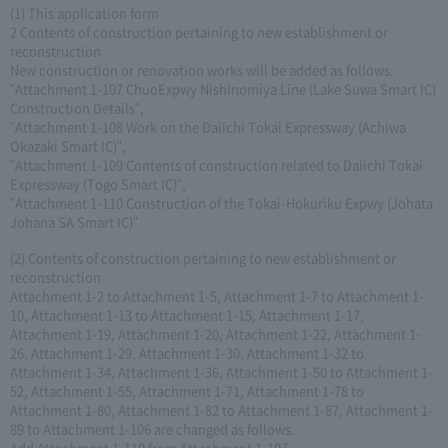
(1) This application form
2 Contents of construction pertaining to new establishment or
reconstruction
New construction or renovation works will be added as follows.
"Attachment 1-107 ChuoExpwy Nishinomiya Line (Lake Suwa Smart IC)
Construction Details",
"Attachment 1-108 Work on the Daiichi Tokai Expressway (Achiwa
Okazaki Smart IC)",
"Attachment 1-109 Contents of construction related to Daiichi Tokai
Expressway (Togo Smart IC)",
"Attachment 1-110 Construction of the Tokai-Hokuriku Expwy (Johata
Johana SA Smart IC)"
(2) Contents of construction pertaining to new establishment or
reconstruction
Attachment 1-2 to Attachment 1-5, Attachment 1-7 to Attachment 1-
10, Attachment 1-13 to Attachment 1-15, Attachment 1-17,
Attachment 1-19, Attachment 1-20, Attachment 1-22, Attachment 1-
26, Attachment 1-29, Attachment 1-30, Attachment 1-32 to
Attachment 1-34, Attachment 1-36, Attachment 1-50 to Attachment 1-
52, Attachment 1-55, Attachment 1-71, Attachment 1-78 to
Attachment 1-80, Attachment 1-82 to Attachment 1-87, Attachment 1-
89 to Attachment 1-106 are changed as follows.
Add Attachment 1-110 from Attachment 1-107.