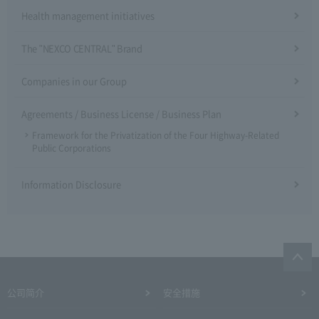
Health management initiatives
The "NEXCO CENTRAL" Brand
Companies in our Group
Agreements / Business License / Business Plan
Framework for the Privatization of the Four Highway-Related
Public Corporations
Information Disclosure
公司简介
安全措施