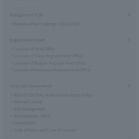
Management Plan
Business Plan Challenge V 2026-2030
Organization Chart
Location of Head Office
Location of Tokyo Regional Head Office
Location of Nagoya Regional Head Office
Location of Kanazawa Regional Head Office
Corporate Governance
NEXCO CENTRAL Group Human Rights Policy
Internal Control
Risk Management
Whistleblower Office
Committees
Code of Ethics and Code of Conduct