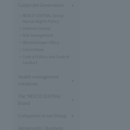
Corporate Governance
NEXCO CENTRAL Group
Human Rights Policy
Internal Control
Risk Management
Whistleblower Office
Committees
Code of Ethics and Code of
Conduct
Health management
initiatives
The "NEXCO CENTRAL"
Brand
Companies in our Group
Agreements / Business