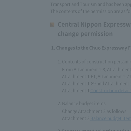
Transport and Tourism and has been ap
The contents of the permission are as fo
Central Nippon Expressw
change permission
Changes to the Chuo Expressway F
Contents of construction pertaini
From Attachment 1-8, Attachment 
Attachment 1-61, Attachment 1-71
Attachment 1-89 and Attachment 1-
Attachment 1
Construction detail
Balance budget items
Change Attachment 2 as follows.
Attachment 2
Balance budget ite