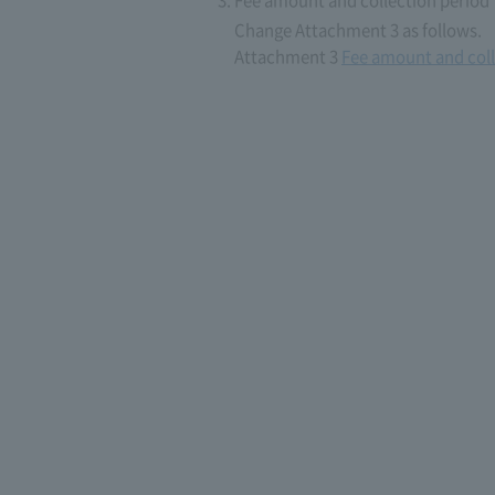
Fee amount and collection period
Change Attachment 3 as follows.
Attachment 3
Fee amount and coll