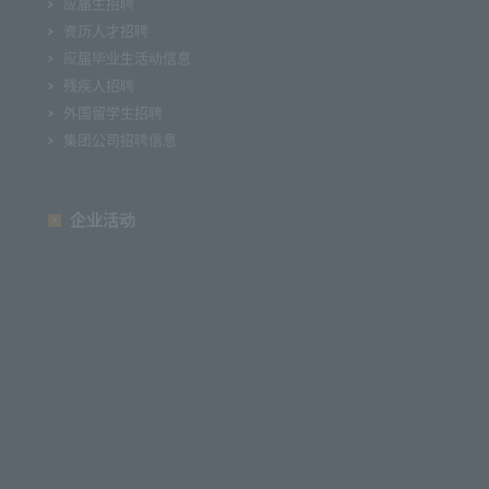
应届生招聘
资历人才招聘
应届毕业生活动信息
残疾人招聘
外国留学生招聘
集团公司招聘信息
企业活动