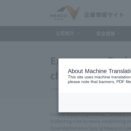
公司简介
安全措施
Expressway Busin
About Machine Translat
changes (Decembe
This site uses machine translation
please note that banners, PDF file
Central Nippon Expressway Company Lim
(collecting a fee by newly establishing 
Road Maintenance Special Measures Law. 