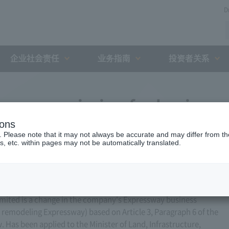
D
企业社会责任
业务指南
投资者关系
ess permission for business
ions
r 14, 2016)
. Please note that it may not always be accurate and may differ from the
s, etc. within pages may not be automatically translated.
ited is a change in the company's Expressway business
or remodeling Expressway) based on Article 3, Paragraph 6 of the
Has been applied to the Minister of Land, Infrastructure,