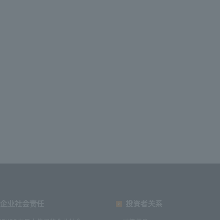
企业社会责任
投资者关系