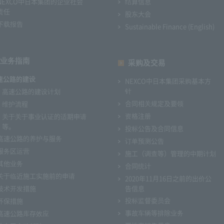
NEXCO中日本集团的企业社会
结算信息
责任
股东大会
下载报告
Sustainable Finance (English)
业务指南
采购及交易
速公路的建设
NEXCO中日本集团采购基本方
针
高速公路的建设计划
合同相关规定及要领
维护流程
资格注册
关于关于事业认证的适期申请
等。
投标公告及合同信息
高速公路的养护与服务
订单预测公告
服务区运营
施工（调查等）管理的中期计划
其他业务
合同统计
关于临近施工实施前的申请
2020年11月16日之前的出价公
技术开发措施
告信息
投标监督委员会
环保措施
事故车辆等排除业务
高速公路库存效应