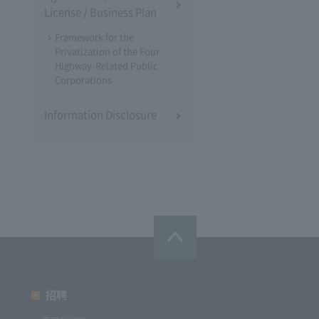
License / Business Plan
Framework for the
Privatization of the Four
Highway-Related Public
Corporations
Information Disclosure
招聘