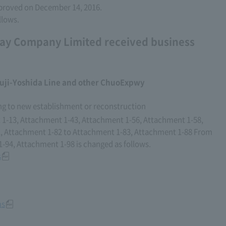
proved on December 14, 2016.
llows.
ay Company Limited received business
uji-Yoshida Line and other ChuoExpwy
ng to new establishment or reconstruction
1-13, Attachment 1-43, Attachment 1-56, Attachment 1-58,
, Attachment 1-82 to Attachment 1-83, Attachment 1-88 From
94, Attachment 1-98 is changed as follows.
s
ms