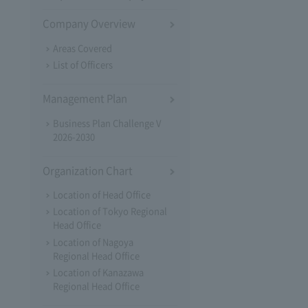
Company Overview
Areas Covered
List of Officers
Management Plan
Business Plan Challenge V
2026-2030
Organization Chart
Location of Head Office
Location of Tokyo Regional
Head Office
Location of Nagoya
Regional Head Office
Location of Kanazawa
Regional Head Office