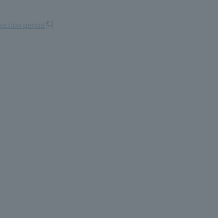
ection period