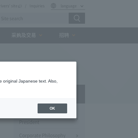
rivers' site
Inquiries
language
采购及交易
招聘
 original Japanese text. Also,
Company Profile​ ​
OK
Message from the
President
Corporate Philosophy