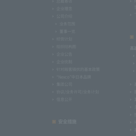
总裁寄语
企业理念
公司介绍
业务范围
董事一览
经营计划
组织结构图
高
企业公告
企业统制
针对顾客骚扰的基本政策
“Nexco”中日本品牌
集团公司
协议/业务许可/业务计划
信息公开
安全措施