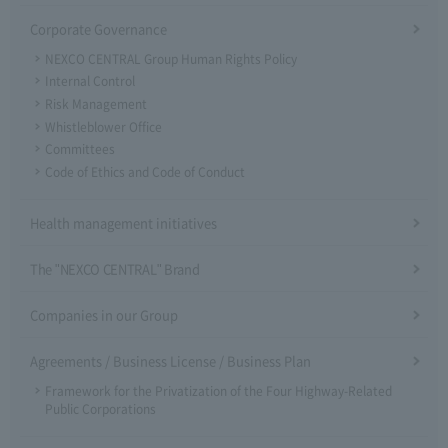
Corporate Governance
NEXCO CENTRAL Group Human Rights Policy
Internal Control
Risk Management
Whistleblower Office
Committees
Code of Ethics and Code of Conduct
Health management initiatives
The "NEXCO CENTRAL" Brand
Companies in our Group
Agreements / Business License / Business Plan
Framework for the Privatization of the Four Highway-Related
Public Corporations