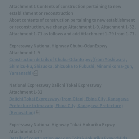
Attachment 1 Contents of construction pertaining to new
establishment or reconstruction
About contents of construction pertaining to new establishment
or reconstruction, we change Attachment 1-9, Attachment 1-32,
Attachment 1-71 as follows and add Attachment 1-79 from 1-77.
Expressway National Highway Chubu-OdanExpwy
Attachment 1-9
Construction details of Chubu-OdanExpwy(from Yoshiwara,
Shimizu-ku, Shizuoka, Shizuoka to Fukushi, Minamikoma-gun,
Yamanashi)
National Expressway Daiichi Tokai Expressway
Attachment 1-32
Daiichi Tokai Expressway (from Otani, Ebina City, Kanagawa
Prefecture to Imazato, Ebina City, Kanagawa Prefecture)
(Renovation)
Expressway National Highway Tokai-Hokuriku Expwy
Attachment 1-77
Details of construction work on Tokai-Hokuriku Expwy(Hida