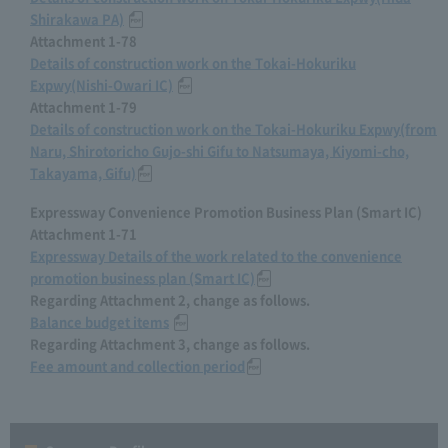
Shirakawa PA)
​ ​
Attachment 1-78
Details of construction work on the Tokai-Hokuriku
Expwy(Nishi-Owari IC)
​ ​
Attachment 1-79
Details of construction work on the Tokai-Hokuriku Expwy(from
Naru, Shirotoricho Gujo-shi Gifu to Natsumaya, Kiyomi-cho,
Takayama, Gifu)
Expressway Convenience Promotion Business Plan (Smart IC)
Attachment 1-71
Expressway Details of the work related to the convenience
promotion business plan (Smart IC)
Regarding Attachment 2, change as follows.
Balance budget items
​ ​
Regarding Attachment 3, change as follows.
Fee amount and collection period