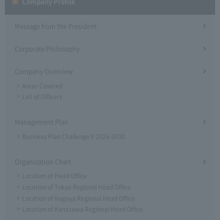
Company Profile​ ​
Message from the President
Corporate Philosophy
Company Overview
Areas Covered
List of Officers
Management Plan
Business Plan Challenge V 2026-2030
Organization Chart
Location of Head Office
Location of Tokyo Regional Head Office
Location of Nagoya Regional Head Office
Location of Kanazawa Regional Head Office