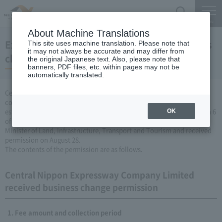
Search
Menu
About Machine Translations
Expressway Business permission for business
This site uses machine translation. Please note that
it may not always be accurate and may differ from
changes (August 28, 2009)
the original Japanese text. Also, please note that
banners, PDF files, etc. within pages may not be
automatically translated.
Central Nippon Expressway Company Limited is a change in the
company's Expressway business (collecting a fee by newly
establishing or renovating Expressway) based on Article 3, Paragraph 6
OK
of the Road Maintenance Special Measures Law. Was filed with the
Minister of Land, Infrastructure, Transport and Tourism and received
permission on August 28.
The contents of the permission are as follows.
Central Nippon Expressway Company Limited
received business change permission
Fee amount and collection period