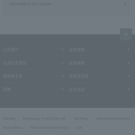
Information Disclosure
公司简介
安全措施
企业社会责任
业务指南
投资者关系
采购及交易
招聘
企业活动
Site Map
Expressway Terms of Use, etc.
Site Policy
Web Accessibility Policy
Privacy Policy
Information Security Policy
Link