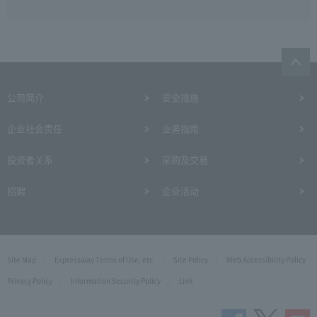
公司简介
安全措施
企业社会责任
业务指南
投资者关系
采购及交易
招聘
企业活动
Site Map
Expressway Terms of Use, etc.
Site Policy
Web Accessibility Policy
Privacy Policy
Information Security Policy
Link