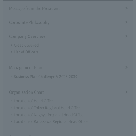
Message from the President
Corporate Philosophy
Company Overview
Areas Covered
List of Officers
Management Plan
Business Plan Challenge V 2026-2030
Organization Chart
Location of Head Office
Location of Tokyo Regional Head Office
Location of Nagoya Regional Head Office
Location of Kanazawa Regional Head Office