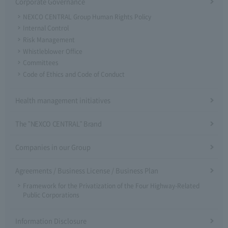
Corporate Governance
NEXCO CENTRAL Group Human Rights Policy
Internal Control
Risk Management
Whistleblower Office
Committees
Code of Ethics and Code of Conduct
Health management initiatives
The "NEXCO CENTRAL" Brand
Companies in our Group
Agreements / Business License / Business Plan
Framework for the Privatization of the Four Highway-Related
Public Corporations
Information Disclosure