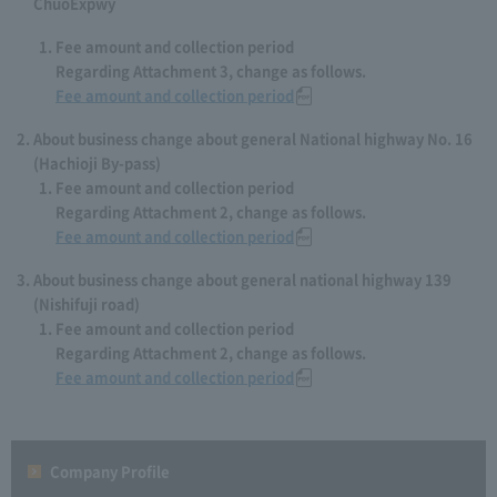
ChuoExpwy
Fee amount and collection period
Regarding Attachment 3, change as follows.
Fee amount and collection period
About business change about general National highway No. 16
(Hachioji By-pass)
Fee amount and collection period
Regarding Attachment 2, change as follows.
Fee amount and collection period
About business change about general national highway 139
(Nishifuji road)
Fee amount and collection period
Regarding Attachment 2, change as follows.
Fee amount and collection period
Company Profile​ ​