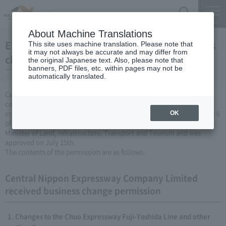
Search
Menu
About Machine Translations
Expressway Business permission for business
This site uses machine translation. Please note that
it may not always be accurate and may differ from
changes (July 15, 2009)
the original Japanese text. Also, please note that
banners, PDF files, etc. within pages may not be
automatically translated.
Central Nippon Expressway Company Limited is a change in the
company's Expressway business (collecting a fee by newly
establishing or renovating Expressway) based on Article 3, Paragraph 6
OK
of the Road Maintenance Special Measures Law. Was applied to the
Minister of Land, Infrastructure, Transport and Tourism and was
approved on July 15th.
The contents of the permission are as follows.
Central Nippon Expressway Company Limited
received business change permission
Changes to the Chuo Expressway Fuji-Yoshida Line and other