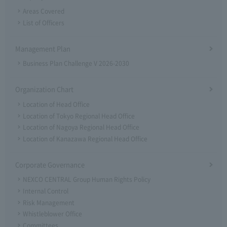
Areas Covered
List of Officers
Management Plan
Business Plan Challenge V 2026-2030
Organization Chart
Location of Head Office
Location of Tokyo Regional Head Office
Location of Nagoya Regional Head Office
Location of Kanazawa Regional Head Office
Corporate Governance
NEXCO CENTRAL Group Human Rights Policy
Internal Control
Risk Management
Whistleblower Office
Committees