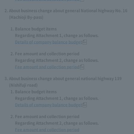
About business change about general National highway No. 16
(Hachioji By-pass)
Balance budget items
Regarding Attachment 1, change as follows.
Details of company balance budget
Fee amount and collection period
Regarding Attachment 2, change as follows.
Fee amount and collection period
About business change about general national highway 139
(Nishifuji road)
Balance budget items
Regarding Attachment 1, change as follows.
Details of company balance budget
Fee amount and collection period
Regarding Attachment 2, change as follows.
Fee amount and collection period