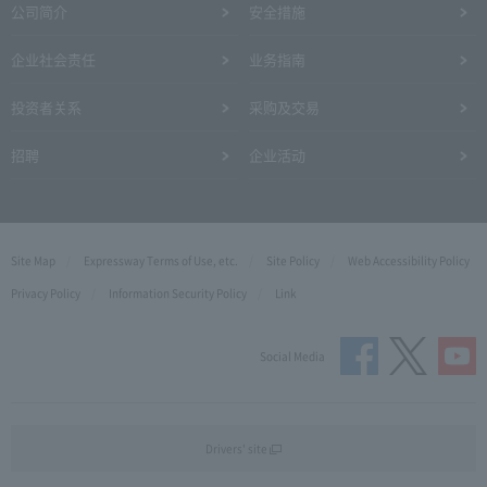
公司简介
安全措施
企业社会责任
业务指南
投资者关系
采购及交易
招聘
企业活动
Site Map
Expressway Terms of Use, etc.
Site Policy
Web Accessibility Policy
Privacy Policy
Information Security Policy
Link
Social Media
Drivers' site