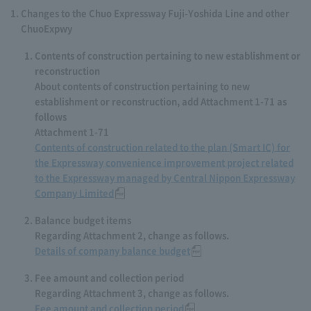
Changes to the Chuo Expressway Fuji-Yoshida Line and other
ChuoExpwy
Contents of construction pertaining to new establishment or
reconstruction
About contents of construction pertaining to new
establishment or reconstruction, add Attachment 1-71 as
follows
Attachment 1-71
Contents of construction related to the plan (Smart IC) for
the Expressway convenience improvement project related
to the Expressway managed by Central Nippon Expressway
Company Limited
Balance budget items
Regarding Attachment 2, change as follows.
Details of company balance budget
Fee amount and collection period
Regarding Attachment 3, change as follows.
Fee amount and collection period