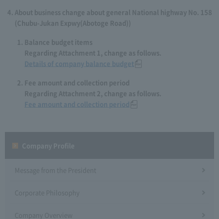
About business change about general National highway No. 158
(Chubu-Jukan Expwy(Abotoge Road))
Balance budget items
Regarding Attachment 1, change as follows.
Details of company balance budget
Fee amount and collection period
Regarding Attachment 2, change as follows.
Fee amount and collection period
Company Profile​ ​
Message from the President
Corporate Philosophy
Company Overview