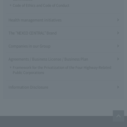
Code of Ethics and Code of Conduct
Health management initiatives
The "NEXCO CENTRAL" Brand
Companies in our Group
Agreements / Business License / Business Plan
Framework for the Privatization of the Four Highway-Related
Public Corporations
Information Disclosure