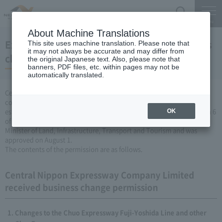
Search
Menu
About Machine Translations
Expressway Business permission for business
This site uses machine translation. Please note that
it may not always be accurate and may differ from
changes (August 1, 2008)
the original Japanese text. Also, please note that
banners, PDF files, etc. within pages may not be
automatically translated.
Central Nippon Expressway Company Limited is a change in the
company's Expressway business (collecting a fee by newly
establishing or renovating Expressway) based on Article 3, Paragraph 6
OK
of the Road Maintenance Special Measures Law. Was applied to the
Minister of Land, Infrastructure, Transport and Tourism and was
approved on August 1.
The contents of the permission are as follows.
Central Nippon Expressway Company Limited
received business change permission
Changes to the Chuo Expressway Fuji-Yoshida Line and other