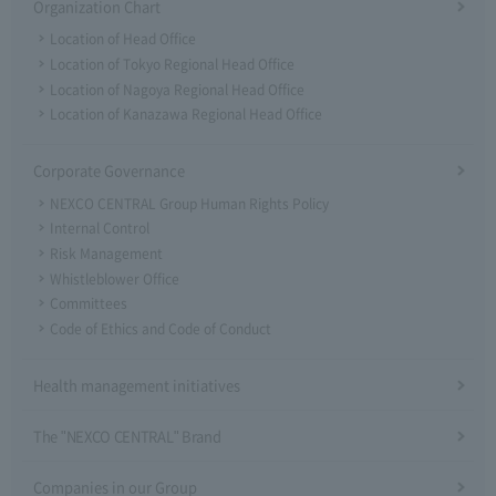
Organization Chart
Location of Head Office
Location of Tokyo Regional Head Office
Location of Nagoya Regional Head Office
Location of Kanazawa Regional Head Office
Corporate Governance
NEXCO CENTRAL Group Human Rights Policy
Internal Control
Risk Management
Whistleblower Office
Committees
Code of Ethics and Code of Conduct
Health management initiatives
The "NEXCO CENTRAL" Brand
Companies in our Group