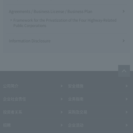
Agreements / Business License / Business Plan
Framework for the Privatization of the Four Highway-Related
Public Corporations
Information Disclosure
公司简介
安全措施
企业社会责任
业务指南
投资者关系
采购及交易
招聘
企业活动