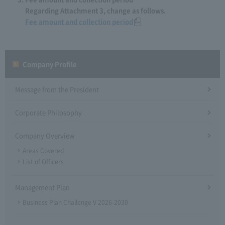
Regarding Attachment 3, change as follows.
Fee amount and collection period
Company Profile​ ​
Message from the President
Corporate Philosophy
Company Overview
Areas Covered
List of Officers
Management Plan
Business Plan Challenge V 2026-2030