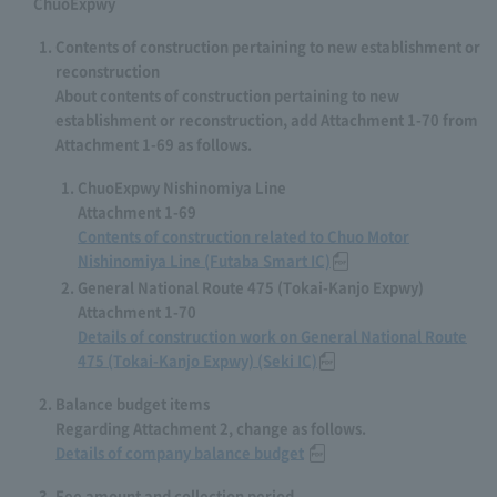
ChuoExpwy
Contents of construction pertaining to new establishment or
reconstruction
About contents of construction pertaining to new
establishment or reconstruction, add Attachment 1-70 from
Attachment 1-69 as follows.
ChuoExpwy Nishinomiya Line
Attachment 1-69
Contents of construction related to Chuo Motor
Nishinomiya Line (Futaba Smart IC)
General National Route 475 (Tokai-Kanjo Expwy)
Attachment 1-70
Details of construction work on General National Route
475 (Tokai-Kanjo Expwy) (Seki IC)
Balance budget items
Regarding Attachment 2, change as follows.
Details of company balance budget
Fee amount and collection period