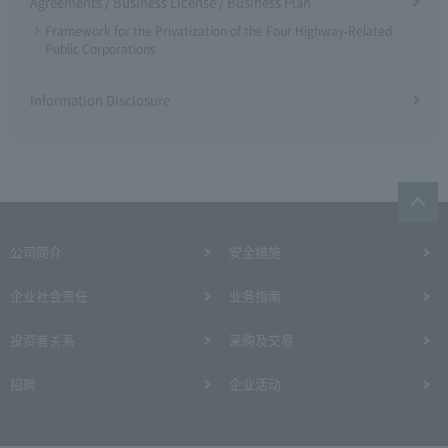
Agreements / Business License / Business Plan
Framework for the Privatization of the Four Highway-Related
Public Corporations
Information Disclosure
公司简介
安全措施
企业社会责任
业务指南
投资者关系
采购及交易
招聘
企业活动