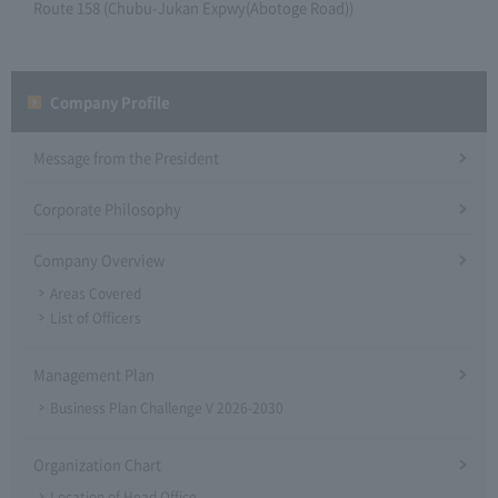
Route 158 (Chubu-Jukan Expwy(Abotoge Road))
Company Profile​ ​
Message from the President
Corporate Philosophy
Company Overview
Areas Covered
List of Officers
Management Plan
Business Plan Challenge V 2026-2030
Organization Chart
Location of Head Office