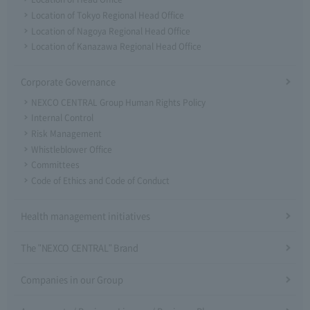
Location of Tokyo Regional Head Office
Location of Nagoya Regional Head Office
Location of Kanazawa Regional Head Office
Corporate Governance
NEXCO CENTRAL Group Human Rights Policy
Internal Control
Risk Management
Whistleblower Office
Committees
Code of Ethics and Code of Conduct
Health management initiatives
The "NEXCO CENTRAL" Brand
Companies in our Group