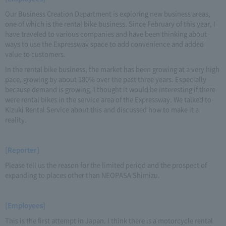
Our Business Creation Department is exploring new business areas,
one of which is the rental bike business. Since February of this year, I
have traveled to various companies and have been thinking about
ways to use the Expressway space to add convenience and added
value to customers.
In the rental bike business, the market has been growing at a very high
pace, growing by about 180% over the past three years. Especially
because demand is growing, I thought it would be interesting if there
were rental bikes in the service area of the Expressway. We talked to
Kizuki Rental Service about this and discussed how to make it a
reality.
[Reporter]
Please tell us the reason for the limited period and the prospect of
expanding to places other than NEOPASA Shimizu.
[Employees]
This is the first attempt in Japan. I think there is a motorcycle rental