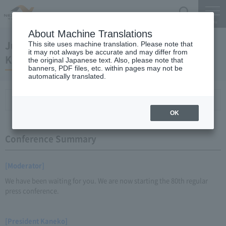
Search
Menu
About Machine Translations
June 28, 2012 Regular Meeting of President
This site uses machine translation. Please note that
it may not always be accurate and may differ from
Kaneko
the original Japanese text. Also, please note that
banners, PDF files, etc. within pages may not be
automatically translated.
Conference Summary
List of topics and handouts
OK
Conference Summary
[Moderator]
We have been waiting for you. We are now starting the 80th regular
press conference.
[President Kaneko]