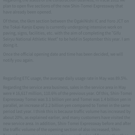
plan to open five sections of the new Shin-Tomei Expressway that
have already been opened.
Of these, the 6km section between the OgakiNishi IC and Yoro JCT on
the Tokai-Kanjo Expwy is currently undergoing intensive work on
paving, signs, facilities, etc. with the aim of completing the "Gifu
Seiryu National Athletic Meet" to be held in September this year. I am
doing it.
Once the official opening date and time has been decided, we will
notify you again.
Regarding ETC usage, the average daily usage rate in May was 89.5%.
Regarding the service area business, sales in the service area in May
were ¥ 16,617 million, 110.6% of the previous year. Of this, Shin-Tomei
Expressway Tomei was 3.1 billion yen and Tomei was 1.4 billion yen in
parallel, an increase of 2.2 billion yen compared to Tomei in the same
period last year. I think this is because traffic volume has increased by
about 20%, as explained earlier, and many customers have visited the
new service area. In addition, Shin-Tomei Expressway before and after
the traffic volume of the opening section of also increased, Shin-