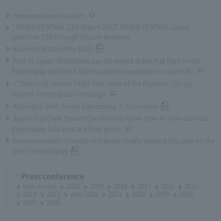
New executive structure
" NEXCO CENTRAL CSR Report 2012" NEXCO CENTRAL Group
practices CSR through its core business-
Business Status (May 2012)
First in Japan! Motorbikes can be rented at the Plat Park on the
Expressway NEOPASA Shimizu starts reservation on June 29-
-"Theatrical version FAIRY TAIL-Miko of the Phoenix-" tie-up
project-Stamp Quest campaign
Kotorippu Shin-Tomei Expressway × Fujinokuni
Speed Trip Clear Stream Country Gifu Drive Plan-All-you-can-ride
Expressway Gifu area at a fixed price-
Environmentally Friendly Initiatives-Firefly viewing this year on the
Shin-Tomei Expwy
Press conference
New arrival
2020
2019
2018
2017
2016
2015
2014
2013
year 2012
2011
2010
2009
2008
2007
2006