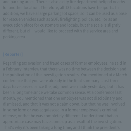
and parking areas. There is also a city fire department helipad nearby
for another location. Therefore, all 13 locations have heliports. In
addition, we have a large parking lot space, so it can be used as a base
for rescue vehicles such as SDF, firefighting, police, etc., or as an
evacuation place for customers and locals, but the scale is slightly
different, but all I would like to proceed with the service area and
parking area.
[Reporter]
Regarding tax evasion and fraud cases of former employees, he said in
a February interview that there was no time between the decision and
the publication of the investigation results. You mentioned at a March
conference that you were already in the final summary. Just three
days have passed since the judgment was made yesterday, but it has
been a long time since we take common sense. At a conference last
month, you mentioned that one employee was not disciplinary and
dismissed, and that it was not a calm down, but that he was involved
in some form or was acquiesced in a former employee's criminal
offense, or that he was completely different. I understand that an
appropriate case may have come up as a result of the investigation.
That's why it's been taking a long time, and I think the president's