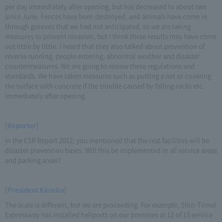
per day immediately after opening, but has decreased to about two
since June. Fences have been destroyed, and animals have come in
through grooves that we had not anticipated, so we are taking
measures to prevent invasion, but I think these results may have come
out little by little. I heard that they also talked about prevention of
reverse running, people entering, abnormal weather and disaster
countermeasures. We are going to review these regulations and
standards. We have taken measures such as putting a net or covering
the surface with concrete if the trouble caused by falling rocks etc.
immediately after opening.
[Reporter]
In the CSR Report 2012, you mentioned that the rest facilities will be
disaster prevention bases. Will this be implemented in all service areas
and parking areas?
[President Kaneko]
The scale is different, but we are proceeding. For example, Shin-Tomei
Expressway has installed heliports on our premises at 12 of 13 service