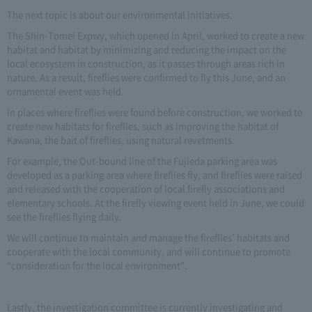
The next topic is about our environmental initiatives.
The Shin-Tomei Expwy, which opened in April, worked to create a new
habitat and habitat by minimizing and reducing the impact on the
local ecosystem in construction, as it passes through areas rich in
nature. As a result, fireflies were confirmed to fly this June, and an
ornamental event was held.
In places where fireflies were found before construction, we worked to
create new habitats for fireflies, such as improving the habitat of
Kawana, the bait of fireflies, using natural revetments.
For example, the Out-bound line of the Fujieda parking area was
developed as a parking area where fireflies fly, and fireflies were raised
and released with the cooperation of local firefly associations and
elementary schools. At the firefly viewing event held in June, we could
see the fireflies flying daily.
We will continue to maintain and manage the fireflies' habitats and
cooperate with the local community, and will continue to promote
“consideration for the local environment”.
Lastly, the investigation committee is currently investigating and