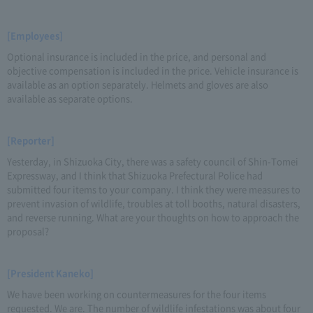
[Employees]
Optional insurance is included in the price, and personal and
objective compensation is included in the price. Vehicle insurance is
available as an option separately. Helmets and gloves are also
available as separate options.
[Reporter]
Yesterday, in Shizuoka City, there was a safety council of Shin-Tomei
Expressway, and I think that Shizuoka Prefectural Police had
submitted four items to your company. I think they were measures to
prevent invasion of wildlife, troubles at toll booths, natural disasters,
and reverse running. What are your thoughts on how to approach the
proposal?
[President Kaneko]
We have been working on countermeasures for the four items
requested. We are. The number of wildlife infestations was about four