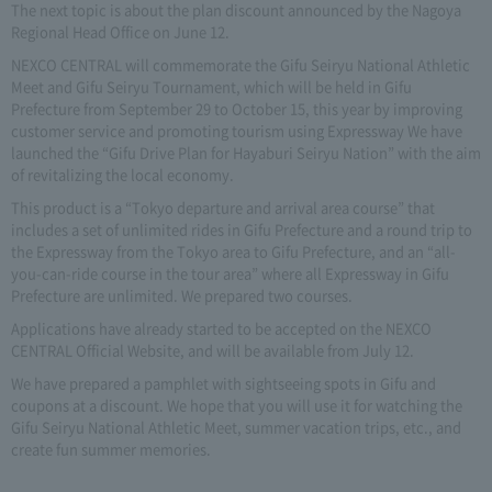
The next topic is about the plan discount announced by the Nagoya
Regional Head Office on June 12.
NEXCO CENTRAL will commemorate the Gifu Seiryu National Athletic
Meet and Gifu Seiryu Tournament, which will be held in Gifu
Prefecture from September 29 to October 15, this year by improving
customer service and promoting tourism using Expressway We have
launched the “Gifu Drive Plan for Hayaburi Seiryu Nation” with the aim
of revitalizing the local economy.
This product is a “Tokyo departure and arrival area course” that
includes a set of unlimited rides in Gifu Prefecture and a round trip to
the Expressway from the Tokyo area to Gifu Prefecture, and an “all-
you-can-ride course in the tour area” where all Expressway in Gifu
Prefecture are unlimited. We prepared two courses.
Applications have already started to be accepted on the NEXCO
CENTRAL Official Website, and will be available from July 12.
We have prepared a pamphlet with sightseeing spots in Gifu and
coupons at a discount. We hope that you will use it for watching the
Gifu Seiryu National Athletic Meet, summer vacation trips, etc., and
create fun summer memories.