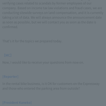
verifying cases related to scandals by former employees of our
company. Based on income tax law violations and fraud cases, we are
conducting sitewide surveys on land compensation, and it is currently
taking a lot of data. We will always announce the announcement date
as soon as possible, but we will contact you as soon as the date is
confirmed.
That's it for the topics we prepared today.
【MC】
Now, I would like to receive your questions from now on.
[Reporter]
In the rental bike business, is it OK for customers on the Expressway
and those who entered the parking area from outside?
[President Kaneko]