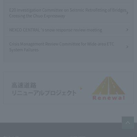
E20 Investigation Committee on Seismic Retrofitting of Bridges
Crossing the Chuo Expressway
NEXCO CENTRAL 's snow response review meeting
Crisis Management Review Committee for Wide-area ETC
System Failures