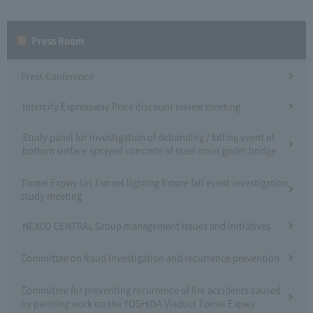
Press Room
Press Conference
Intercity Expressway Price discount review meeting
Study panel for investigation of debonding / falling event of
bottom surface sprayed concrete of steel main girder bridge
Tomei Expwy Uri Tunnel lighting fixture fall event investigation
study meeting
NEXCO CENTRAL Group management issues and initiatives
Committee on fraud investigation and recurrence prevention
Committee for preventing recurrence of fire accidents caused
by painting work on the YOSHIDA Viaduct Tomei Expwy