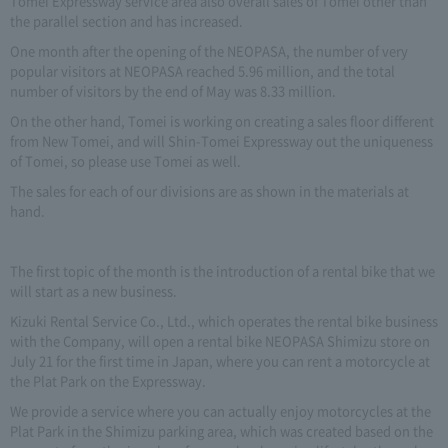
Tomei Expressway service area also overall sales of Tomei other than
the parallel section and has increased.
One month after the opening of the NEOPASA, the number of very
popular visitors at NEOPASA reached 5.96 million, and the total
number of visitors by the end of May was 8.33 million.
On the other hand, Tomei is working on creating a sales floor different
from New Tomei, and will Shin-Tomei Expressway out the uniqueness
of Tomei, so please use Tomei as well.
The sales for each of our divisions are as shown in the materials at
hand.
The first topic of the month is the introduction of a rental bike that we
will start as a new business.
Kizuki Rental Service Co., Ltd., which operates the rental bike business
with the Company, will open a rental bike NEOPASA Shimizu store on
July 21 for the first time in Japan, where you can rent a motorcycle at
the Plat Park on the Expressway.
We provide a service where you can actually enjoy motorcycles at the
Plat Park in the Shimizu parking area, which was created based on the