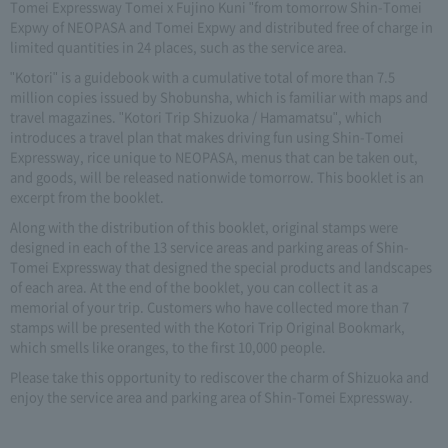
Tomei Expressway Tomei x Fujino Kuni "from tomorrow Shin-Tomei
Expwy of NEOPASA and Tomei Expwy and distributed free of charge in
limited quantities in 24 places, such as the service area.
"Kotori" is a guidebook with a cumulative total of more than 7.5
million copies issued by Shobunsha, which is familiar with maps and
travel magazines. "Kotori Trip Shizuoka / Hamamatsu", which
introduces a travel plan that makes driving fun using Shin-Tomei
Expressway, rice unique to NEOPASA, menus that can be taken out,
and goods, will be released nationwide tomorrow. This booklet is an
excerpt from the booklet.
Along with the distribution of this booklet, original stamps were
designed in each of the 13 service areas and parking areas of Shin-
Tomei Expressway that designed the special products and landscapes
of each area. At the end of the booklet, you can collect it as a
memorial of your trip. Customers who have collected more than 7
stamps will be presented with the Kotori Trip Original Bookmark,
which smells like oranges, to the first 10,000 people.
Please take this opportunity to rediscover the charm of Shizuoka and
enjoy the service area and parking area of Shin-Tomei Expressway.