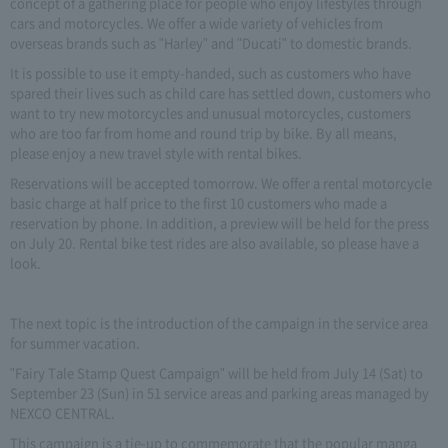
concept of a gathering place for people who enjoy lifestyles through
cars and motorcycles. We offer a wide variety of vehicles from
overseas brands such as "Harley" and "Ducati" to domestic brands.
It is possible to use it empty-handed, such as customers who have
spared their lives such as child care has settled down, customers who
want to try new motorcycles and unusual motorcycles, customers
who are too far from home and round trip by bike. By all means,
please enjoy a new travel style with rental bikes.
Reservations will be accepted tomorrow. We offer a rental motorcycle
basic charge at half price to the first 10 customers who made a
reservation by phone. In addition, a preview will be held for the press
on July 20. Rental bike test rides are also available, so please have a
look.
The next topic is the introduction of the campaign in the service area
for summer vacation.
"Fairy Tale Stamp Quest Campaign" will be held from July 14 (Sat) to
September 23 (Sun) in 51 service areas and parking areas managed by
NEXCO CENTRAL.
This campaign is a tie-up to commemorate that the popular manga