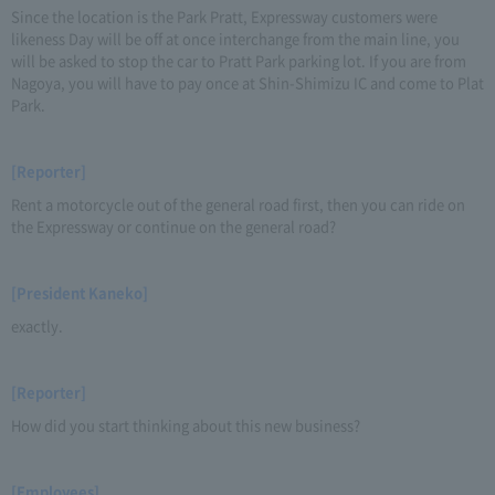
Since the location is the Park Pratt, Expressway customers were
likeness Day will be off at once interchange from the main line, you
will be asked to stop the car to Pratt Park parking lot. If you are from
Nagoya, you will have to pay once at Shin-Shimizu IC and come to Plat
Park.
[Reporter]
Rent a motorcycle out of the general road first, then you can ride on
the Expressway or continue on the general road?
[President Kaneko]
exactly.
[Reporter]
How did you start thinking about this new business?
[Employees]