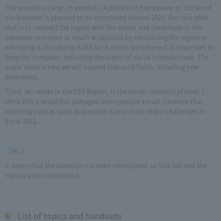
The second is Large. In general, 14,000 km of Expressway or 353 km of
our business is planned to be completed around 2020. Our role after
that is to connect the region with the center and contribute to the
Japanese economy as much as possible by revitalizing the region or
extending it. In order to fulfill such a role, we believe it is important to
keep the company, including the export of social infrastructure. The
major issue is how we will expand into such fields, including new
businesses.
Third, as I wrote in the CSR Report, is the steady recovery of trust. I
think this scandal has damaged many people's trust. I believe that
restoring trust as soon as possible is one of our major challenges in
fiscal 2012.
【MC】
It seems that the question has been interrupted, so this will end the
regular press conference.
List of topics and handouts