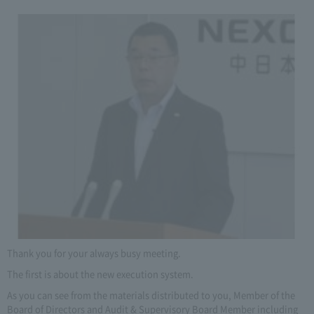
Thank you for your always busy meeting.
The first is about the new execution system.
As you can see from the materials distributed to you, Member of the
Board of Directors and Audit & Supervisory Board Member including