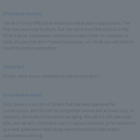
[President Kaneko]
I think it is very difficult to determine what year is appropriate. The
first two years may be short, but I do not know if the second or the
third is good. Expressway construction takes time. For example, it
takes 19 years like Shin-Tomei Expressway, so I think you will have to
touch the baton somewhere.
[Reporter]
Finally, what is your ambition for the second term?
[President Kaneko]
First, there is a section of 353km that has been approved for
construction, and this will be completed sooner and at lower cost. In
addition, the roads in operation are aging. We call it a 100-year road
plan, but we will continue to use it in good condition, or to reinvent it
as a next-generation road using new technologies that enable
autonomous driving.