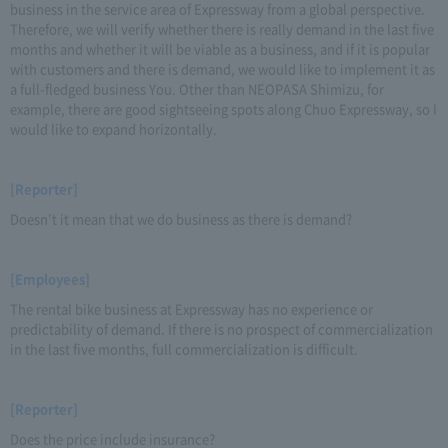
business in the service area of Expressway from a global perspective.
Therefore, we will verify whether there is really demand in the last five
months and whether it will be viable as a business, and if it is popular
with customers and there is demand, we would like to implement it as
a full-fledged business You. Other than NEOPASA Shimizu, for
example, there are good sightseeing spots along Chuo Expressway, so I
would like to expand horizontally.
[Reporter]
Doesn't it mean that we do business as there is demand?
[Employees]
The rental bike business at Expressway has no experience or
predictability of demand. If there is no prospect of commercialization
in the last five months, full commercialization is difficult.
[Reporter]
Does the price include insurance?