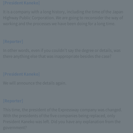
[President Kaneko]
It is a company with a long history, including the time of the Japan
Highway Public Corporation. We are going to reconsider the way of
working and the processes we have been doing for a long time.
[Reporter]
In other words, even if you couldn't say the degree or details, was
there anything else that was inappropriate besides the case?
[President Kaneko]
We will announce the details again.
[Reporter]
This time, the president of the Expressway company was changed.
With the presidents of the five companies being replaced, only
President Kaneko was left. Did you have any explanation from the
government?