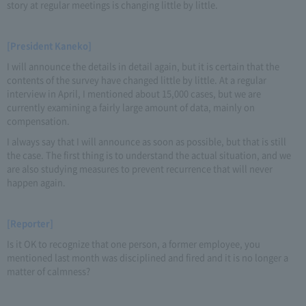
story at regular meetings is changing little by little.
[President Kaneko]
I will announce the details in detail again, but it is certain that the
contents of the survey have changed little by little. At a regular
interview in April, I mentioned about 15,000 cases, but we are
currently examining a fairly large amount of data, mainly on
compensation.
I always say that I will announce as soon as possible, but that is still
the case. The first thing is to understand the actual situation, and we
are also studying measures to prevent recurrence that will never
happen again.
[Reporter]
Is it OK to recognize that one person, a former employee, you
mentioned last month was disciplined and fired and it is no longer a
matter of calmness?