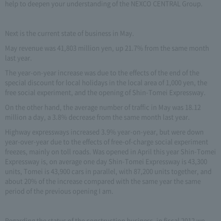
help to deepen your understanding of the NEXCO CENTRAL Group.
Next is the current state of business in May.
May revenue was 41,803 million yen, up 21.7% from the same month
last year.
The year-on-year increase was due to the effects of the end of the
special discount for local holidays in the local area of 1,000 yen, the
free social experiment, and the opening of Shin-Tomei Expressway.
On the other hand, the average number of traffic in May was 18.12
million a day, a 3.8% decrease from the same month last year.
Highway expressways increased 3.9% year-on-year, but were down
year-over-year due to the effects of free-of-charge social experiment
freezes, mainly on toll roads. Was opened in April this year Shin-Tomei
Expressway is, on average one day Shin-Tomei Expressway is 43,300
units, Tomei is 43,900 cars in parallel, with 87,200 units together, and
about 20% of the increase compared with the same year the same
period of the previous opening I am.
Regarding the status of the construction business, in fiscal 2012 we