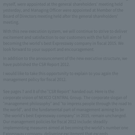
myself, were appointed at the general shareholders' meeting held
yesterday, and Managing Officer were appointed at Member of the
Board of Directors meeting held after the general shareholders'
meeting.
With this new execution system, we will continue to strive to deliver
excitement and satisfaction to our customers with the full aim of
becoming the world's best Expressway company in fiscal 2015. We
look forward to your support and encouragement.
In addition to the announcement of the new executive structure, we
have published the CSR Report 2012.
I would like to take this opportunity to explain to you again the
management policy for fiscal 2012.
See pages 7 and 8 of the "CSR Report" handed out. Here is the
corporate vision of NEXCO CENTRAL Group. The corporate slogan of
"management philosophy" and "to impress people through the road to
the world", and the fundamental part of management aiming to be
"the world's best Expressway company" in 2015, remain unchanged.
Our management policies for fiscal 2012 include: steadily
implementing measures aimed at becoming the world's number one
Expressway company, delivering excitement that exceeds