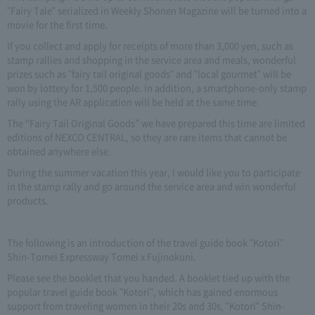
"Fairy Tale" serialized in Weekly Shonen Magazine will be turned into a
movie for the first time.
If you collect and apply for receipts of more than 3,000 yen, such as
stamp rallies and shopping in the service area and meals, wonderful
prizes such as "fairy tail original goods" and "local gourmet" will be
won by lottery for 1,500 people. In addition, a smartphone-only stamp
rally using the AR application will be held at the same time.
The “Fairy Tail Original Goods” we have prepared this time are limited
editions of NEXCO CENTRAL, so they are rare items that cannot be
obtained anywhere else.
During the summer vacation this year, I would like you to participate
in the stamp rally and go around the service area and win wonderful
products.
The following is an introduction of the travel guide book "Kotori"
Shin-Tomei Expressway Tomei x Fujinokuni.
Please see the booklet that you handed. A booklet tied up with the
popular travel guide book "Kotori", which has gained enormous
support from traveling women in their 20s and 30s, "Kotori" Shin-