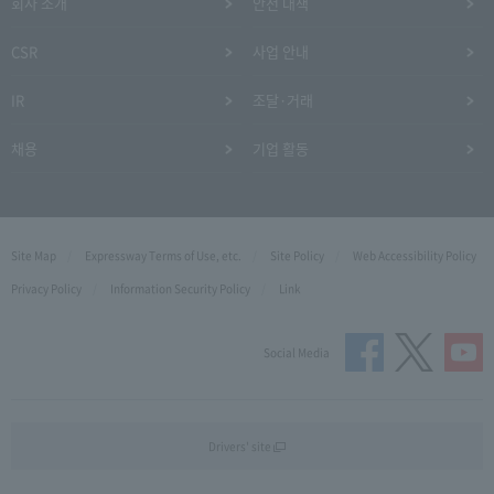
회사 소개
안전 대책
CSR
사업 안내
IR
조달·거래
채용
기업 활동
Site Map
Expressway Terms of Use, etc.
Site Policy
Web Accessibility Policy
Privacy Policy
Information Security Policy
Link
Social Media
Drivers' site