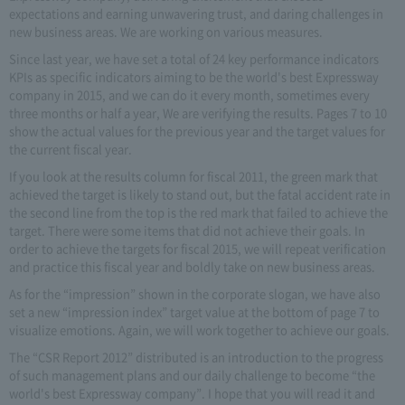
expectations and earning unwavering trust, and daring challenges in
new business areas. We are working on various measures.
Since last year, we have set a total of 24 key performance indicators
KPIs as specific indicators aiming to be the world's best Expressway
company in 2015, and we can do it every month, sometimes every
three months or half a year, We are verifying the results. Pages 7 to 10
show the actual values for the previous year and the target values for
the current fiscal year.
If you look at the results column for fiscal 2011, the green mark that
achieved the target is likely to stand out, but the fatal accident rate in
the second line from the top is the red mark that failed to achieve the
target. There were some items that did not achieve their goals. In
order to achieve the targets for fiscal 2015, we will repeat verification
and practice this fiscal year and boldly take on new business areas.
As for the “impression” shown in the corporate slogan, we have also
set a new “impression index” target value at the bottom of page 7 to
visualize emotions. Again, we will work together to achieve our goals.
The “CSR Report 2012” distributed is an introduction to the progress
of such management plans and our daily challenge to become “the
world's best Expressway company”. I hope that you will read it and