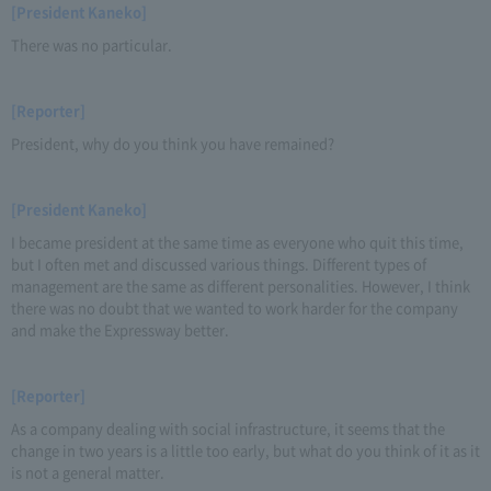
[President Kaneko]
There was no particular.
[Reporter]
President, why do you think you have remained?
[President Kaneko]
I became president at the same time as everyone who quit this time,
but I often met and discussed various things. Different types of
management are the same as different personalities. However, I think
there was no doubt that we wanted to work harder for the company
and make the Expressway better.
[Reporter]
As a company dealing with social infrastructure, it seems that the
change in two years is a little too early, but what do you think of it as it
is not a general matter.